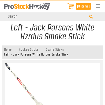
[0 items]
Left - Jack Parsons White
Hzrdus Smoke Stick
Home
Hockey Sticks
Goalie Sticks
Left - Jack Parsons White Hzrdus Smoke Stick