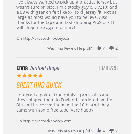
Review
review
I've always wanted to pick up a practice jersey but
by
stating
wasn't sure on size. I'm a stocky guy (5'8"/210) and
B
Great
a 58 with gear on felt like xxl to xl jersey fit. Not as
W.
jersey
large as most would have you to believe. Also
on
&
thanks for the tape and fast shipping ProStock!! I
4
Great
will shop here again for sure!
Apr
service
2026
On http://prostockhockey.com
Was This Review Helpful?
7
2
Chris
Verified Buyer
03/16/26
5.0
star
GREAT AND QUICK
rating
Review
review
I ordered a pair of true catalyst pro skates and
by
stating
they shipped them to England. I ordered on the
Chris
Great
8th and I received them on the 16th. And they
on
and
came with some free tape. Very happy
16
quick
Mar
On http://prostockhockey.com
2026
Was This Review Helpful?
4
2