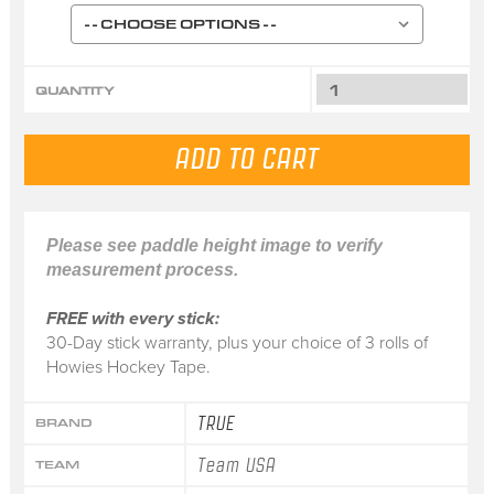
QUANTITY
Please see paddle height image to verify
measurement process.
FREE with every stick:
30-Day stick warranty, plus your choice of 3 rolls of
Howies Hockey Tape.
TRUE
BRAND
Team USA
TEAM