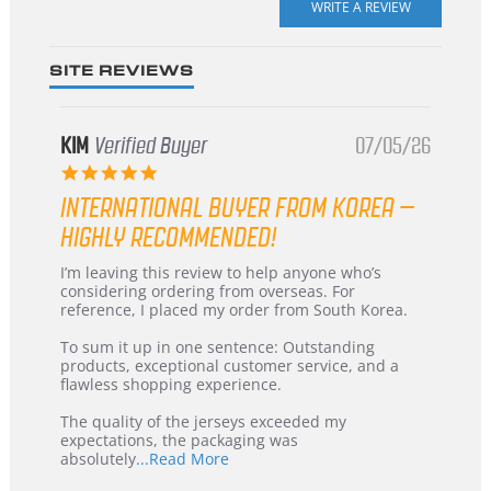
rating
SITE REVIEWS
KIM
Verified Buyer
07/05/26
5.0
star
INTERNATIONAL BUYER FROM KOREA –
rating
HIGHLY RECOMMENDED!
Review
review
I’m leaving this review to help anyone who’s
by
stating
considering ordering from overseas. For
KIM
International
reference, I placed my order from South Korea.
on
Buyer
5
from
To sum it up in one sentence: Outstanding
Jul
Korea
products, exceptional customer service, and a
2026
–
flawless shopping experience.
Highly
Recommended!
The quality of the jerseys exceeded my
expectations, the packaging was
Read
absolutely
...Read More
more