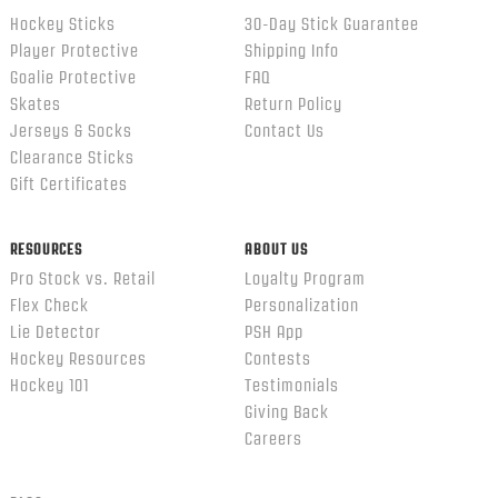
Hockey Sticks
30-Day Stick Guarantee
Player Protective
Shipping Info
Goalie Protective
FAQ
Skates
Return Policy
Jerseys & Socks
Contact Us
Clearance Sticks
Gift Certificates
RESOURCES
ABOUT US
Pro Stock vs. Retail
Loyalty Program
Flex Check
Personalization
Lie Detector
PSH App
Hockey Resources
Contests
Hockey 101
Testimonials
Giving Back
Careers