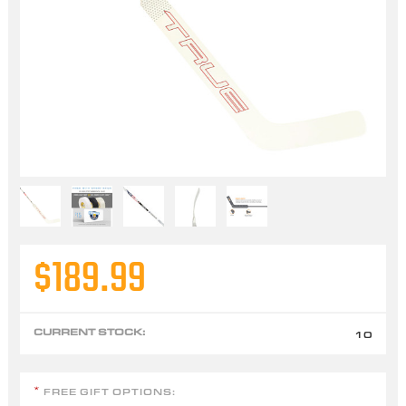
$189.99
CURRENT STOCK:
10
FREE GIFT OPTIONS:
*