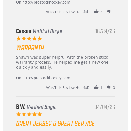
about
On http://prostockhockey.com
review
stating
Was This Review Helpful?
3
1
International
Buyer
from
Korea
Carson
Verified Buyer
06/24/26
–
5.0
Highly
star
Recommended!
WARRANTY
rating
Review
review
Shawn was super helpful with the broken stick
by
stating
warranty process. He helped me get a new one
Carson
Warranty
quickly and easily.
on
24
On http://prostockhockey.com
Jun
2026
Was This Review Helpful?
1
0
B W.
Verified Buyer
04/04/26
5.0
star
GREAT JERSEY & GREAT SERVICE
rating