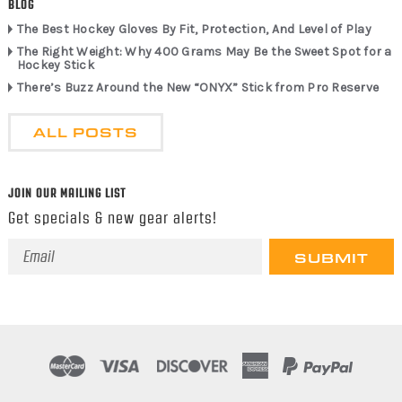
BLOG
The Best Hockey Gloves By Fit, Protection, And Level of Play
The Right Weight: Why 400 Grams May Be the Sweet Spot for a
Hockey Stick
There’s Buzz Around the New “ONYX” Stick from Pro Reserve
ALL POSTS
JOIN OUR MAILING LIST
Get specials & new gear alerts!
Email
Address