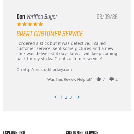
Dan
Verified Buyer
02/09/26
5.0
star
GREAT CUSTOMER SERVICE
rating
Review
review
I ordered a stick but it was defective. I called
by
stating
customer service, sent some pictures and a new
Dan
Great
stick was delivered 4 days later. I will keep coming
on
customer
back for my sticks. Great customer service!
9
service
Feb
On http://prostockhockey.com
2026
Was This Review Helpful?
7
2
1
2
3
Popup
content
ends
EXPLORE PSH
CUSTOMER SERVICE