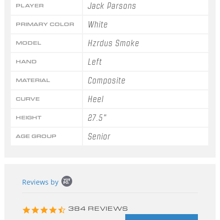
Jack Parsons
PLAYER
White
PRIMARY COLOR
Hzrdus Smoke
MODEL
Left
HAND
Composite
MATERIAL
Heel
CURVE
27.5"
HEIGHT
Senior
AGE GROUP
Popup
Reviews by
content
starts
4.3
384 REVIEWS
star