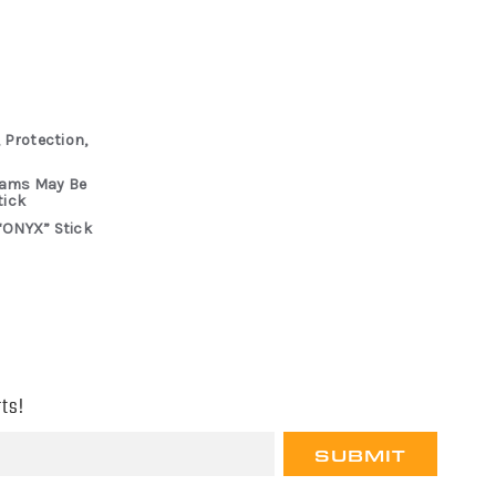
 Protection,
rams May Be
tick
“ONYX” Stick
ts!