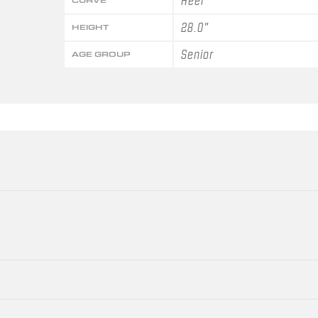
Heel
CURVE
28.0"
HEIGHT
Senior
AGE GROUP