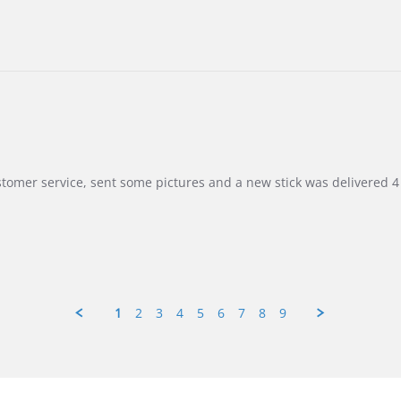
customer service, sent some pictures and a new stick was delivered 4 
1
2
3
4
5
6
7
8
9