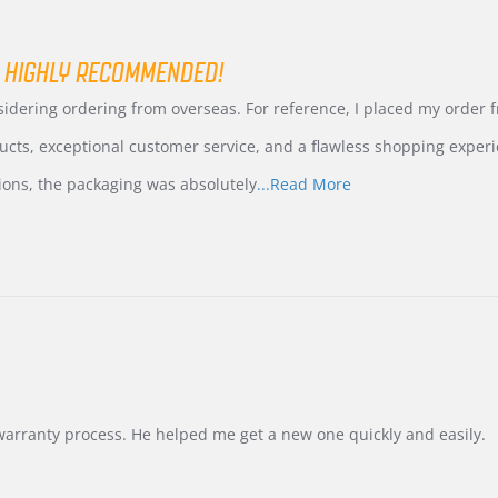
 HIGHLY RECOMMENDED!
nsidering ordering from overseas. For reference, I placed my order
ucts, exceptional customer service, and a flawless shopping experi
Read
ions, the packaging was absolutely
...Read More
more
about
review
stating
International
Buyer
from
Korea
–
Highly
Recommended!
warranty process. He helped me get a new one quickly and easily.