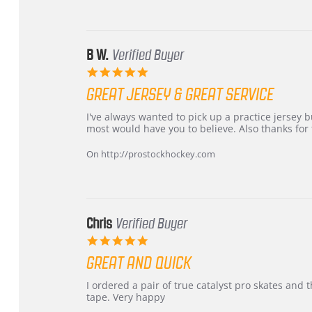
24
Jun
2026
B W.
Verified Buyer
5.0
star
GREAT JERSEY & GREAT SERVICE
rating
Review
review
I've always wanted to pick up a practice jersey but
by
stating
most would have you to believe. Also thanks for t
B
Great
W.
jersey
On http://prostockhockey.com
on
&
4
Great
Apr
service
2026
Chris
Verified Buyer
5.0
star
GREAT AND QUICK
rating
Review
review
I ordered a pair of true catalyst pro skates an
by
stating
tape. Very happy
Chris
Great