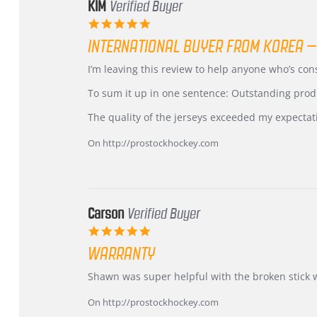
KIM
Verified Buyer
5.0
star
INTERNATIONAL BUYER FROM KOREA –
rating
Review
review
I’m leaving this review to help anyone who’s co
by
stating
KIM
International
To sum it up in one sentence: Outstanding prod
on
Buyer
5
from
The quality of the jerseys exceeded my expectat
Jul
Korea
2026
–
On http://prostockhockey.com
Highly
Recommended!
Carson
Verified Buyer
5.0
star
WARRANTY
rating
Review
review
Shawn was super helpful with the broken stick 
by
stating
Carson
Warranty
On http://prostockhockey.com
on