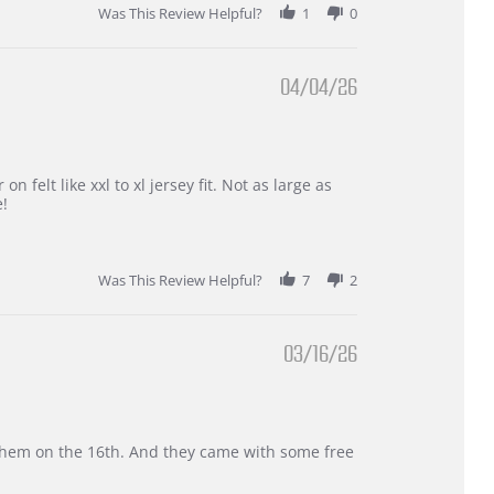
Was This Review Helpful?
1
0
04/04/26
 felt like xxl to xl jersey fit. Not as large as
e!
Was This Review Helpful?
7
2
03/16/26
d them on the 16th. And they came with some free