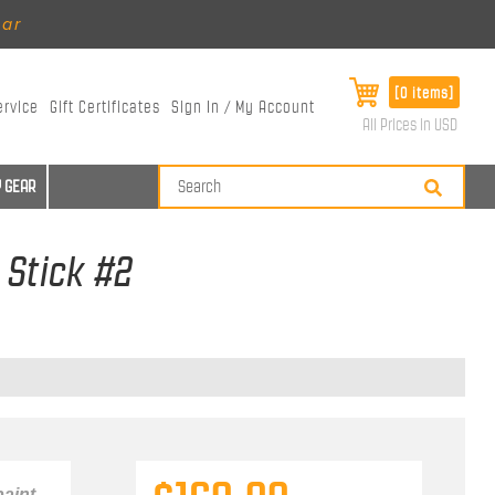
ear
[0 items]
ervice
Gift Certificates
Sign In / My Account
All Prices in USD
 GEAR
 Stick #2
aint