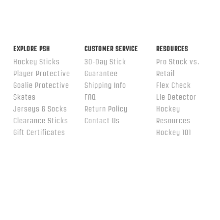
EXPLORE PSH
CUSTOMER SERVICE
RESOURCES
Hockey Sticks
30-Day Stick
Pro Stock vs.
Player Protective
Guarantee
Retail
Goalie Protective
Shipping Info
Flex Check
Skates
FAQ
Lie Detector
Jerseys & Socks
Return Policy
Hockey
Clearance Sticks
Contact Us
Resources
Gift Certificates
Hockey 101