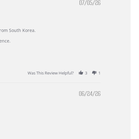
07/05/26
 from South Korea.
ence.
Was This Review Helpful?
3
1
06/24/26