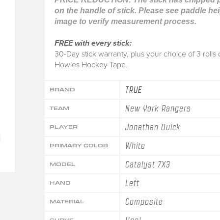
on the handle of stick. Please see paddle he
image to verify measurement process.
FREE with every stick:
30-Day stick warranty, plus your choice of 3 rolls 
Howies Hockey Tape.
TRUE
BRAND
New York Rangers
TEAM
Jonathan Quick
PLAYER
White
PRIMARY COLOR
Catalyst 7X3
MODEL
Left
HAND
Composite
MATERIAL