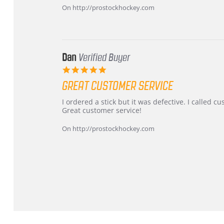
on
and
On http://prostockhockey.com
16
quick
Mar
2026
Dan
Verified Buyer
5.0
star
GREAT CUSTOMER SERVICE
rating
Review
review
I ordered a stick but it was defective. I called 
by
stating
Great customer service!
Dan
Great
on
customer
On http://prostockhockey.com
9
service
Feb
2026
Popup
content
ends