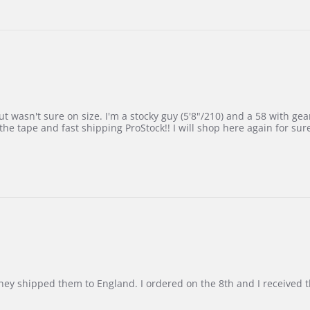
 wasn't sure on size. I'm a stocky guy (5'8"/210) and a 58 with gear on
he tape and fast shipping ProStock!! I will shop here again for sur
d they shipped them to England. I ordered on the 8th and I receive