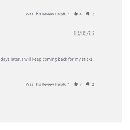
Was This Review Helpful?
4
2
02/09/26
days later. I will keep coming back for my sticks.
Was This Review Helpful?
7
2