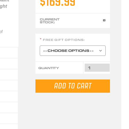
$169.99
ight
CURRENT
8
STOCK:
of
FREE GIFT OPTIONS:
*
QUANTITY