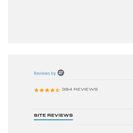
Popup
Reviews by
content
starts
4.3
384 REVIEWS
star
rating
SITE REVIEWS