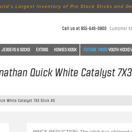
rld’s Largest Inventory of Pro Stock Sticks and G
Call us at
855-649-0800
Customer S
JERSEYS & SOCKS
EXTRAS
HOWIES KIOSK
YOUTH HOCKEY
onathan Quick White Catalyst 7X3
ick White Catalyst 7X3 Stick #2
PRICE REDUCTION: The stick has chipped p