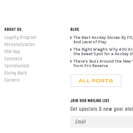
ABOUT US
BLOG
Loyalty Program
The Best Hockey Gloves By Fit,
And Level of Play
Personalization
The Right Weight: Why 400 G
PSH App
the Sweet Spot for a Hockey S
Contests
There’s Buzz Around the New 
from Pro Reserve
Testimonials
Giving Back
ALL POSTS
Careers
JOIN OUR MAILING LIST
Get specials & new gear aler
Email
Address