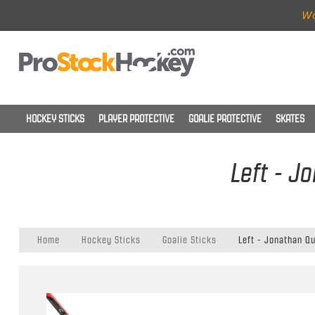
Wo
HOCKEY STICKS
PLAYER PROTECTIVE
GOALIE PROTECTIVE
SKATES
Left - J
Home
Hockey Sticks
Goalie Sticks
Left - Jonathan Qu