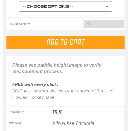
QUANTITY
Please see paddle height image to verify
measurement process.
FREE with every stick:
30-Day stick warranty, plus your choice of 3 rolls of
Howies Hockey Tape
TRUE
BRAND
Milwaukee Admirals
TEAM