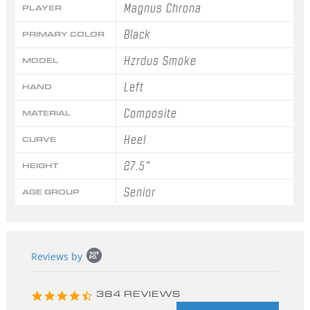
Magnus Chrona
PLAYER
Black
PRIMARY COLOR
Hzrdus Smoke
MODEL
Left
HAND
Composite
MATERIAL
Heel
CURVE
27.5"
HEIGHT
Senior
AGE GROUP
Popup
Reviews by
content
starts
4.3
384 REVIEWS
star