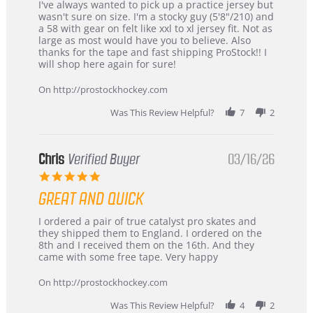
Review
review
I've always wanted to pick up a practice jersey but
by
stating
wasn't sure on size. I'm a stocky guy (5'8"/210) and
B
Great
a 58 with gear on felt like xxl to xl jersey fit. Not as
W.
jersey
large as most would have you to believe. Also
on
&
thanks for the tape and fast shipping ProStock!! I
4
Great
will shop here again for sure!
Apr
service
2026
On http://prostockhockey.com
Was This Review Helpful?
7
2
Chris
Verified Buyer
03/16/26
5.0
star
GREAT AND QUICK
rating
Review
review
I ordered a pair of true catalyst pro skates and
by
stating
they shipped them to England. I ordered on the
Chris
Great
8th and I received them on the 16th. And they
on
and
came with some free tape. Very happy
16
quick
Mar
On http://prostockhockey.com
2026
Was This Review Helpful?
4
2