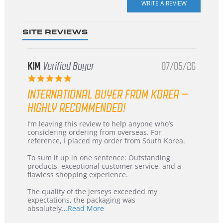
rating
SITE REVIEWS
KIM
Verified Buyer
07/05/26
5.0
star
INTERNATIONAL BUYER FROM KOREA –
rating
HIGHLY RECOMMENDED!
Review
review
I’m leaving this review to help anyone who’s
by
stating
considering ordering from overseas. For
KIM
International
reference, I placed my order from South Korea.
on
Buyer
5
from
To sum it up in one sentence: Outstanding
Jul
Korea
products, exceptional customer service, and a
2026
–
flawless shopping experience.
Highly
Recommended!
The quality of the jerseys exceeded my
expectations, the packaging was
Read
absolutely
...Read More
more