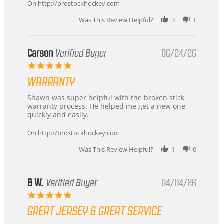
about
On http://prostockhockey.com
review
stating
Was This Review Helpful?
3
1
International
Buyer
from
Korea
Carson
Verified Buyer
06/24/26
–
5.0
Highly
star
Recommended!
WARRANTY
rating
Review
review
Shawn was super helpful with the broken stick
by
stating
warranty process. He helped me get a new one
Carson
Warranty
quickly and easily.
on
24
On http://prostockhockey.com
Jun
2026
Was This Review Helpful?
1
0
B W.
Verified Buyer
04/04/26
5.0
star
GREAT JERSEY & GREAT SERVICE
rating