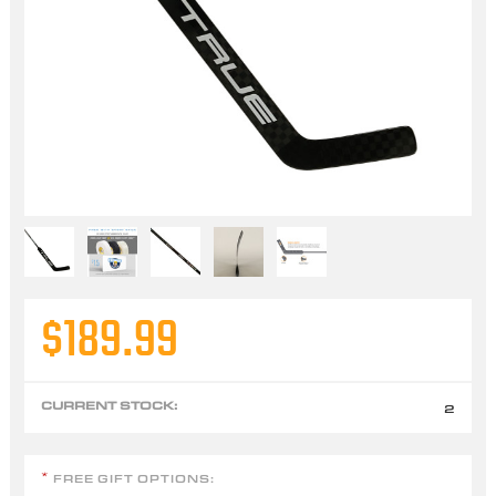
$189.99
CURRENT STOCK:
2
FREE GIFT OPTIONS:
*