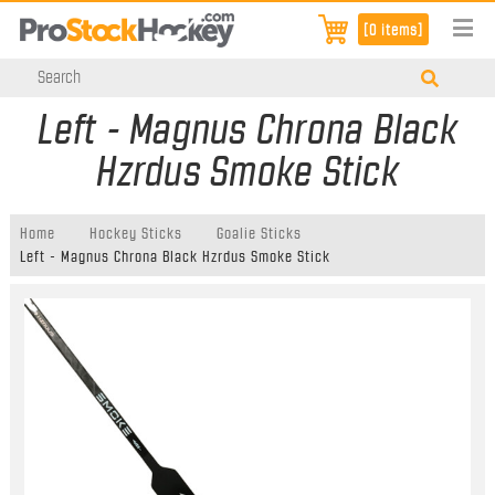
[0 items]
Left - Magnus Chrona Black
Hzrdus Smoke Stick
Home
Hockey Sticks
Goalie Sticks
Left - Magnus Chrona Black Hzrdus Smoke Stick