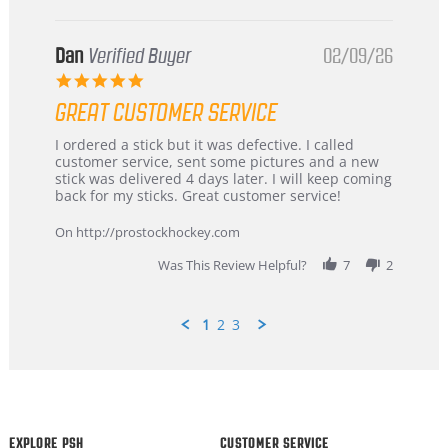
Dan
Verified Buyer
02/09/26
5.0
star
GREAT CUSTOMER SERVICE
rating
Review
review
I ordered a stick but it was defective. I called
by
stating
customer service, sent some pictures and a new
Dan
Great
stick was delivered 4 days later. I will keep coming
on
customer
back for my sticks. Great customer service!
9
service
Feb
On http://prostockhockey.com
2026
Was This Review Helpful?
7
2
1
2
3
Popup
content
ends
EXPLORE PSH
CUSTOMER SERVICE