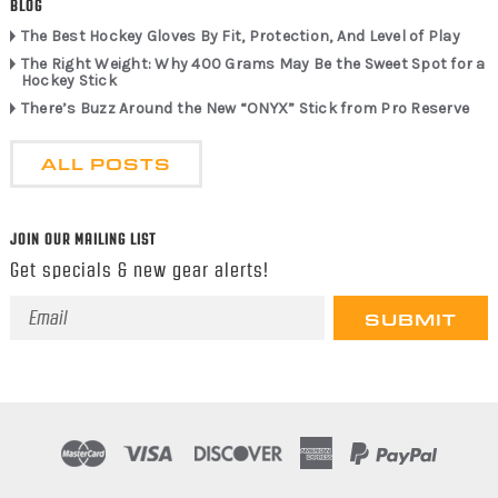
BLOG
The Best Hockey Gloves By Fit, Protection, And Level of Play
The Right Weight: Why 400 Grams May Be the Sweet Spot for a
Hockey Stick
There’s Buzz Around the New “ONYX” Stick from Pro Reserve
ALL POSTS
JOIN OUR MAILING LIST
Get specials & new gear alerts!
Email
Address