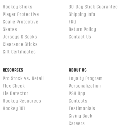
Hockey Sticks
30-Day Stick Guarantee
Player Protective
Shipping Info
Goalie Protective
FAQ
Skates
Return Policy
Jerseys & Socks
Contact Us
Clearance Sticks
Gift Certificates
RESOURCES
ABOUT US
Pro Stock vs. Retail
Loyalty Program
Flex Check
Personalization
Lie Detector
PSH App
Hockey Resources
Contests
Hockey 101
Testimonials
Giving Back
Careers