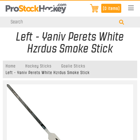
[0 items]
Left - Yaniv Perets White
Hzrdus Smoke Stick
Home
Hockey Sticks
Goalie Sticks
Left - Yaniv Perets White Hzrdus Smoke Stick