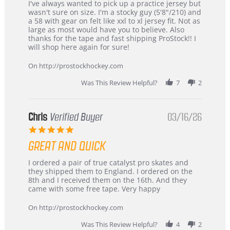
Review
review
I've always wanted to pick up a practice jersey but
by
stating
wasn't sure on size. I'm a stocky guy (5'8"/210) and
B
Great
a 58 with gear on felt like xxl to xl jersey fit. Not as
W.
jersey
large as most would have you to believe. Also
on
&
thanks for the tape and fast shipping ProStock!! I
4
Great
will shop here again for sure!
Apr
service
2026
On http://prostockhockey.com
Was This Review Helpful?
7
2
Chris
Verified Buyer
03/16/26
5.0
star
GREAT AND QUICK
rating
Review
review
I ordered a pair of true catalyst pro skates and
by
stating
they shipped them to England. I ordered on the
Chris
Great
8th and I received them on the 16th. And they
on
and
came with some free tape. Very happy
16
quick
Mar
On http://prostockhockey.com
2026
Was This Review Helpful?
4
2