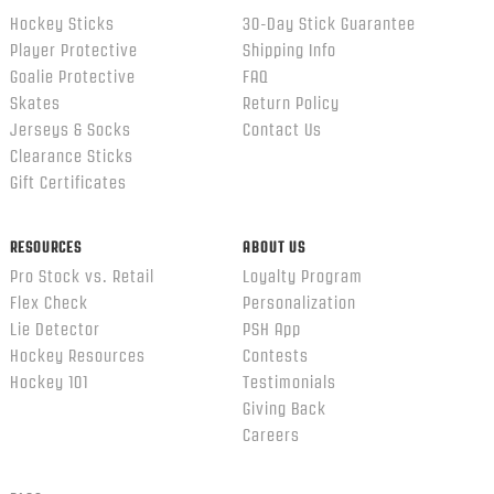
Hockey Sticks
30-Day Stick Guarantee
Player Protective
Shipping Info
Goalie Protective
FAQ
Skates
Return Policy
Jerseys & Socks
Contact Us
Clearance Sticks
Gift Certificates
RESOURCES
ABOUT US
Pro Stock vs. Retail
Loyalty Program
Flex Check
Personalization
Lie Detector
PSH App
Hockey Resources
Contests
Hockey 101
Testimonials
Giving Back
Careers