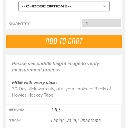
QUANTITY
Please see paddle height image to verify
measurement process.
FREE with every stick:
30-Day stick warranty, plus your choice of 3 rolls of
Howies Hockey Tape
TRUE
BRAND
Lehigh Valley Phantoms
TEAM