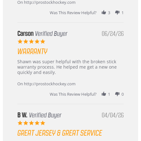
about
On http://prostockhockey.com
review
stating
Was This Review Helpful?
3
1
International
Buyer
from
Korea
Carson
Verified Buyer
06/24/26
–
5.0
Highly
star
Recommended!
WARRANTY
rating
Review
review
Shawn was super helpful with the broken stick
by
stating
warranty process. He helped me get a new one
Carson
Warranty
quickly and easily.
on
24
On http://prostockhockey.com
Jun
2026
Was This Review Helpful?
1
0
B W.
Verified Buyer
04/04/26
5.0
star
GREAT JERSEY & GREAT SERVICE
rating