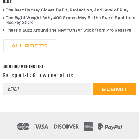
BLOG
The Best Hockey Gloves By Fit, Protection, And Level of Play
The Right Weight: Why 400 Grams May Be the Sweet Spot for a
Hockey Stick
There’s Buzz Around the New “ONYX” Stick from Pro Reserve
ALL POSTS
JOIN OUR MAILING LIST
Get specials & new gear alerts!
Email
Address