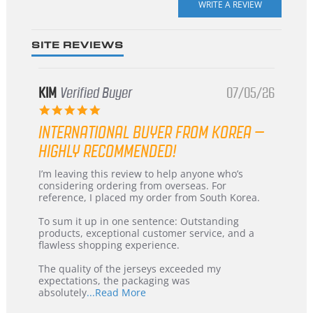
rating
SITE REVIEWS
KIM
Verified Buyer
07/05/26
5.0
star
INTERNATIONAL BUYER FROM KOREA –
rating
HIGHLY RECOMMENDED!
Review
review
I’m leaving this review to help anyone who’s
by
stating
considering ordering from overseas. For
KIM
International
reference, I placed my order from South Korea.
on
Buyer
5
from
To sum it up in one sentence: Outstanding
Jul
Korea
products, exceptional customer service, and a
2026
–
flawless shopping experience.
Highly
Recommended!
The quality of the jerseys exceeded my
expectations, the packaging was
Read
absolutely
...Read More
more