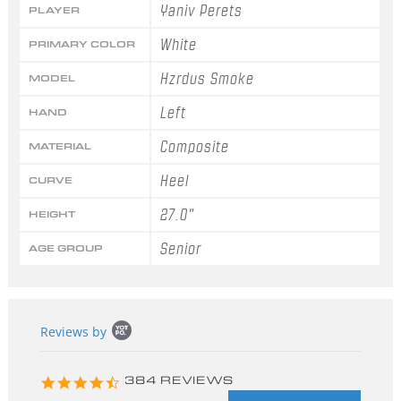
Yaniv Perets
PLAYER
White
PRIMARY COLOR
Hzrdus Smoke
MODEL
Left
HAND
Composite
MATERIAL
Heel
CURVE
27.0"
HEIGHT
Senior
AGE GROUP
Popup
Reviews by
content
starts
4.3
384 REVIEWS
star