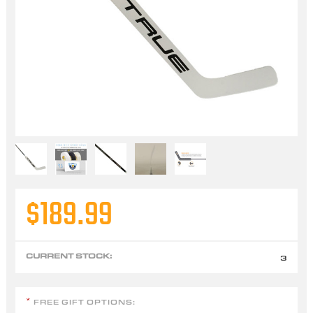
$189.99
CURRENT STOCK:
3
FREE GIFT OPTIONS:
*