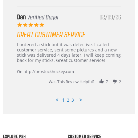
Dan
Verified Buyer
02/09/26
5.0
star
GREAT CUSTOMER SERVICE
rating
Review
review
I ordered a stick but it was defective. I called
by
stating
customer service, sent some pictures and a new
Dan
Great
stick was delivered 4 days later. I will keep coming
on
customer
back for my sticks. Great customer service!
9
service
Feb
On http://prostockhockey.com
2026
Was This Review Helpful?
7
2
1
2
3
Popup
content
ends
EXPLORE PSH
CUSTOMER SERVICE