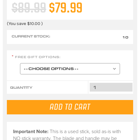
$89.99
$79.99
(You save
$10.00
)
CURRENT STOCK:
10
FREE GIFT OPTIONS:
*
QUANTITY
Important Note:
This is a
used stick
, sold
as-is
with
NO stick warranty.
The blade and handle may be