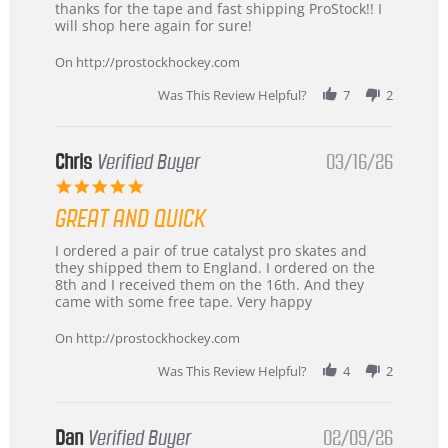
on
&
thanks for the tape and fast shipping ProStock!! I
4
Great
will shop here again for sure!
Apr
service
2026
On http://prostockhockey.com
Was This Review Helpful?
7
2
Chris
Verified Buyer
03/16/26
5.0
star
GREAT AND QUICK
rating
Review
review
I ordered a pair of true catalyst pro skates and
by
stating
they shipped them to England. I ordered on the
Chris
Great
8th and I received them on the 16th. And they
on
and
came with some free tape. Very happy
16
quick
Mar
On http://prostockhockey.com
2026
Was This Review Helpful?
4
2
Dan
Verified Buyer
02/09/26