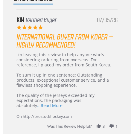
KIM
Verified Buyer
07/05/26
5.0
star
INTERNATIONAL BUYER FROM KOREA –
rating
HIGHLY RECOMMENDED!
Review
review
I’m leaving this review to help anyone who’s
by
stating
considering ordering from overseas. For
KIM
International
reference, I placed my order from South Korea.
on
Buyer
5
from
To sum it up in one sentence: Outstanding
Jul
Korea
products, exceptional customer service, and a
2026
–
flawless shopping experience.
Highly
Recommended!
The quality of the jerseys exceeded my
expectations, the packaging was
Read
absolutely
...Read More
more
about
On http://prostockhockey.com
review
stating
Was This Review Helpful?
3
1
International