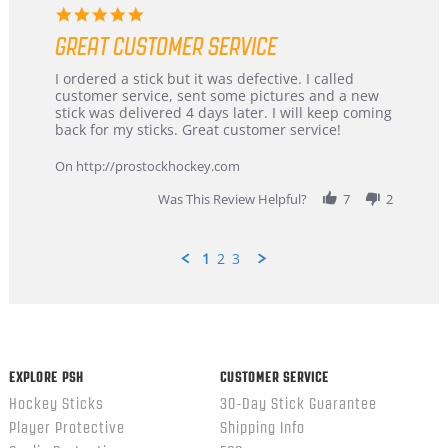
5.0
star
GREAT CUSTOMER SERVICE
rating
Review
review
I ordered a stick but it was defective. I called
by
stating
customer service, sent some pictures and a new
Dan
Great
stick was delivered 4 days later. I will keep coming
on
customer
back for my sticks. Great customer service!
9
service
Feb
On http://prostockhockey.com
2026
Was This Review Helpful?
7
2
1
2
3
Popup
content
ends
EXPLORE PSH
CUSTOMER SERVICE
Hockey Sticks
30-Day Stick Guarantee
Player Protective
Shipping Info