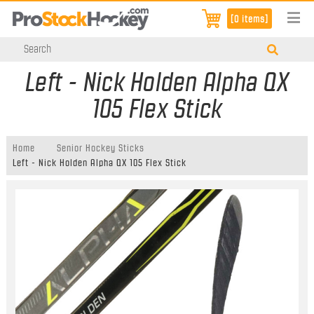
[0 items]
Left - Nick Holden Alpha QX
105 Flex Stick
Home
Senior Hockey Sticks
Left - Nick Holden Alpha QX 105 Flex Stick