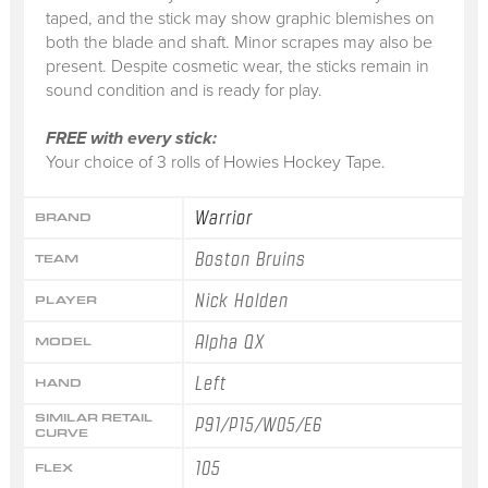
taped, and the stick may show graphic blemishes on
both the blade and shaft. Minor scrapes may also be
present. Despite cosmetic wear, the sticks remain in
sound condition and is ready for play.
FREE with every stick:
Your choice of 3 rolls of Howies Hockey Tape.
Warrior
BRAND
Boston Bruins
TEAM
Nick Holden
PLAYER
Alpha QX
MODEL
Left
HAND
SIMILAR RETAIL
P91/P15/W05/E6
CURVE
105
FLEX