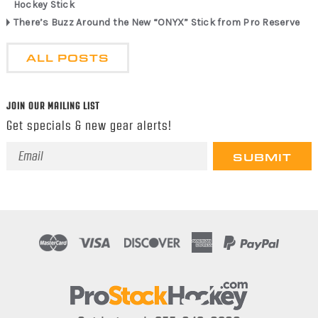
Hockey Stick
There’s Buzz Around the New “ONYX” Stick from Pro Reserve
ALL POSTS
JOIN OUR MAILING LIST
Get specials & new gear alerts!
Email
Address