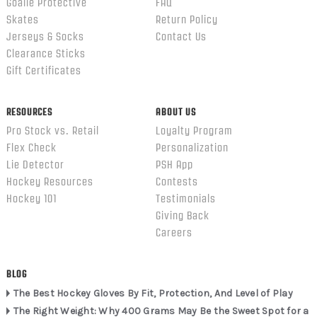
Goalie Protective
FAQ
Skates
Return Policy
Jerseys & Socks
Contact Us
Clearance Sticks
Gift Certificates
RESOURCES
ABOUT US
Pro Stock vs. Retail
Loyalty Program
Flex Check
Personalization
Lie Detector
PSH App
Hockey Resources
Contests
Hockey 101
Testimonials
Giving Back
Careers
BLOG
The Best Hockey Gloves By Fit, Protection, And Level of Play
The Right Weight: Why 400 Grams May Be the Sweet Spot for a