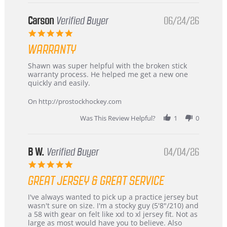
Buyer
from
Korea
Carson
Verified Buyer
06/24/26
–
5.0
Highly
star
Recommended!
WARRANTY
rating
Review
review
Shawn was super helpful with the broken stick
by
stating
warranty process. He helped me get a new one
Carson
Warranty
quickly and easily.
on
24
On http://prostockhockey.com
Jun
2026
Was This Review Helpful?
1
0
B W.
Verified Buyer
04/04/26
5.0
star
GREAT JERSEY & GREAT SERVICE
rating
Review
review
I've always wanted to pick up a practice jersey but
by
stating
wasn't sure on size. I'm a stocky guy (5'8"/210) and
B
Great
a 58 with gear on felt like xxl to xl jersey fit. Not as
W.
jersey
large as most would have you to believe. Also