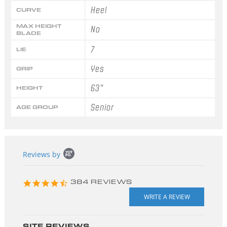
Heel
CURVE
MAX HEIGHT
No
BLADE
7
LIE
Yes
GRIP
63"
HEIGHT
Senior
AGE GROUP
Popup
Reviews by
content
starts
4.3
384 REVIEWS
star
rating
SITE REVIEWS