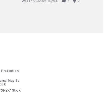
Was This Review Helpful?
7
2
 Protection,
rams May Be
tick
“ONYX” Stick