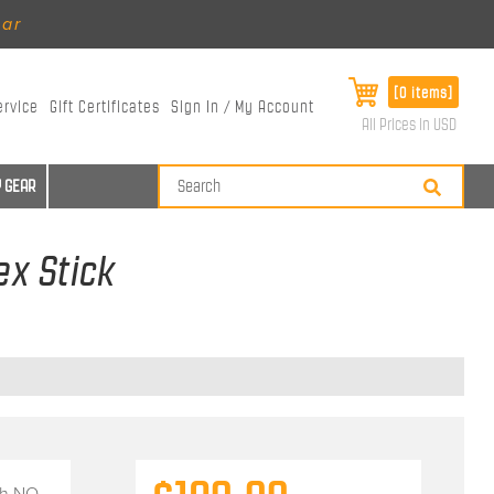
ear
[0 items]
ervice
Gift Certificates
Sign In / My Account
All Prices in USD
 GEAR
ex Stick
th
NO