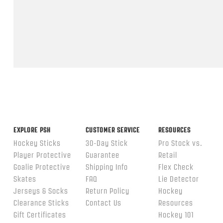
Feb
2026
Popup
content
ends
EXPLORE PSH
CUSTOMER SERVICE
RESOURCES
Hockey Sticks
30-Day Stick
Pro Stock vs.
Player Protective
Guarantee
Retail
Goalie Protective
Shipping Info
Flex Check
Skates
FAQ
Lie Detector
Jerseys & Socks
Return Policy
Hockey
Clearance Sticks
Contact Us
Resources
Gift Certificates
Hockey 101