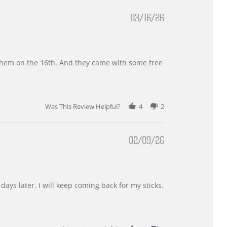
03/16/26
d them on the 16th. And they came with some free
Was This Review Helpful?
4
2
02/09/26
days later. I will keep coming back for my sticks.