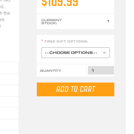
$109.99
d,
h the
nt.
CURRENT
1
STOCK:
d
FREE GIFT OPTIONS:
*
QUANTITY