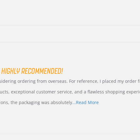
 HIGHLY RECOMMENDED!
nsidering ordering from overseas. For reference, I placed my order
ucts, exceptional customer service, and a flawless shopping experi
Read
ions, the packaging was absolutely
...Read More
more
about
review
stating
International
Buyer
from