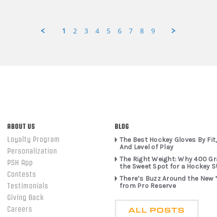
1
2
3
4
5
6
7
8
9
ABOUT US
BLOG
Loyalty Program
The Best Hockey Gloves By Fit,
And Level of Play
Personalization
The Right Weight: Why 400 G
PSH App
the Sweet Spot for a Hockey S
Contests
There’s Buzz Around the New 
from Pro Reserve
Testimonials
Giving Back
ALL POSTS
Careers