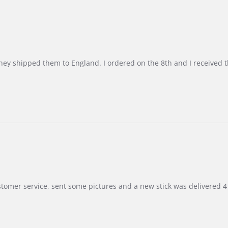
d they shipped them to England. I ordered on the 8th and I receive
customer service, sent some pictures and a new stick was delivered 4 