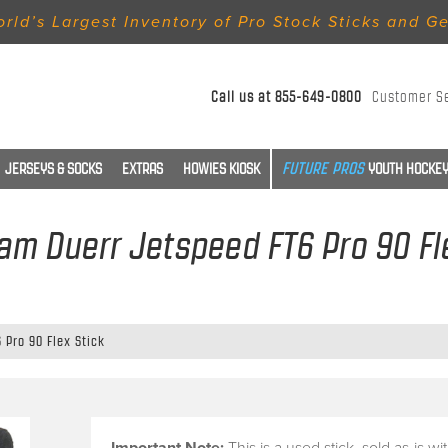
rld’s Largest Inventory of Pro Stock Sticks and G
Call us at
855-649-0800
Customer S
JERSEYS & SOCKS
EXTRAS
HOWIES KIOSK
YOUTH HOCKEY
Sam Duerr Jetspeed FT6 Pro 90 Fl
 Pro 90 Flex Stick
Important Note:
This is a
used stick
, sold
as-is
wi