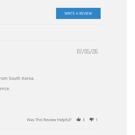
07/05/26
 from South Korea.
ence.
Was This Review Helpful?
3
1