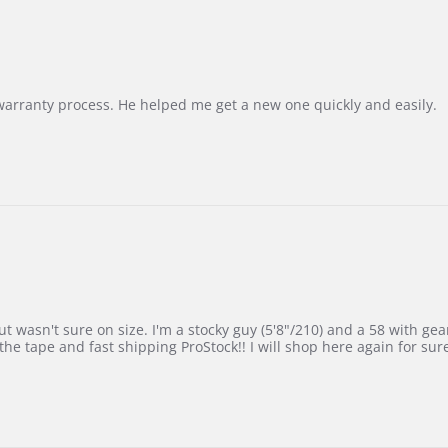
Korea
–
Highly
Recommended!
warranty process. He helped me get a new one quickly and easily.
 wasn't sure on size. I'm a stocky guy (5'8"/210) and a 58 with gear on
he tape and fast shipping ProStock!! I will shop here again for sur