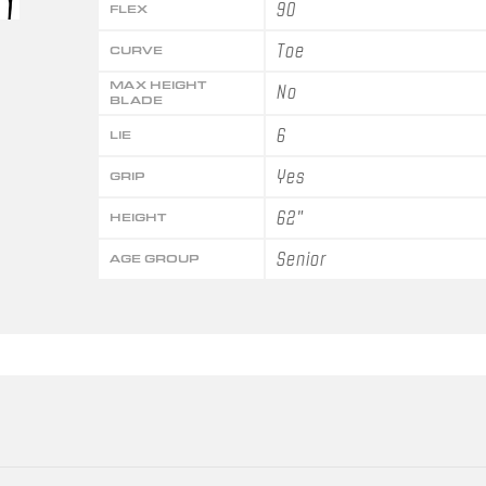
90
FLEX
Toe
CURVE
MAX HEIGHT
No
BLADE
6
LIE
Yes
GRIP
62"
HEIGHT
Senior
AGE GROUP