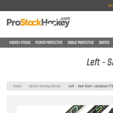
Wo
HOCKEY STICKS
PLAYER PROTECTIVE
GOALIE PROTECTIVE
SKATES
Left - 
Home
Senior Hockey Sticks
Left - Sam Duerr Jetspeed FT6