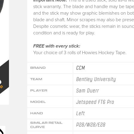
stick warranty.
The blade and handle may be tape
and the stick may show graphic blemishes on bot
blade and shaft. Minor scrapes may also be prese
Despite cosmetic wear, the sticks remain in soun
condition and is ready for play.
FREE with every stick:
Your choice of 3 rolls of Howies Hockey Tape.
CCM
BRAND
Bentley University
TEAM
Sam Duerr
PLAYER
Jetspeed FT6 Pro
MODEL
Left
HAND
SIMILAR RETAIL
P28/W28/E28
CURVE