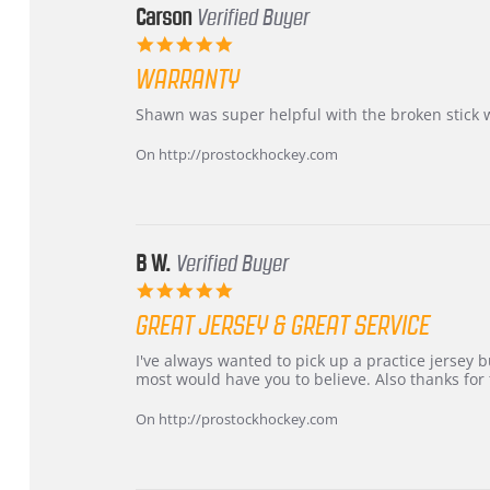
Carson
Verified Buyer
5.0
star
WARRANTY
rating
Review
review
Shawn was super helpful with the broken stick 
by
stating
Carson
Warranty
On http://prostockhockey.com
on
24
Jun
2026
B W.
Verified Buyer
5.0
star
GREAT JERSEY & GREAT SERVICE
rating
Review
review
I've always wanted to pick up a practice jersey but
by
stating
most would have you to believe. Also thanks for t
B
Great
W.
jersey
On http://prostockhockey.com
on
&
4
Great
Apr
service
2026