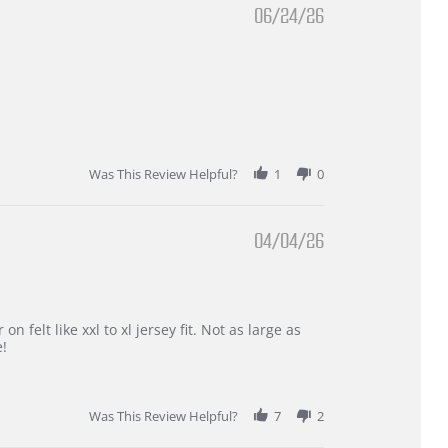
06/24/26
Was This Review Helpful?
1
0
04/04/26
 felt like xxl to xl jersey fit. Not as large as
e!
Was This Review Helpful?
7
2