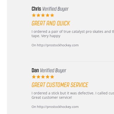
Chris
Verified Buyer
5.0
star
GREAT AND QUICK
rating
Review
review
I ordered a pair of true catalyst pro skates an
by
stating
tape. Very happy
Chris
Great
on
and
On http://prostockhockey.com
16
quick
Mar
2026
Dan
Verified Buyer
5.0
star
GREAT CUSTOMER SERVICE
rating
Review
review
I ordered a stick but it was defective. I called 
by
stating
Great customer service!
Dan
Great
on
customer
On http://prostockhockey.com
9
service