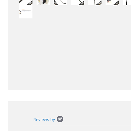
Popup
Reviews by
content
starts