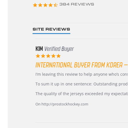
4.3
384 REVIEWS
star
rating
SITE REVIEWS
KIM
Verified Buyer
5.0
star
INTERNATIONAL BUYER FROM KOREA –
rating
Review
review
I’m leaving this review to help anyone who’s co
by
stating
KIM
International
To sum it up in one sentence: Outstanding prod
on
Buyer
5
from
The quality of the jerseys exceeded my expectat
Jul
Korea
2026
–
On http://prostockhockey.com
Highly
Recommended!