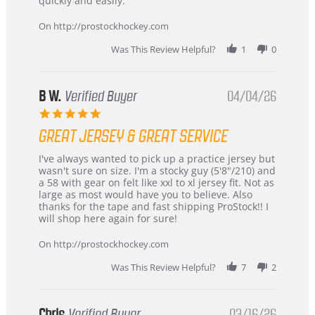
quickly and easily.
on
24
On http://prostockhockey.com
Jun
2026
Was This Review Helpful?
1
0
B W.
Verified Buyer
04/04/26
5.0
star
GREAT JERSEY & GREAT SERVICE
rating
Review
review
I've always wanted to pick up a practice jersey but
by
stating
wasn't sure on size. I'm a stocky guy (5'8"/210) and
B
Great
a 58 with gear on felt like xxl to xl jersey fit. Not as
W.
jersey
large as most would have you to believe. Also
on
&
thanks for the tape and fast shipping ProStock!! I
4
Great
will shop here again for sure!
Apr
service
2026
On http://prostockhockey.com
Was This Review Helpful?
7
2
Chris
Verified Buyer
03/16/26