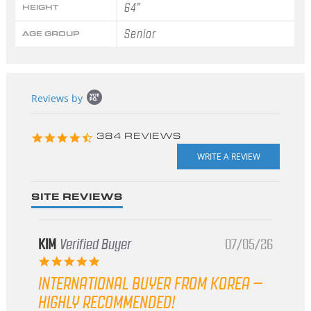
64"
HEIGHT
Senior
AGE GROUP
Popup
Reviews by
content
starts
4.3
384 REVIEWS
star
rating
SITE REVIEWS
KIM
Verified Buyer
07/05/26
5.0
star
INTERNATIONAL BUYER FROM KOREA –
rating
HIGHLY RECOMMENDED!