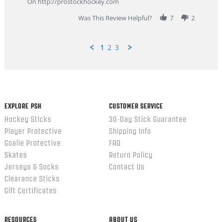
On http://prostockhockey.com
2026
Was This Review Helpful?
7
2
1
2
3
Popup
content
ends
EXPLORE PSH
CUSTOMER SERVICE
Hockey Sticks
30-Day Stick Guarantee
Player Protective
Shipping Info
Goalie Protective
FAQ
Skates
Return Policy
Jerseys & Socks
Contact Us
Clearance Sticks
Gift Certificates
RESOURCES
ABOUT US