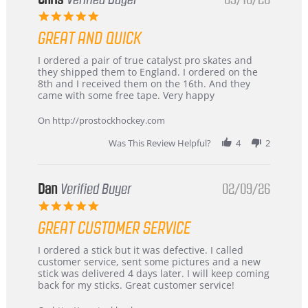
5.0
star
GREAT AND QUICK
rating
Review
review
I ordered a pair of true catalyst pro skates and
by
stating
they shipped them to England. I ordered on the
Chris
Great
8th and I received them on the 16th. And they
on
and
came with some free tape. Very happy
16
quick
Mar
On http://prostockhockey.com
2026
Was This Review Helpful?
4
2
Dan
Verified Buyer
02/09/26
5.0
star
GREAT CUSTOMER SERVICE
rating
Review
review
I ordered a stick but it was defective. I called
by
stating
customer service, sent some pictures and a new
Dan
Great
stick was delivered 4 days later. I will keep coming
on
customer
back for my sticks. Great customer service!
9
service
Feb