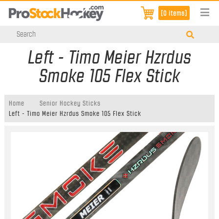
[0 items]
Left - Timo Meier Hzrdus
Smoke 105 Flex Stick
Home
Senior Hockey Sticks
Left - Timo Meier Hzrdus Smoke 105 Flex Stick