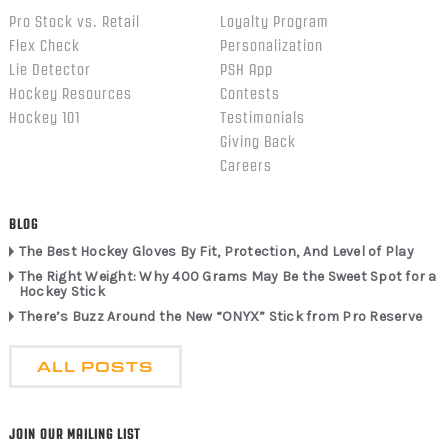
Pro Stock vs. Retail
Loyalty Program
Flex Check
Personalization
Lie Detector
PSH App
Hockey Resources
Contests
Hockey 101
Testimonials
Giving Back
Careers
BLOG
The Best Hockey Gloves By Fit, Protection, And Level of Play
The Right Weight: Why 400 Grams May Be the Sweet Spot for a
Hockey Stick
There’s Buzz Around the New “ONYX” Stick from Pro Reserve
ALL POSTS
JOIN OUR MAILING LIST