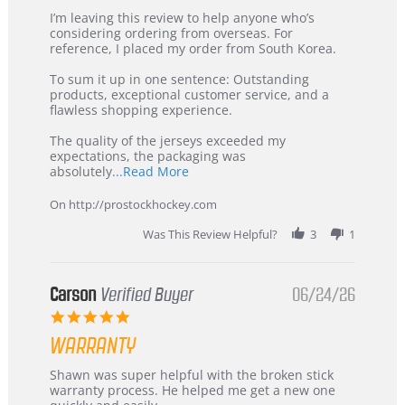
Review
review
I’m leaving this review to help anyone who’s
by
stating
considering ordering from overseas. For
KIM
International
reference, I placed my order from South Korea.
on
Buyer
5
from
To sum it up in one sentence: Outstanding
Jul
Korea
products, exceptional customer service, and a
2026
–
flawless shopping experience.
Highly
Recommended!
The quality of the jerseys exceeded my
expectations, the packaging was
Read
absolutely
...Read More
more
about
On http://prostockhockey.com
review
stating
Was This Review Helpful?
3
1
International
Buyer
from
Korea
Carson
Verified Buyer
06/24/26
–
5.0
Highly
star
Recommended!
WARRANTY
rating
Review
review
Shawn was super helpful with the broken stick
by
stating
warranty process. He helped me get a new one
Carson
Warranty