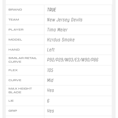
TRUE
BRAND
New Jersey Devils
TEAM
Timo Meier
PLAYER
Hzrdus Smoke
MODEL
Left
HAND
SIMILAR RETAIL
P92/P29/W03/E3/W90/P86
CURVE
105
FLEX
Mid
CURVE
MAX HEIGHT
Yes
BLADE
6
LIE
Yes
GRIP