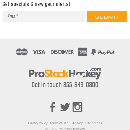
Get specials & new gear alerts!
Email
Address
Get in touch 855-649-0800
Privacy Policy
Terms of Use
Site Map
Site Credits
© 2026 Pro Stock Hockey