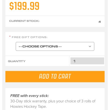
$199.99
CURRENT STOCK:
4
FREE GIFT OPTIONS:
*
QUANTITY
FREE with every stick:
30-Day stick warranty, plus your choice of 3 rolls of
Howies Hockey Tape.