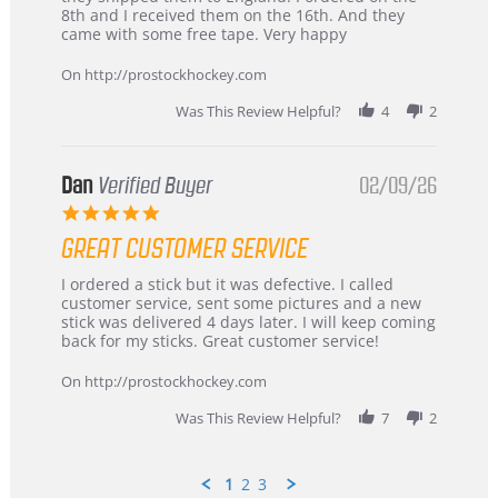
Chris
Great
8th and I received them on the 16th. And they
on
and
came with some free tape. Very happy
16
quick
Mar
On http://prostockhockey.com
2026
Was This Review Helpful?
4
2
Dan
Verified Buyer
02/09/26
5.0
star
GREAT CUSTOMER SERVICE
rating
Review
review
I ordered a stick but it was defective. I called
by
stating
customer service, sent some pictures and a new
Dan
Great
stick was delivered 4 days later. I will keep coming
on
customer
back for my sticks. Great customer service!
9
service
Feb
On http://prostockhockey.com
2026
Was This Review Helpful?
7
2
1
2
3