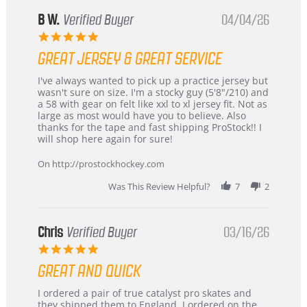
B W.
Verified Buyer
04/04/26
5.0
star
GREAT JERSEY & GREAT SERVICE
rating
Review
review
I've always wanted to pick up a practice jersey but
by
stating
wasn't sure on size. I'm a stocky guy (5'8"/210) and
B
Great
a 58 with gear on felt like xxl to xl jersey fit. Not as
W.
jersey
large as most would have you to believe. Also
on
&
thanks for the tape and fast shipping ProStock!! I
4
Great
will shop here again for sure!
Apr
service
2026
On http://prostockhockey.com
Was This Review Helpful?
7
2
Chris
Verified Buyer
03/16/26
5.0
star
GREAT AND QUICK
rating
Review
review
I ordered a pair of true catalyst pro skates and
by
stating
they shipped them to England. I ordered on the