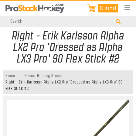
[0 items]
Right - Erik Karlsson Alpha
LX2 Pro 'Dressed as Alpha
LX3 Pro' 90 Flex Stick #2
Home
Senior Hockey Sticks
Right - Erik Karlsson Alpha LX2 Pro 'Dressed as Alpha LX3 Pro' 90
Flex Stick #2