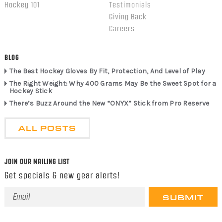
Hockey 101
Testimonials
Giving Back
Careers
BLOG
The Best Hockey Gloves By Fit, Protection, And Level of Play
The Right Weight: Why 400 Grams May Be the Sweet Spot for a
Hockey Stick
There’s Buzz Around the New “ONYX” Stick from Pro Reserve
ALL POSTS
JOIN OUR MAILING LIST
Get specials & new gear alerts!
Email
Address