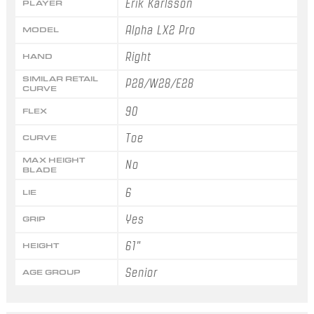
Erik Karlsson
PLAYER
Alpha LX2 Pro
MODEL
Right
HAND
SIMILAR RETAIL
P28/W28/E28
CURVE
90
FLEX
Toe
CURVE
MAX HEIGHT
No
BLADE
6
LIE
Yes
GRIP
61"
HEIGHT
Senior
AGE GROUP