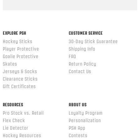
Popup
content
ends
EXPLORE PSH
CUSTOMER SERVICE
Hockey Sticks
30-Day Stick Guarantee
Player Protective
Shipping Info
Goalie Protective
FAQ
Skates
Return Policy
Jerseys & Socks
Contact Us
Clearance Sticks
Gift Certificates
RESOURCES
ABOUT US
Pro Stock vs. Retail
Loyalty Program
Flex Check
Personalization
Lie Detector
PSH App
Hockey Resources
Contests