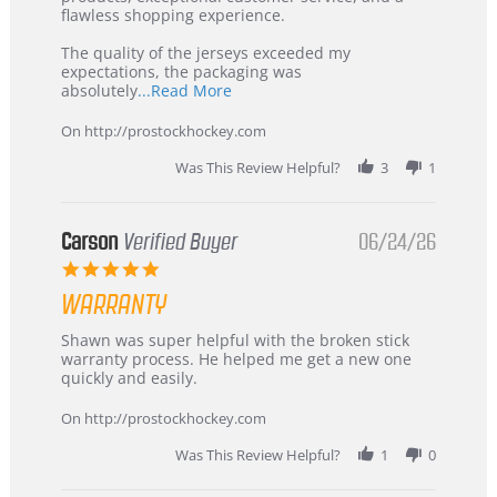
2026
–
flawless shopping experience.
Highly
Recommended!
The quality of the jerseys exceeded my
expectations, the packaging was
Read
absolutely
...Read More
more
about
On http://prostockhockey.com
review
stating
Was This Review Helpful?
3
1
International
Buyer
from
Korea
Carson
Verified Buyer
06/24/26
–
5.0
Highly
star
Recommended!
WARRANTY
rating
Review
review
Shawn was super helpful with the broken stick
by
stating
warranty process. He helped me get a new one
Carson
Warranty
quickly and easily.
on
24
On http://prostockhockey.com
Jun
2026
Was This Review Helpful?
1
0