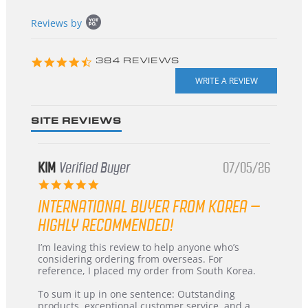
Popup
Reviews by
content
starts
4.3
384 REVIEWS
star
rating
SITE REVIEWS
KIM
Verified Buyer
07/05/26
5.0
star
INTERNATIONAL BUYER FROM KOREA –
rating
HIGHLY RECOMMENDED!
Review
review
I’m leaving this review to help anyone who’s
by
stating
considering ordering from overseas. For
KIM
International
reference, I placed my order from South Korea.
on
Buyer
5
from
To sum it up in one sentence: Outstanding
Jul
Korea
products, exceptional customer service, and a