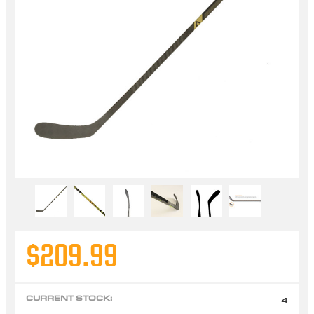
$209.99
CURRENT STOCK:
4