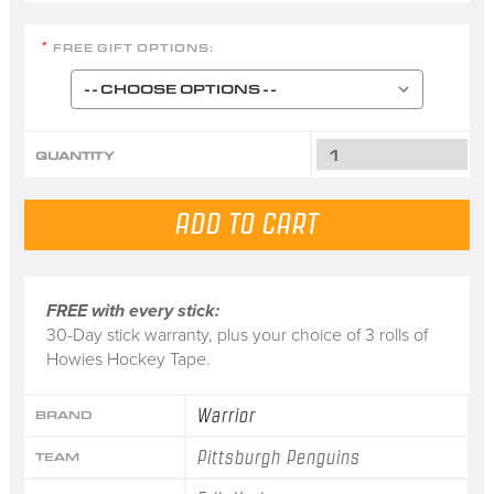
FREE GIFT OPTIONS:
*
QUANTITY
FREE with every stick:
30-Day stick warranty, plus your choice of 3 rolls of
Howies Hockey Tape.
Warrior
BRAND
Pittsburgh Penguins
TEAM