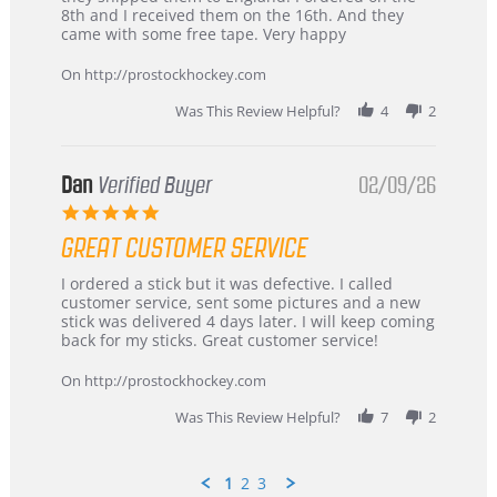
Chris
Great
8th and I received them on the 16th. And they
on
and
came with some free tape. Very happy
16
quick
Mar
On http://prostockhockey.com
2026
Was This Review Helpful?
4
2
Dan
Verified Buyer
02/09/26
5.0
star
GREAT CUSTOMER SERVICE
rating
Review
review
I ordered a stick but it was defective. I called
by
stating
customer service, sent some pictures and a new
Dan
Great
stick was delivered 4 days later. I will keep coming
on
customer
back for my sticks. Great customer service!
9
service
Feb
On http://prostockhockey.com
2026
Was This Review Helpful?
7
2
1
2
3