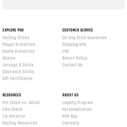
Popup
content
ends
EXPLORE PSH
CUSTOMER SERVICE
Hockey Sticks
30-Day Stick Guarantee
Player Protective
Shipping Info
Goalie Protective
FAQ
Skates
Return Policy
Jerseys & Socks
Contact Us
Clearance Sticks
Gift Certificates
RESOURCES
ABOUT US
Pro Stock vs. Retail
Loyalty Program
Flex Check
Personalization
Lie Detector
PSH App
Hockey Resources
Contests