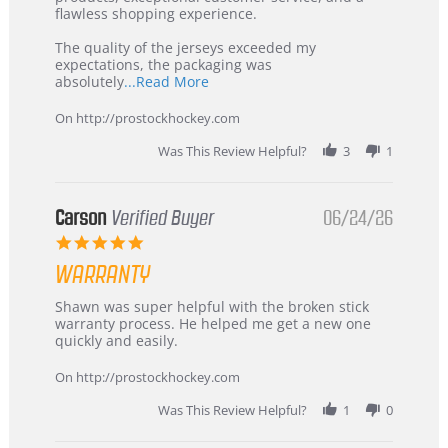
2026
–
flawless shopping experience.
Highly
Recommended!
The quality of the jerseys exceeded my
expectations, the packaging was
Read
absolutely
...Read More
more
about
On http://prostockhockey.com
review
stating
Was This Review Helpful?
3
1
International
Buyer
from
Korea
Carson
Verified Buyer
06/24/26
–
5.0
Highly
star
Recommended!
WARRANTY
rating
Review
review
Shawn was super helpful with the broken stick
by
stating
warranty process. He helped me get a new one
Carson
Warranty
quickly and easily.
on
24
On http://prostockhockey.com
Jun
2026
Was This Review Helpful?
1
0