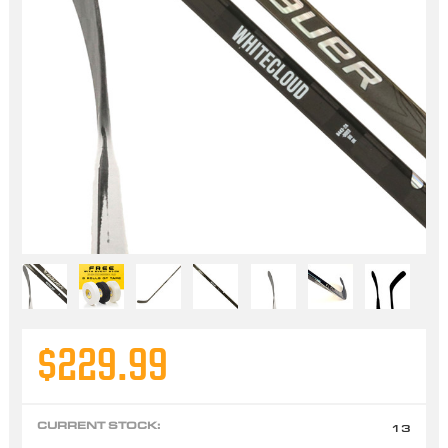
$229.99
CURRENT STOCK:
13