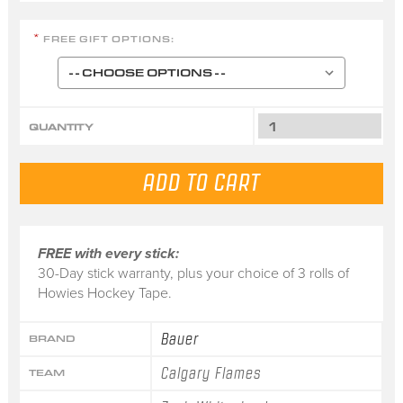
FREE GIFT OPTIONS:
*
QUANTITY
FREE with every stick:
30-Day stick warranty, plus your choice of 3 rolls of
Howies Hockey Tape.
Bauer
BRAND
Calgary Flames
TEAM