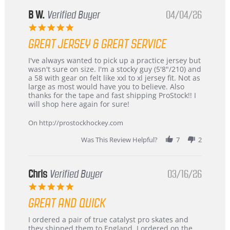
B W.
Verified Buyer
04/04/26
5.0
star
GREAT JERSEY & GREAT SERVICE
rating
Review
review
I've always wanted to pick up a practice jersey but
by
stating
wasn't sure on size. I'm a stocky guy (5'8"/210) and
B
Great
a 58 with gear on felt like xxl to xl jersey fit. Not as
W.
jersey
large as most would have you to believe. Also
on
&
thanks for the tape and fast shipping ProStock!! I
4
Great
will shop here again for sure!
Apr
service
2026
On http://prostockhockey.com
Was This Review Helpful?
7
2
Chris
Verified Buyer
03/16/26
5.0
star
GREAT AND QUICK
rating
Review
review
I ordered a pair of true catalyst pro skates and
by
stating
they shipped them to England. I ordered on the