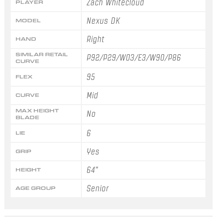
Zach Whitecloud
PLAYER
Nexus DK
MODEL
Right
HAND
SIMILAR RETAIL
P92/P29/W03/E3/W90/P86
CURVE
95
FLEX
Mid
CURVE
MAX HEIGHT
No
BLADE
6
LIE
Yes
GRIP
64"
HEIGHT
Senior
AGE GROUP