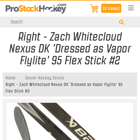
[0 items]
Right - Zach Whitecloud
Nexus DK 'Dressed as Vapor
Flylite' 95 Flex Stick #2
Home
Senior Hockey Sticks
Right - Zach Whitecloud Nexus DK 'Dressed as Vapor Flylite' 95
Flex Stick #2