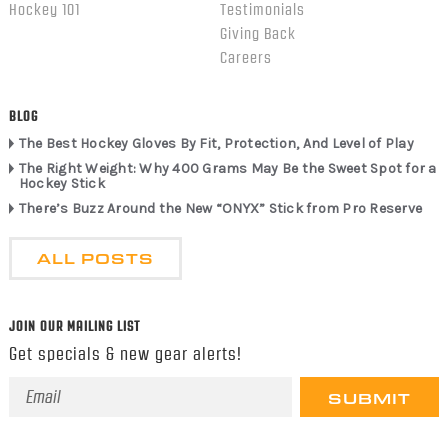
Hockey 101
Testimonials
Giving Back
Careers
BLOG
The Best Hockey Gloves By Fit, Protection, And Level of Play
The Right Weight: Why 400 Grams May Be the Sweet Spot for a
Hockey Stick
There’s Buzz Around the New “ONYX” Stick from Pro Reserve
ALL POSTS
JOIN OUR MAILING LIST
Get specials & new gear alerts!
Email
Address