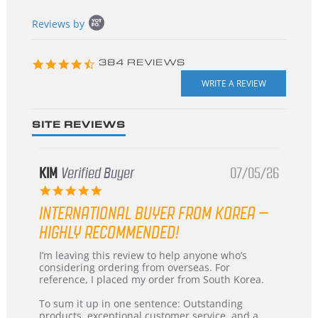
Popup
Reviews by
content
starts
4.3
384 REVIEWS
star
rating
SITE REVIEWS
KIM
Verified Buyer
07/05/26
5.0
star
INTERNATIONAL BUYER FROM KOREA –
rating
HIGHLY RECOMMENDED!
Review
review
I’m leaving this review to help anyone who’s
by
stating
considering ordering from overseas. For
KIM
International
reference, I placed my order from South Korea.
on
Buyer
5
from
To sum it up in one sentence: Outstanding
Jul
Korea
products, exceptional customer service, and a