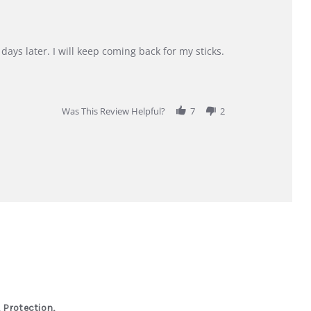
days later. I will keep coming back for my sticks.
Was This Review Helpful?
7
2
 Protection,