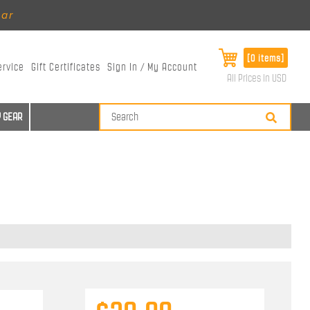
ear
[0 items]
ervice
Gift Certificates
Sign In / My Account
All Prices in USD
 GEAR