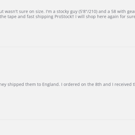
 wasn't sure on size. I'm a stocky guy (5'8"/210) and a 58 with gear on
he tape and fast shipping ProStock!! I will shop here again for sur
d they shipped them to England. I ordered on the 8th and I receive