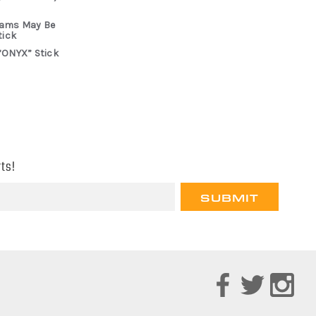
rams May Be
tick
“ONYX” Stick
ts!