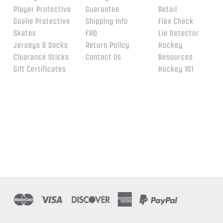
Player Protective
Guarantee
Retail
Goalie Protective
Shipping Info
Flex Check
Skates
FAQ
Lie Detector
Jerseys & Socks
Return Policy
Hockey
Clearance Sticks
Contact Us
Resources
Gift Certificates
Hockey 101