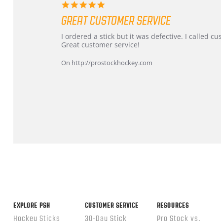
5.0
star
GREAT CUSTOMER SERVICE
rating
Review
review
I ordered a stick but it was defective. I called 
by
stating
Great customer service!
Dan
Great
on
customer
On http://prostockhockey.com
9
service
Feb
2026
Popup
content
ends
EXPLORE PSH
CUSTOMER SERVICE
RESOURCES
Hockey Sticks
30-Day Stick
Pro Stock vs.