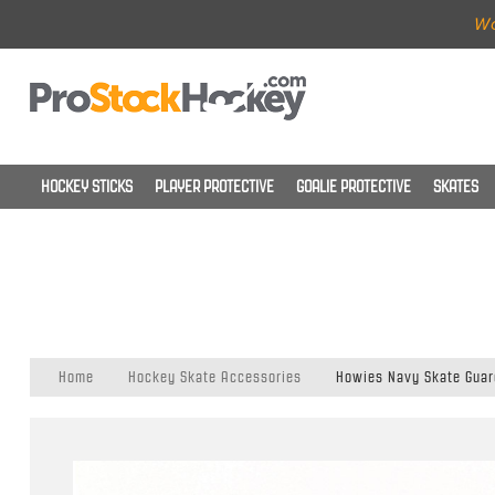
Wo
HOCKEY STICKS
PLAYER PROTECTIVE
GOALIE PROTECTIVE
SKATES
Home
Hockey Skate Accessories
Howies Navy Skate Guar