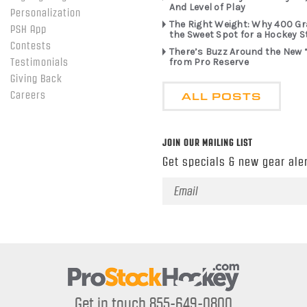
And Level of Play
Personalization
The Right Weight: Why 400 G
PSH App
the Sweet Spot for a Hockey S
Contests
There’s Buzz Around the New 
from Pro Reserve
Testimonials
Giving Back
ALL POSTS
Careers
JOIN OUR MAILING LIST
Get specials & new gear aler
Email
Address
Get in touch 855-649-0800