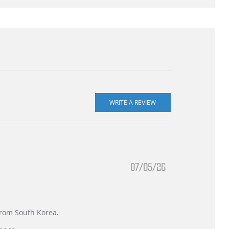
07/05/26
 from South Korea.