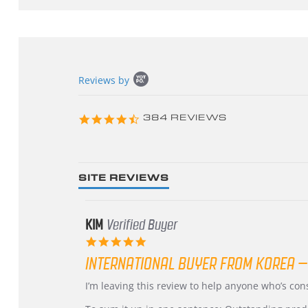
Popup
Reviews by
content
starts
4.3
384 REVIEWS
star
rating
SITE REVIEWS
KIM
Verified Buyer
5.0
star
INTERNATIONAL BUYER FROM KOREA –
rating
Review
review
I’m leaving this review to help anyone who’s co
by
stating