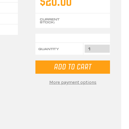
$20.00
CURRENT
STOCK:
QUANTITY
More payment options