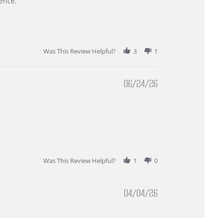
ence.
Was This Review Helpful?
3
1
06/24/26
Was This Review Helpful?
1
0
04/04/26