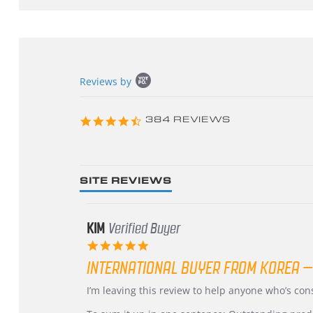
Popup
Reviews by
content
starts
4.3
384 REVIEWS
star
rating
SITE REVIEWS
KIM
Verified Buyer
5.0
star
INTERNATIONAL BUYER FROM KOREA –
rating
Review
review
I’m leaving this review to help anyone who’s co
by
stating