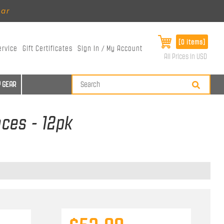
ear
[0 items]
ervice
Gift Certificates
Sign In / My Account
All Prices in USD
 GEAR
ces - 12pk