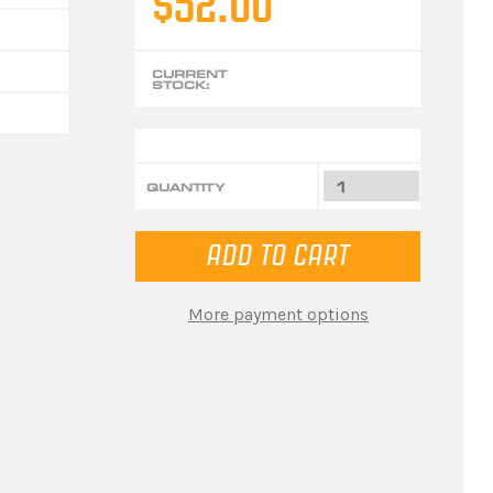
$52.00
CURRENT
STOCK:
QUANTITY
More payment options