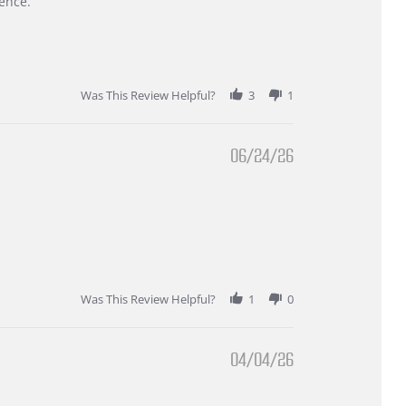
ence.
Was This Review Helpful?
3
1
06/24/26
Was This Review Helpful?
1
0
04/04/26