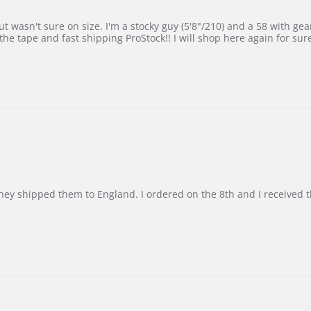
 wasn't sure on size. I'm a stocky guy (5'8"/210) and a 58 with gear on
he tape and fast shipping ProStock!! I will shop here again for sur
d they shipped them to England. I ordered on the 8th and I receive