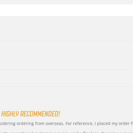
 HIGHLY RECOMMENDED!
nsidering ordering from overseas. For reference, I placed my order