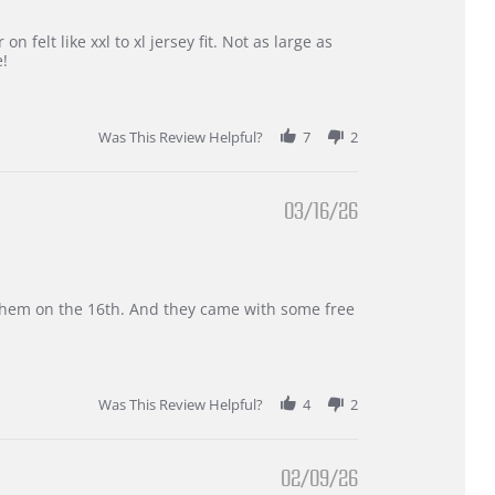
 felt like xxl to xl jersey fit. Not as large as
e!
Was This Review Helpful?
7
2
03/16/26
d them on the 16th. And they came with some free
Was This Review Helpful?
4
2
02/09/26