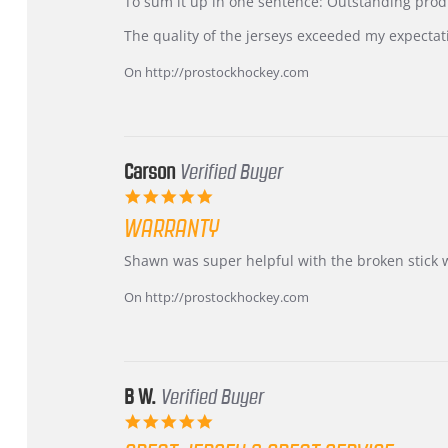
KIM
International
To sum it up in one sentence: Outstanding prod
on
Buyer
5
from
The quality of the jerseys exceeded my expectat
Jul
Korea
2026
–
On http://prostockhockey.com
Highly
Recommended!
Carson
Verified Buyer
5.0
star
WARRANTY
rating
Review
review
Shawn was super helpful with the broken stick 
by
stating
Carson
Warranty
On http://prostockhockey.com
on
24
Jun
2026
B W.
Verified Buyer
5.0
star