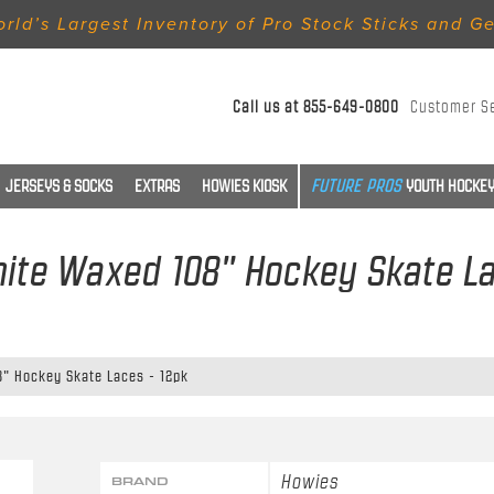
rld’s Largest Inventory of Pro Stock Sticks and G
Call us at
855-649-0800
Customer S
JERSEYS & SOCKS
EXTRAS
HOWIES KIOSK
YOUTH HOCKEY
ite Waxed 108" Hockey Skate La
" Hockey Skate Laces - 12pk
Howies
BRAND