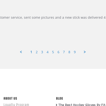
customer service, sent some pictures and a new stick was delivered 4 
1
2
3
4
5
6
7
8
9
ABOUT US
BLOG
Loyalty Program
The Best Hockey Gloves By Fit,