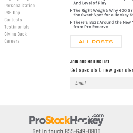
And Level of Play
Personalization
The Right Weight: Why 400 G
PSH App
the Sweet Spot for a Hockey S
Contests
There’s Buzz Around the New 
from Pro Reserve
Testimonials
Giving Back
ALL POSTS
Careers
JOIN OUR MAILING LIST
Get specials & new gear aler
Email
Address
Get in touch 855-649-0800