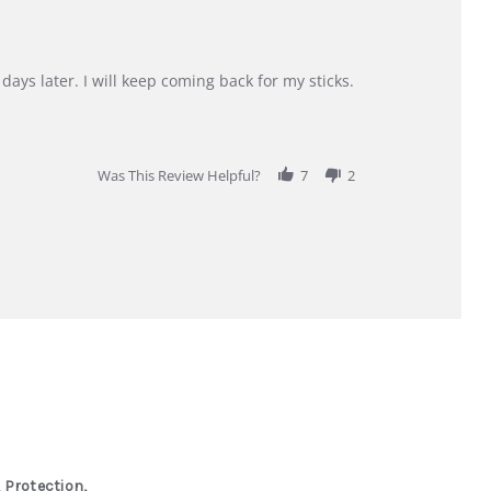
days later. I will keep coming back for my sticks.
Was This Review Helpful?
7
2
 Protection,