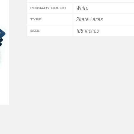
White
PRIMARY COLOR
Skate Laces
TYPE
108 inches
SIZE