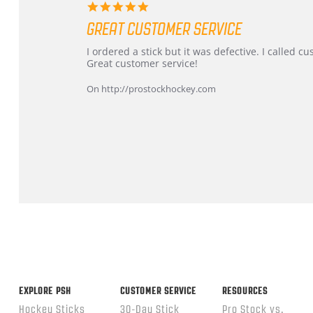
5.0
star
GREAT CUSTOMER SERVICE
rating
Review
review
I ordered a stick but it was defective. I called 
by
stating
Great customer service!
Dan
Great
on
customer
On http://prostockhockey.com
9
service
Feb
2026
Popup
content
ends
EXPLORE PSH
CUSTOMER SERVICE
RESOURCES
Hockey Sticks
30-Day Stick
Pro Stock vs.