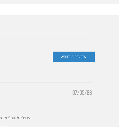
07/05/26
 from South Korea.