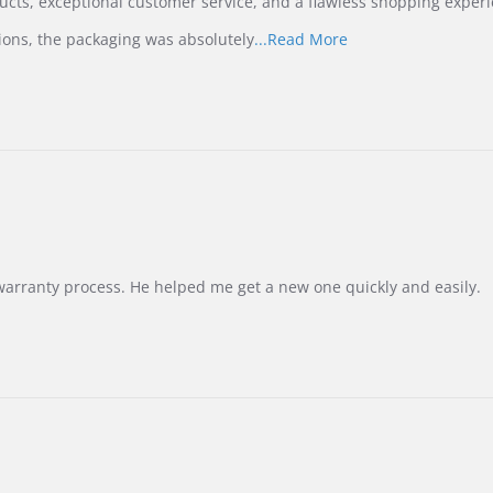
ucts, exceptional customer service, and a flawless shopping experi
Read
ions, the packaging was absolutely
...Read More
more
about
review
stating
International
Buyer
from
Korea
–
Highly
Recommended!
warranty process. He helped me get a new one quickly and easily.