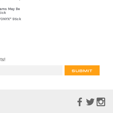
rams May Be
tick
“ONYX” Stick
ts!