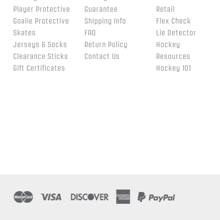
Player Protective
Guarantee
Retail
Goalie Protective
Shipping Info
Flex Check
Skates
FAQ
Lie Detector
Jerseys & Socks
Return Policy
Hockey
Clearance Sticks
Contact Us
Resources
Gift Certificates
Hockey 101