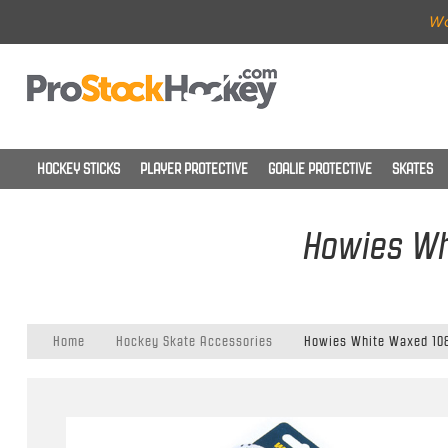
Wo
HOCKEY STICKS
PLAYER PROTECTIVE
GOALIE PROTECTIVE
SKATES
Howies Wh
Home
Hockey Skate Accessories
Howies White Waxed 108