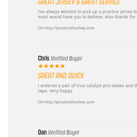
GREAT JERSEY & GREAT SERVICE
rating
Review
review
I've always wanted to pick up a practice jersey but
by
stating
most would have you to believe. Also thanks for t
B
Great
W.
jersey
On http://prostockhockey.com
on
&
4
Great
Apr
service
2026
Chris
Verified Buyer
5.0
star
GREAT AND QUICK
rating
Review
review
I ordered a pair of true catalyst pro skates an
by
stating
tape. Very happy
Chris
Great
on
and
On http://prostockhockey.com
16
quick
Mar
2026
Dan
Verified Buyer