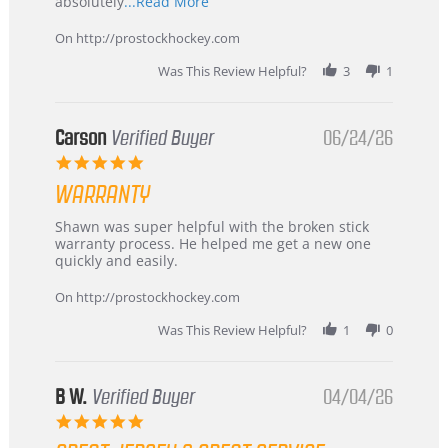
Read
absolutely
...Read More
more
about
On http://prostockhockey.com
review
stating
Was This Review Helpful?
3
1
International
Buyer
from
Korea
Carson
Verified Buyer
06/24/26
–
5.0
Highly
star
Recommended!
WARRANTY
rating
Review
review
Shawn was super helpful with the broken stick
by
stating
warranty process. He helped me get a new one
Carson
Warranty
quickly and easily.
on
24
On http://prostockhockey.com
Jun
2026
Was This Review Helpful?
1
0
B W.
Verified Buyer
04/04/26
5.0
star