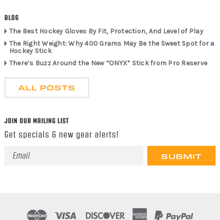
BLOG
The Best Hockey Gloves By Fit, Protection, And Level of Play
The Right Weight: Why 400 Grams May Be the Sweet Spot for a
Hockey Stick
There’s Buzz Around the New “ONYX” Stick from Pro Reserve
ALL POSTS
JOIN OUR MAILING LIST
Get specials & new gear alerts!
Email
Address