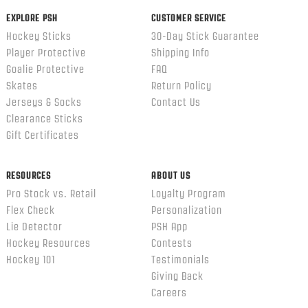
EXPLORE PSH
CUSTOMER SERVICE
Hockey Sticks
30-Day Stick Guarantee
Player Protective
Shipping Info
Goalie Protective
FAQ
Skates
Return Policy
Jerseys & Socks
Contact Us
Clearance Sticks
Gift Certificates
RESOURCES
ABOUT US
Pro Stock vs. Retail
Loyalty Program
Flex Check
Personalization
Lie Detector
PSH App
Hockey Resources
Contests
Hockey 101
Testimonials
Giving Back
Careers