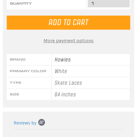
QUANTITY
More payment options
Howies
BRAND
White
PRIMARY COLOR
Skate Laces
TYPE
84 inches
SIZE
Popup
Reviews by
content
starts