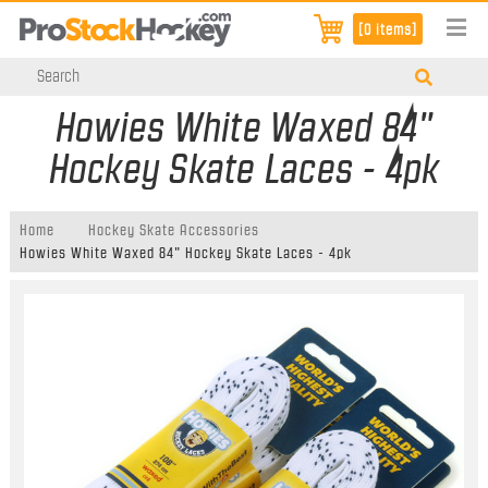
[0 items]
Howies White Waxed 84"
Hockey Skate Laces - 4pk
Home
Hockey Skate Accessories
Howies White Waxed 84" Hockey Skate Laces - 4pk