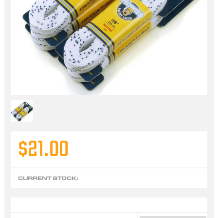
$21.00
CURRENT STOCK: