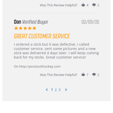
2026
Was This Review Helpful?
4
2
Dan
Verified Buyer
02/09/26
5.0
star
GREAT CUSTOMER SERVICE
rating
Review
review
I ordered a stick but it was defective. I called
by
stating
customer service, sent some pictures and a new
Dan
Great
stick was delivered 4 days later. I will keep coming
on
customer
back for my sticks. Great customer service!
9
service
Feb
On http://prostockhockey.com
2026
Was This Review Helpful?
7
2
1
2
3
Popup
content
ends