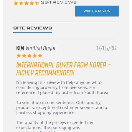
4.3
384 REVIEWS
star
rating
SITE REVIEWS
KIM
Verified Buyer
07/05/26
5.0
star
INTERNATIONAL BUYER FROM KOREA –
rating
HIGHLY RECOMMENDED!
Review
review
I’m leaving this review to help anyone who’s
by
stating
considering ordering from overseas. For
KIM
International
reference, I placed my order from South Korea.
on
Buyer
5
from
To sum it up in one sentence: Outstanding
Jul
Korea
products, exceptional customer service, and a
2026
–
flawless shopping experience.
Highly
Recommended!
The quality of the jerseys exceeded my
expectations, the packaging was