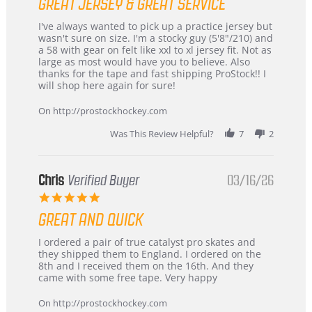
GREAT JERSEY & GREAT SERVICE
rating
Review
review
I've always wanted to pick up a practice jersey but
by
stating
wasn't sure on size. I'm a stocky guy (5'8"/210) and
B
Great
a 58 with gear on felt like xxl to xl jersey fit. Not as
W.
jersey
large as most would have you to believe. Also
on
&
thanks for the tape and fast shipping ProStock!! I
4
Great
will shop here again for sure!
Apr
service
2026
On http://prostockhockey.com
Was This Review Helpful?
7
2
Chris
Verified Buyer
03/16/26
5.0
star
GREAT AND QUICK
rating
Review
review
I ordered a pair of true catalyst pro skates and
by
stating
they shipped them to England. I ordered on the
Chris
Great
8th and I received them on the 16th. And they
on
and
came with some free tape. Very happy
16
quick
Mar
On http://prostockhockey.com