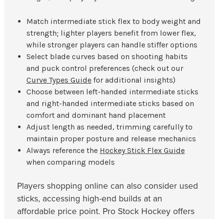
Match intermediate stick flex to body weight and
strength; lighter players benefit from lower flex,
while stronger players can handle stiffer options
Select blade curves based on shooting habits
and puck control preferences (check out our
Curve Types Guide
for additional insights)
Choose between left-handed intermediate sticks
and right-handed intermediate sticks based on
comfort and dominant hand placement
Adjust length as needed, trimming carefully to
maintain proper posture and release mechanics
Always reference the
Hockey Stick Flex Guide
when comparing models
Players shopping online can also consider used
sticks, accessing high-end builds at an
affordable price point. Pro Stock Hockey offers