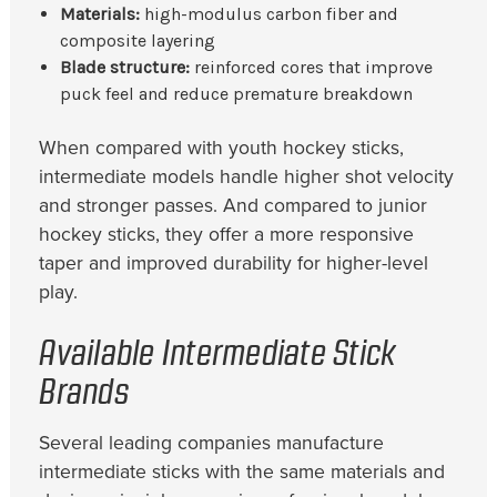
Materials:
high-modulus carbon fiber and
composite layering
Blade structure:
reinforced cores that improve
puck feel and reduce premature breakdown
When compared with youth hockey sticks,
intermediate models handle higher shot velocity
and stronger passes. And compared to junior
hockey sticks, they offer a more responsive
taper and improved durability for higher-level
play.
Available Intermediate Stick
Brands
Several leading companies manufacture
intermediate sticks with the same materials and