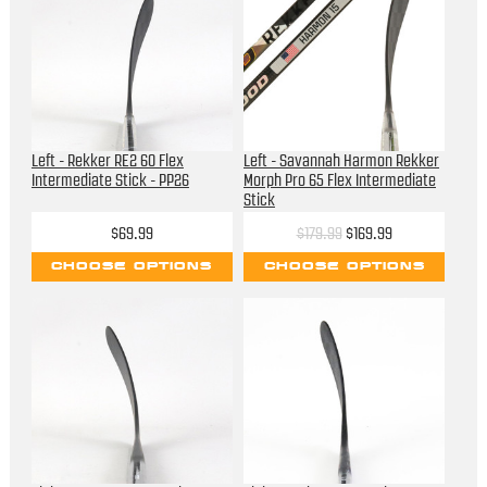
Left - Rekker RE2 60 Flex
Left - Savannah Harmon Rekker
Intermediate Stick - PP26
Morph Pro 65 Flex Intermediate
Stick
$69.99
$179.99
$169.99
CHOOSE OPTIONS
CHOOSE OPTIONS