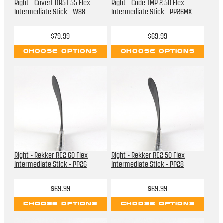
Right - Covert QR5T 55 Flex
Right - Code TMP 2 50 Flex
Intermediate Stick - W88
Intermediate Stick - PP26MX
$79.99
$69.99
CHOOSE OPTIONS
CHOOSE OPTIONS
Right - Rekker RE2 60 Flex
Right - Rekker RE2 50 Flex
Intermediate Stick - PP26
Intermediate Stick - PP28
$69.99
$69.99
CHOOSE OPTIONS
CHOOSE OPTIONS