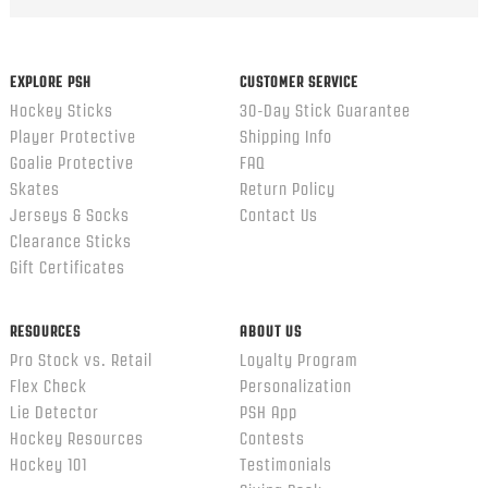
EXPLORE PSH
CUSTOMER SERVICE
Hockey Sticks
30-Day Stick Guarantee
Player Protective
Shipping Info
Goalie Protective
FAQ
Skates
Return Policy
Jerseys & Socks
Contact Us
Clearance Sticks
Gift Certificates
RESOURCES
ABOUT US
Pro Stock vs. Retail
Loyalty Program
Flex Check
Personalization
Lie Detector
PSH App
Hockey Resources
Contests
Hockey 101
Testimonials