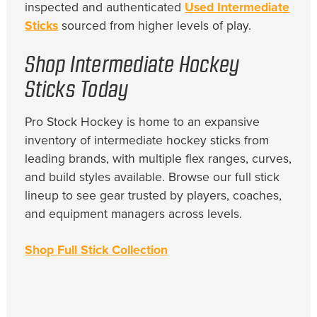
inspected and authenticated
Used Intermediate
Sticks
sourced from higher levels of play.
Shop Intermediate Hockey
Sticks Today
Pro Stock Hockey is home to an expansive
inventory of intermediate hockey sticks from
leading brands, with multiple flex ranges, curves,
and build styles available. Browse our full stick
lineup to see gear trusted by players, coaches,
and equipment managers across levels.
Shop Full Stick Collection