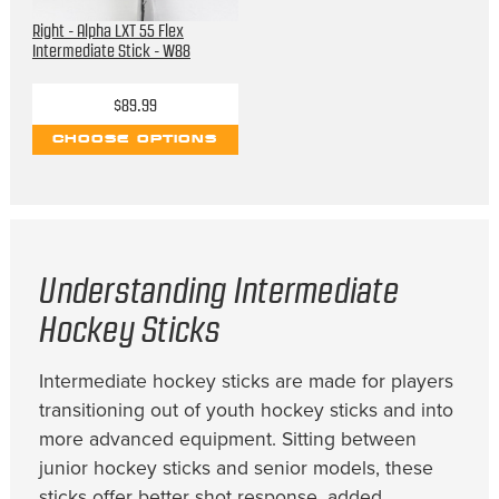
Right - Alpha LXT 55 Flex
Intermediate Stick - W88
$89.99
CHOOSE OPTIONS
Understanding Intermediate
Hockey Sticks
Intermediate hockey sticks are made for players
transitioning out of youth hockey sticks and into
more advanced equipment. Sitting between
junior hockey sticks and senior models, these
sticks offer better shot response, added