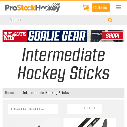
[0 items]
Intermediate
Hockey Sticks
Home
Intermediate Hockey Sticks
FEATURED ITEMS
FILTER