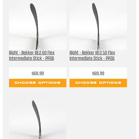
Right - Rekker RE2 60 Flex
Right - Rekker RE2 50 Flex
Intermediate Stick - PP28
Intermediate Stick - PP26
$69.99
$69.99
CHOOSE OPTIONS
CHOOSE OPTIONS