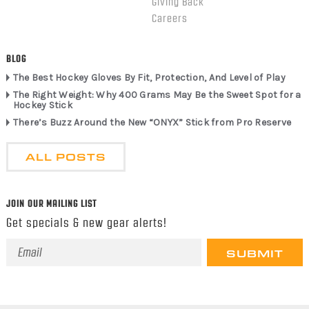
Giving Back
Careers
BLOG
The Best Hockey Gloves By Fit, Protection, And Level of Play
The Right Weight: Why 400 Grams May Be the Sweet Spot for a
Hockey Stick
There’s Buzz Around the New “ONYX” Stick from Pro Reserve
ALL POSTS
JOIN OUR MAILING LIST
Get specials & new gear alerts!
Email
Address