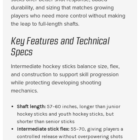
durability, and sizing that matches growing
players who need more control without making
the leap to full-length shafts.
Key Features and Technical
Specs
Intermediate hockey sticks balance size, flex,
and construction to support skill progression
while protecting developing shooting
mechanics.
Shaft length:
57–60 inches, longer than junior
hockey sticks and youth hockey sticks, but
shorter than senior sticks
Intermediate stick flex:
55–70, giving players a
controlled release without overpowering shots