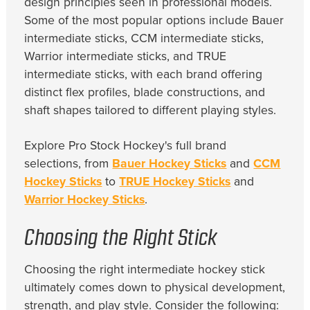
design principles seen in professional models.
Some of the most popular options include Bauer
intermediate sticks, CCM intermediate sticks,
Warrior intermediate sticks, and TRUE
intermediate sticks, with each brand offering
distinct flex profiles, blade constructions, and
shaft shapes tailored to different playing styles.
Explore Pro Stock Hockey's full brand
selections, from
Bauer Hockey Sticks
and
CCM
Hockey Sticks
to
TRUE Hockey Sticks
and
Warrior Hockey Sticks
.
Choosing the Right Stick
Choosing the right intermediate hockey stick
ultimately comes down to physical development,
strength, and play style. Consider the following: