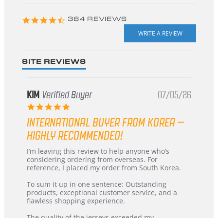
starts
4.3
384 REVIEWS
star
rating
SITE REVIEWS
KIM
Verified Buyer
07/05/26
5.0
star
INTERNATIONAL BUYER FROM KOREA –
rating
HIGHLY RECOMMENDED!
Review
review
I’m leaving this review to help anyone who’s
by
stating
considering ordering from overseas. For
KIM
International
reference, I placed my order from South Korea.
on
Buyer
5
from
To sum it up in one sentence: Outstanding
Jul
Korea
products, exceptional customer service, and a
2026
–
flawless shopping experience.
Highly
Recommended!
The quality of the jerseys exceeded my