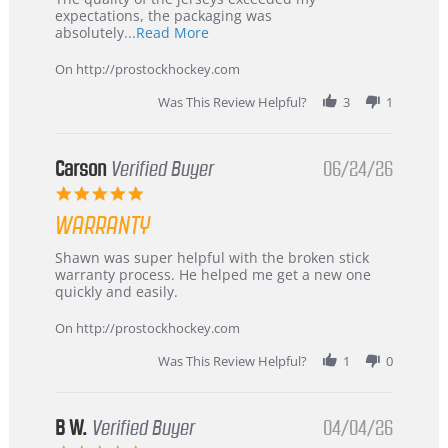
expectations, the packaging was
Read
absolutely
...Read More
more
about
On http://prostockhockey.com
review
stating
Was This Review Helpful?
3
1
International
Buyer
from
Korea
Carson
Verified Buyer
06/24/26
–
5.0
Highly
star
Recommended!
WARRANTY
rating
Review
review
Shawn was super helpful with the broken stick
by
stating
warranty process. He helped me get a new one
Carson
Warranty
quickly and easily.
on
24
On http://prostockhockey.com
Jun
2026
Was This Review Helpful?
1
0
B W.
Verified Buyer
04/04/26