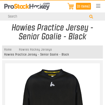
[0 items]
Howies Practice Jersey -
Senior Goalie - Black
Home
Howies Hockey Jerseys
Howies Practice Jersey - Senior Goalie - Black