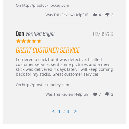
Mar
On http://prostockhockey.com
2026
Was This Review Helpful?
4
2
Dan
Verified Buyer
02/09/26
5.0
star
GREAT CUSTOMER SERVICE
rating
Review
review
I ordered a stick but it was defective. I called
by
stating
customer service, sent some pictures and a new
Dan
Great
stick was delivered 4 days later. I will keep coming
on
customer
back for my sticks. Great customer service!
9
service
Feb
On http://prostockhockey.com
2026
Was This Review Helpful?
7
2
1
2
3
Popup
content