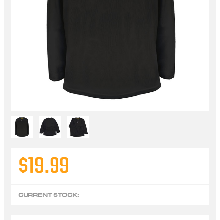
$19.99
CURRENT STOCK: