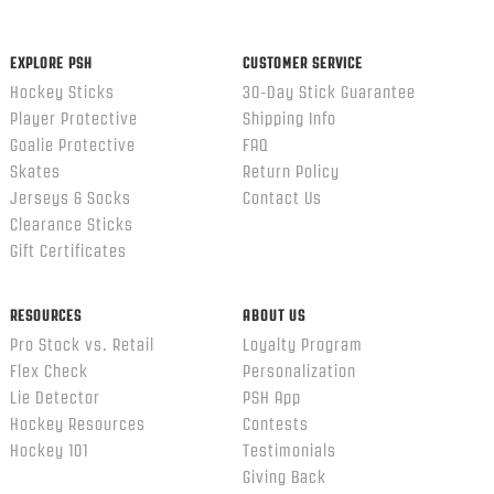
ends
EXPLORE PSH
CUSTOMER SERVICE
Hockey Sticks
30-Day Stick Guarantee
Player Protective
Shipping Info
Goalie Protective
FAQ
Skates
Return Policy
Jerseys & Socks
Contact Us
Clearance Sticks
Gift Certificates
RESOURCES
ABOUT US
Pro Stock vs. Retail
Loyalty Program
Flex Check
Personalization
Lie Detector
PSH App
Hockey Resources
Contests
Hockey 101
Testimonials
Giving Back