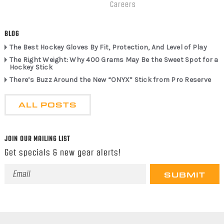
Careers
BLOG
The Best Hockey Gloves By Fit, Protection, And Level of Play
The Right Weight: Why 400 Grams May Be the Sweet Spot for a
Hockey Stick
There’s Buzz Around the New “ONYX” Stick from Pro Reserve
ALL POSTS
JOIN OUR MAILING LIST
Get specials & new gear alerts!
Email
Address