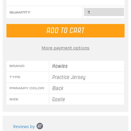
QUANTITY
More payment options
Howies
BRAND
Practice Jersey
TYPE
Black
PRIMARY COLOR
Goalie
SIZE
Popup
Reviews by
content