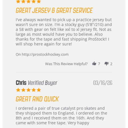
5.0
star
GREAT JERSEY & GREAT SERVICE
rating
Review
review
I've always wanted to pick up a practice jersey but
by
stating
wasn't sure on size. I'm a stocky guy (5'8"/210) and
B
Great
a 58 with gear on felt like xxl to xl jersey fit. Not as
W.
jersey
large as most would have you to believe. Also
on
&
thanks for the tape and fast shipping ProStock!! I
4
Great
will shop here again for sure!
Apr
service
2026
On http://prostockhockey.com
Was This Review Helpful?
7
2
Chris
Verified Buyer
03/16/26
5.0
star
GREAT AND QUICK
rating
Review
review
I ordered a pair of true catalyst pro skates and
by
stating
they shipped them to England. I ordered on the
Chris
Great
8th and I received them on the 16th. And they
on
and
came with some free tape. Very happy
16
quick