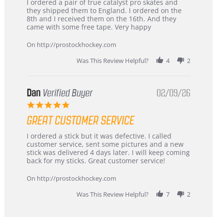
Review
review
I ordered a pair of true catalyst pro skates and
by
stating
they shipped them to England. I ordered on the
Chris
Great
8th and I received them on the 16th. And they
on
and
came with some free tape. Very happy
16
quick
Mar
On http://prostockhockey.com
2026
Was This Review Helpful?
4
2
Dan
Verified Buyer
02/09/26
5.0
star
GREAT CUSTOMER SERVICE
rating
Review
review
I ordered a stick but it was defective. I called
by
stating
customer service, sent some pictures and a new
Dan
Great
stick was delivered 4 days later. I will keep coming
on
customer
back for my sticks. Great customer service!
9
service
Feb
On http://prostockhockey.com
2026
Was This Review Helpful?
7
2