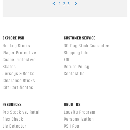
1
2
3
Popup
content
ends
EXPLORE PSH
CUSTOMER SERVICE
Hockey Sticks
30-Day Stick Guarantee
Player Protective
Shipping Info
Goalie Protective
FAQ
Skates
Return Policy
Jerseys & Socks
Contact Us
Clearance Sticks
Gift Certificates
RESOURCES
ABOUT US
Pro Stock vs. Retail
Loyalty Program
Flex Check
Personalization
Lie Detector
PSH App