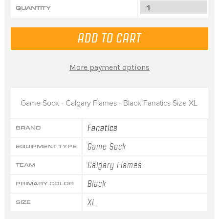
QUANTITY
More payment options
Game Sock - Calgary Flames - Black Fanatics Size XL
Fanatics
BRAND
Game Sock
EQUIPMENT TYPE
Calgary Flames
TEAM
Black
PRIMARY COLOR
XL
SIZE