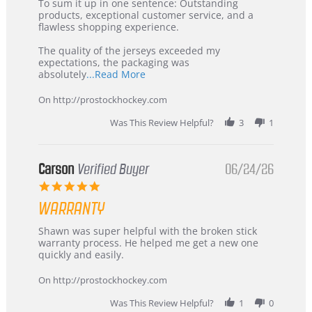
5
from
To sum it up in one sentence: Outstanding
Jul
Korea
products, exceptional customer service, and a
2026
–
flawless shopping experience.
Highly
Recommended!
The quality of the jerseys exceeded my
expectations, the packaging was
Read
absolutely
...Read More
more
about
On http://prostockhockey.com
review
stating
Was This Review Helpful?
3
1
International
Buyer
from
Korea
Carson
Verified Buyer
06/24/26
–
5.0
Highly
star
Recommended!
WARRANTY
rating
Review
review
Shawn was super helpful with the broken stick
by
stating
warranty process. He helped me get a new one
Carson
Warranty
quickly and easily.
on
24
On http://prostockhockey.com
Jun
2026
Was This Review Helpful?
1
0