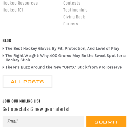
Hockey Resources
Contests
Hockey 101
Testimonials
Giving Back
Careers
BLOG
The Best Hockey Gloves By Fit, Protection, And Level of Play
The Right Weight: Why 400 Grams May Be the Sweet Spot for a
Hockey Stick
There’s Buzz Around the New “ONYX” Stick from Pro Reserve
ALL POSTS
JOIN OUR MAILING LIST
Get specials & new gear alerts!
Email
Address