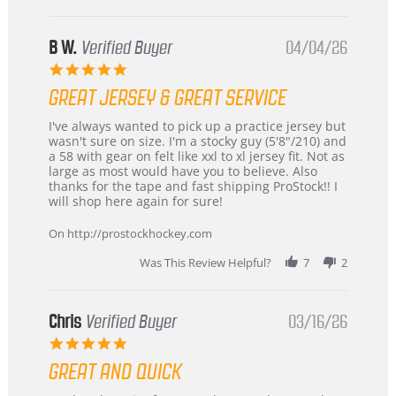
B W.
Verified Buyer
04/04/26
5.0
star
GREAT JERSEY & GREAT SERVICE
rating
Review
review
I've always wanted to pick up a practice jersey but
by
stating
wasn't sure on size. I'm a stocky guy (5'8"/210) and
B
Great
a 58 with gear on felt like xxl to xl jersey fit. Not as
W.
jersey
large as most would have you to believe. Also
on
&
thanks for the tape and fast shipping ProStock!! I
4
Great
will shop here again for sure!
Apr
service
2026
On http://prostockhockey.com
Was This Review Helpful?
7
2
Chris
Verified Buyer
03/16/26
5.0
star
GREAT AND QUICK
rating