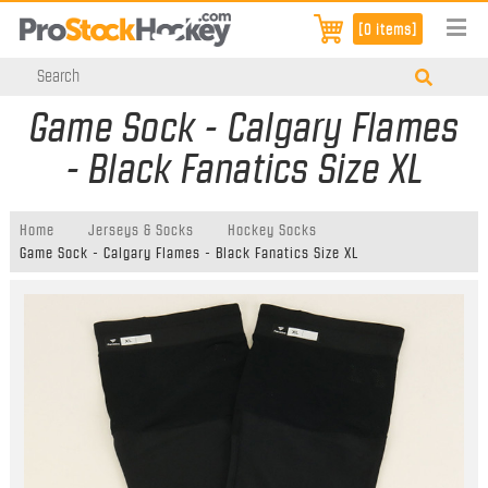
[0 items]
Game Sock - Calgary Flames
- Black Fanatics Size XL
Home
Jerseys & Socks
Hockey Socks
Game Sock - Calgary Flames - Black Fanatics Size XL