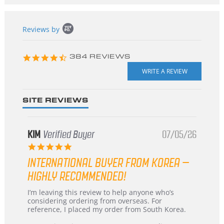
Popup
Reviews by
content
starts
4.3
384 REVIEWS
star
rating
SITE REVIEWS
KIM
Verified Buyer
07/05/26
5.0
star
INTERNATIONAL BUYER FROM KOREA –
rating
HIGHLY RECOMMENDED!
Review
review
I’m leaving this review to help anyone who’s
by
stating
considering ordering from overseas. For
KIM
International
reference, I placed my order from South Korea.
on
Buyer