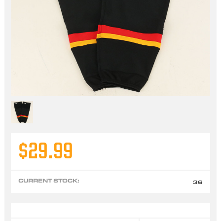
$29.99
CURRENT STOCK:
36