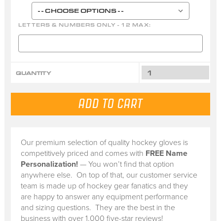
LETTERS & NUMBERS ONLY - 12 MAX:
QUANTITY
Our premium selection of quality hockey gloves is
competitively priced and comes with
FREE Name
Personalization!
— You won’t find that option
anywhere else. On top of that, our customer service
team is made up of hockey gear fanatics and they
are happy to answer any equipment performance
and sizing questions. They are the best in the
business with over 1,000 five-star reviews!