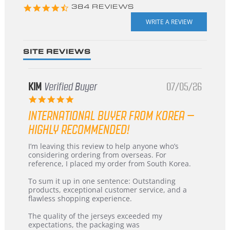
4.3
384 REVIEWS
star
rating
SITE REVIEWS
KIM
Verified Buyer
07/05/26
5.0
star
INTERNATIONAL BUYER FROM KOREA –
rating
HIGHLY RECOMMENDED!
Review
review
I’m leaving this review to help anyone who’s
by
stating
considering ordering from overseas. For
KIM
International
reference, I placed my order from South Korea.
on
Buyer
5
from
To sum it up in one sentence: Outstanding
Jul
Korea
products, exceptional customer service, and a
2026
–
flawless shopping experience.
Highly
Recommended!
The quality of the jerseys exceeded my
expectations, the packaging was