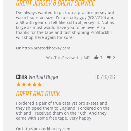
GREAT JERSEY & GREAT SERVICE
rating
Review
review
I've always wanted to pick up a practice jersey but
by
stating
wasn't sure on size. I'm a stocky guy (5'8"/210) and
B
Great
a 58 with gear on felt like xxl to xl jersey fit. Not as
W.
jersey
large as most would have you to believe. Also
on
&
thanks for the tape and fast shipping ProStock!! I
4
Great
will shop here again for sure!
Apr
service
2026
On http://prostockhockey.com
Was This Review Helpful?
7
2
Chris
Verified Buyer
03/16/26
5.0
star
GREAT AND QUICK
rating
Review
review
I ordered a pair of true catalyst pro skates and
by
stating
they shipped them to England. I ordered on the
Chris
Great
8th and I received them on the 16th. And they
on
and
came with some free tape. Very happy
16
quick
Mar
On http://prostockhockey.com