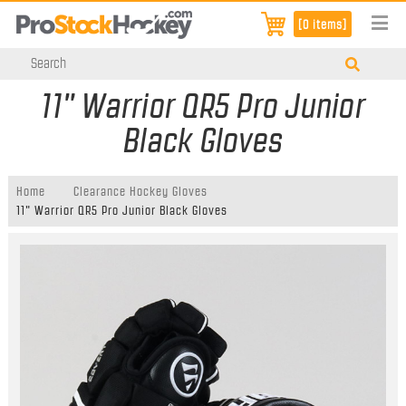
[0 items]
11" Warrior QR5 Pro Junior
Black Gloves
Home
Clearance Hockey Gloves
11" Warrior QR5 Pro Junior Black Gloves