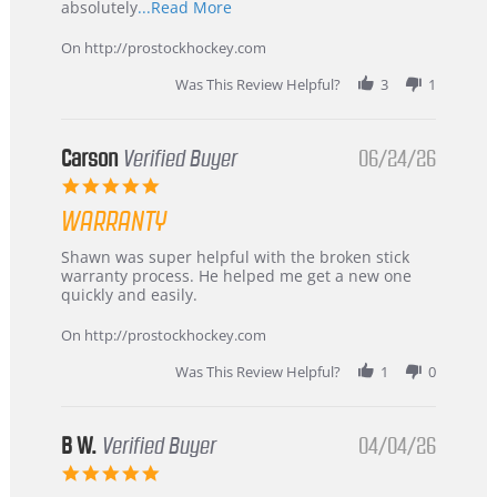
Read
absolutely
...Read More
more
about
On http://prostockhockey.com
review
stating
Was This Review Helpful?
3
1
International
Buyer
from
Korea
Carson
Verified Buyer
06/24/26
–
5.0
Highly
star
Recommended!
WARRANTY
rating
Review
review
Shawn was super helpful with the broken stick
by
stating
warranty process. He helped me get a new one
Carson
Warranty
quickly and easily.
on
24
On http://prostockhockey.com
Jun
2026
Was This Review Helpful?
1
0
B W.
Verified Buyer
04/04/26
5.0
star