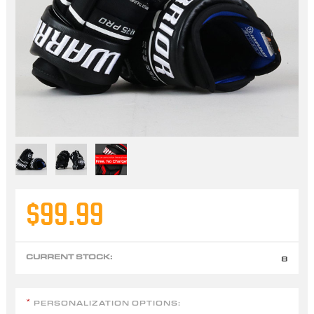
$99.99
CURRENT STOCK:
8
PERSONALIZATION OPTIONS:
*