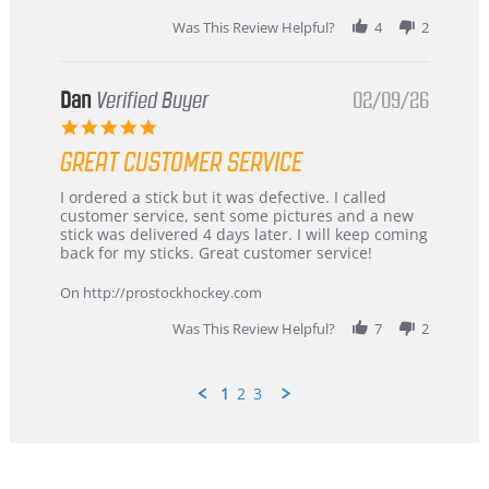
2026
Was This Review Helpful?
4
2
Dan
Verified Buyer
02/09/26
5.0
star
GREAT CUSTOMER SERVICE
rating
Review
review
I ordered a stick but it was defective. I called
by
stating
customer service, sent some pictures and a new
Dan
Great
stick was delivered 4 days later. I will keep coming
on
customer
back for my sticks. Great customer service!
9
service
Feb
On http://prostockhockey.com
2026
Was This Review Helpful?
7
2
1
2
3
Popup
content
ends