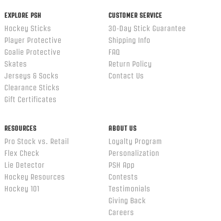
EXPLORE PSH
CUSTOMER SERVICE
Hockey Sticks
30-Day Stick Guarantee
Player Protective
Shipping Info
Goalie Protective
FAQ
Skates
Return Policy
Jerseys & Socks
Contact Us
Clearance Sticks
Gift Certificates
RESOURCES
ABOUT US
Pro Stock vs. Retail
Loyalty Program
Flex Check
Personalization
Lie Detector
PSH App
Hockey Resources
Contests
Hockey 101
Testimonials
Giving Back
Careers