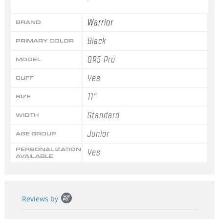
Warrior
BRAND
Black
PRIMARY COLOR
QR5 Pro
MODEL
Yes
CUFF
11"
SIZE
Standard
WIDTH
Junior
AGE GROUP
PERSONALIZATION
Yes
AVAILABLE
Popup
Reviews by
content
starts