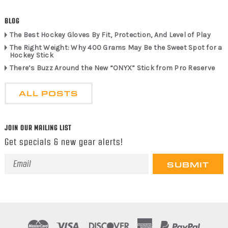
BLOG
The Best Hockey Gloves By Fit, Protection, And Level of Play
The Right Weight: Why 400 Grams May Be the Sweet Spot for a
Hockey Stick
There’s Buzz Around the New “ONYX” Stick from Pro Reserve
ALL POSTS
JOIN OUR MAILING LIST
Get specials & new gear alerts!
Email
Address