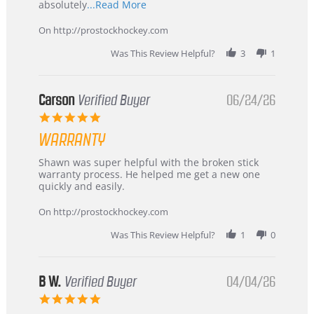
Read
absolutely
...Read More
more
about
On http://prostockhockey.com
review
stating
Was This Review Helpful?
3
1
International
Buyer
from
Korea
Carson
Verified Buyer
06/24/26
–
5.0
Highly
star
Recommended!
WARRANTY
rating
Review
review
Shawn was super helpful with the broken stick
by
stating
warranty process. He helped me get a new one
Carson
Warranty
quickly and easily.
on
24
On http://prostockhockey.com
Jun
2026
Was This Review Helpful?
1
0
B W.
Verified Buyer
04/04/26
5.0
star