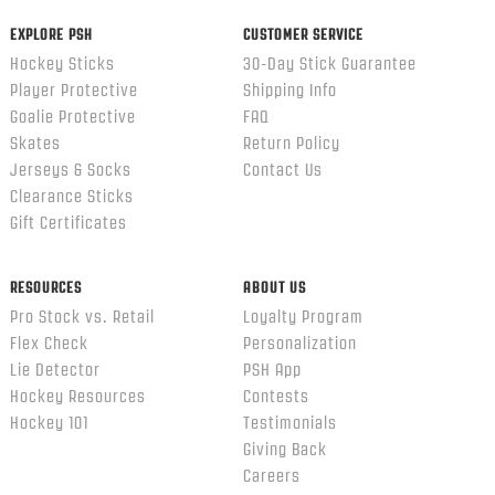
EXPLORE PSH
CUSTOMER SERVICE
Hockey Sticks
30-Day Stick Guarantee
Player Protective
Shipping Info
Goalie Protective
FAQ
Skates
Return Policy
Jerseys & Socks
Contact Us
Clearance Sticks
Gift Certificates
RESOURCES
ABOUT US
Pro Stock vs. Retail
Loyalty Program
Flex Check
Personalization
Lie Detector
PSH App
Hockey Resources
Contests
Hockey 101
Testimonials
Giving Back
Careers