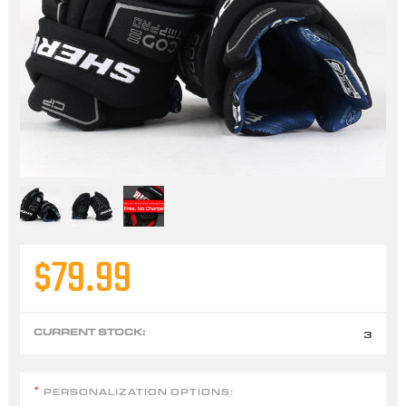
$79.99
CURRENT STOCK:
3
PERSONALIZATION OPTIONS:
*