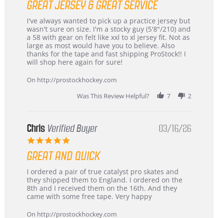
GREAT JERSEY & GREAT SERVICE
rating
Review
review
I've always wanted to pick up a practice jersey but
by
stating
wasn't sure on size. I'm a stocky guy (5'8"/210) and
B
Great
a 58 with gear on felt like xxl to xl jersey fit. Not as
W.
jersey
large as most would have you to believe. Also
on
&
thanks for the tape and fast shipping ProStock!! I
4
Great
will shop here again for sure!
Apr
service
2026
On http://prostockhockey.com
Was This Review Helpful?
7
2
Chris
Verified Buyer
03/16/26
5.0
star
GREAT AND QUICK
rating
Review
review
I ordered a pair of true catalyst pro skates and
by
stating
they shipped them to England. I ordered on the
Chris
Great
8th and I received them on the 16th. And they
on
and
came with some free tape. Very happy
16
quick
Mar
On http://prostockhockey.com