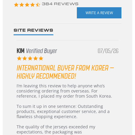
4.3
384 REVIEWS
star
rating
SITE REVIEWS
KIM
Verified Buyer
07/05/26
5.0
star
INTERNATIONAL BUYER FROM KOREA –
rating
HIGHLY RECOMMENDED!
Review
review
I’m leaving this review to help anyone who’s
by
stating
considering ordering from overseas. For
KIM
International
reference, I placed my order from South Korea.
on
Buyer
5
from
To sum it up in one sentence: Outstanding
Jul
Korea
products, exceptional customer service, and a
2026
–
flawless shopping experience.
Highly
Recommended!
The quality of the jerseys exceeded my
expectations, the packaging was