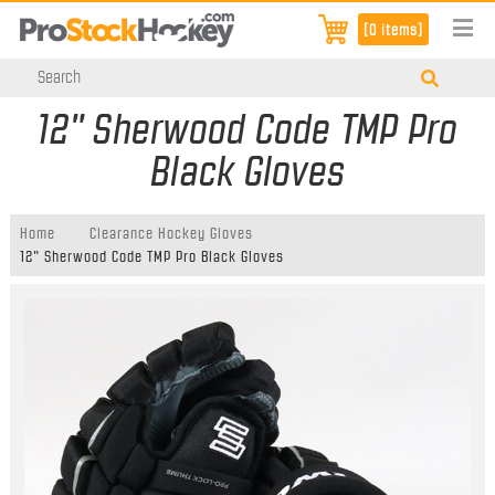
[0 items]
12" Sherwood Code TMP Pro
Black Gloves
Home
Clearance Hockey Gloves
12" Sherwood Code TMP Pro Black Gloves