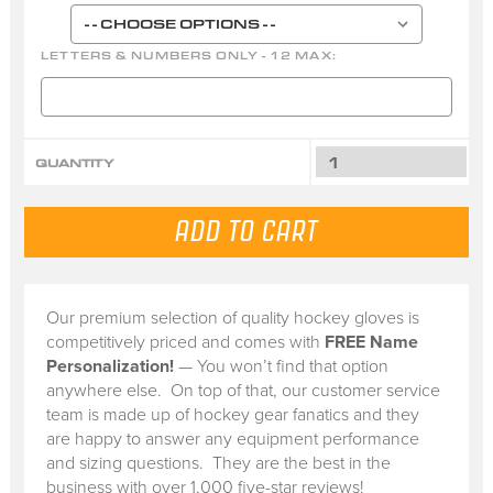
LETTERS & NUMBERS ONLY - 12 MAX:
QUANTITY
Our premium selection of quality hockey gloves is
competitively priced and comes with
FREE Name
Personalization!
— You won’t find that option
anywhere else. On top of that, our customer service
team is made up of hockey gear fanatics and they
are happy to answer any equipment performance
and sizing questions. They are the best in the
business with over 1,000 five-star reviews!