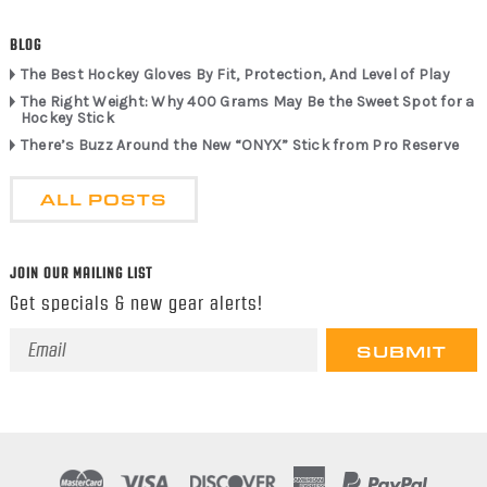
BLOG
The Best Hockey Gloves By Fit, Protection, And Level of Play
The Right Weight: Why 400 Grams May Be the Sweet Spot for a
Hockey Stick
There’s Buzz Around the New “ONYX” Stick from Pro Reserve
ALL POSTS
JOIN OUR MAILING LIST
Get specials & new gear alerts!
Email
Address