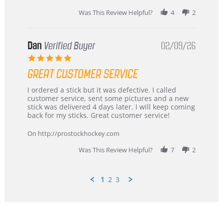
2026
Was This Review Helpful?
4
2
Dan
Verified Buyer
02/09/26
5.0
star
GREAT CUSTOMER SERVICE
rating
Review
review
I ordered a stick but it was defective. I called
by
stating
customer service, sent some pictures and a new
Dan
Great
stick was delivered 4 days later. I will keep coming
on
customer
back for my sticks. Great customer service!
9
service
Feb
On http://prostockhockey.com
2026
Was This Review Helpful?
7
2
1
2
3
Popup
content
ends