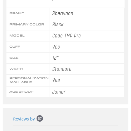
Sherwood
BRAND
Black
PRIMARY COLOR
Code TMP Pro
MODEL
Yes
CUFF
12"
SIZE
Standard
WIDTH
PERSONALIZATION
Yes
AVAILABLE
Junior
AGE GROUP
Popup
Reviews by
content
starts