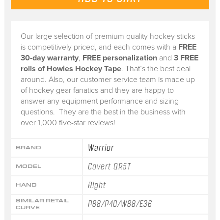
Our large selection of premium quality hockey sticks
is competitively priced, and each comes with a
FREE
30-day warranty
,
FREE personalization
and
3 FREE
rolls of Howies Hockey Tape
. That’s the best deal
around. Also, our customer service team is made up
of hockey gear fanatics and they are happy to
answer any equipment performance and sizing
questions. They are the best in the business with
over 1,000 five-star reviews!
Warrior
BRAND
Covert QR5T
MODEL
Right
HAND
SIMILAR RETAIL
P88/P40/W88/E36
CURVE