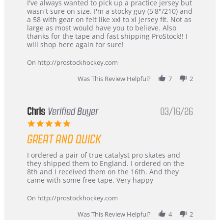
Review
review
I've always wanted to pick up a practice jersey but
by
stating
wasn't sure on size. I'm a stocky guy (5'8"/210) and
B
Great
a 58 with gear on felt like xxl to xl jersey fit. Not as
W.
jersey
large as most would have you to believe. Also
on
&
thanks for the tape and fast shipping ProStock!! I
4
Great
will shop here again for sure!
Apr
service
2026
On http://prostockhockey.com
Was This Review Helpful?
7
2
Chris
Verified Buyer
03/16/26
5.0
star
GREAT AND QUICK
rating
Review
review
I ordered a pair of true catalyst pro skates and
by
stating
they shipped them to England. I ordered on the
Chris
Great
8th and I received them on the 16th. And they
on
and
came with some free tape. Very happy
16
quick
Mar
On http://prostockhockey.com
2026
Was This Review Helpful?
4
2