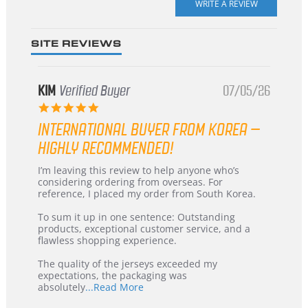
rating
SITE REVIEWS
KIM
Verified Buyer
07/05/26
5.0
star
INTERNATIONAL BUYER FROM KOREA –
rating
HIGHLY RECOMMENDED!
Review
review
I’m leaving this review to help anyone who’s
by
stating
considering ordering from overseas. For
KIM
International
reference, I placed my order from South Korea.
on
Buyer
5
from
To sum it up in one sentence: Outstanding
Jul
Korea
products, exceptional customer service, and a
2026
–
flawless shopping experience.
Highly
Recommended!
The quality of the jerseys exceeded my
expectations, the packaging was
Read
absolutely
...Read More
more