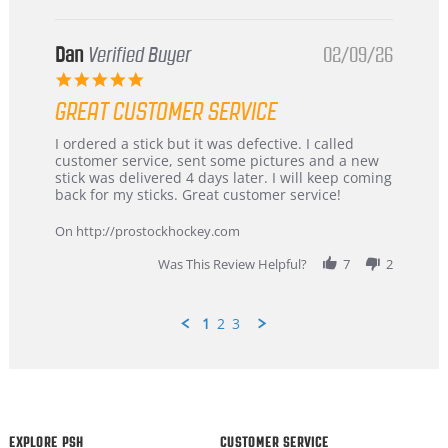
Dan
Verified Buyer
02/09/26
5.0
star
GREAT CUSTOMER SERVICE
rating
Review
review
I ordered a stick but it was defective. I called
by
stating
customer service, sent some pictures and a new
Dan
Great
stick was delivered 4 days later. I will keep coming
on
customer
back for my sticks. Great customer service!
9
service
Feb
On http://prostockhockey.com
2026
Was This Review Helpful?
7
2
1
2
3
Popup
content
ends
EXPLORE PSH
CUSTOMER SERVICE