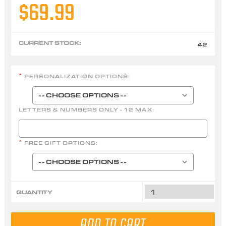
$69.99
CURRENT STOCK:
42
PERSONALIZATION OPTIONS:
*
LETTERS & NUMBERS ONLY - 12 MAX:
FREE GIFT OPTIONS:
*
QUANTITY