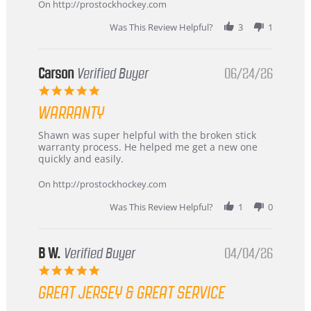
about
On http://prostockhockey.com
review
stating
Was This Review Helpful?
3
1
International
Buyer
from
Korea
Carson
Verified Buyer
06/24/26
–
5.0
Highly
star
Recommended!
WARRANTY
rating
Review
review
Shawn was super helpful with the broken stick
by
stating
warranty process. He helped me get a new one
Carson
Warranty
quickly and easily.
on
24
On http://prostockhockey.com
Jun
2026
Was This Review Helpful?
1
0
B W.
Verified Buyer
04/04/26
5.0
star
GREAT JERSEY & GREAT SERVICE
rating