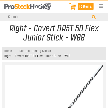
[0 items]
Right - Covert QR5T 50 Flex
Junior Stick - W88
Home
Custom Hockey Sticks
Right - Covert QR5T 50 Flex Junior Stick - W88