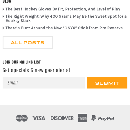
BLOG
The Best Hockey Gloves By Fit, Protection, And Level of Play
The Right Weight: Why 400 Grams May Be the Sweet Spot for a
Hockey Stick
There’s Buzz Around the New “ONYX” Stick from Pro Reserve
ALL POSTS
JOIN OUR MAILING LIST
Get specials & new gear alerts!
Email
Address