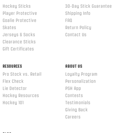
Hockey Sticks
30-Day Stick Guarantee
Player Protective
Shipping Info
Goalie Protective
FAQ
Skates
Return Policy
Jerseys & Socks
Contact Us
Clearance Sticks
Gift Certificates
RESOURCES
ABOUT US
Pro Stock vs. Retail
Loyalty Program
Flex Check
Personalization
Lie Detector
PSH App
Hockey Resources
Contests
Hockey 101
Testimonials
Giving Back
Careers