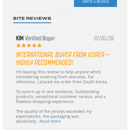
rating
SITE REVIEWS
KIM
Verified Buyer
07/05/26
5.0
star
INTERNATIONAL BUYER FROM KOREA –
rating
HIGHLY RECOMMENDED!
Review
review
I’m leaving this review to help anyone who’s
by
stating
considering ordering from overseas. For
KIM
International
reference, I placed my order from South Korea.
on
Buyer
5
from
To sum it up in one sentence: Outstanding
Jul
Korea
products, exceptional customer service, and a
2026
–
flawless shopping experience.
Highly
Recommended!
The quality of the jerseys exceeded my
expectations, the packaging was
Read
absolutely
...Read More
more