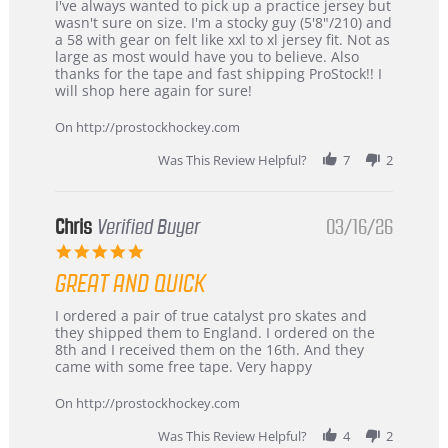
Review
review
I've always wanted to pick up a practice jersey but
by
stating
wasn't sure on size. I'm a stocky guy (5'8"/210) and
B
Great
a 58 with gear on felt like xxl to xl jersey fit. Not as
W.
jersey
large as most would have you to believe. Also
on
&
thanks for the tape and fast shipping ProStock!! I
4
Great
will shop here again for sure!
Apr
service
2026
On http://prostockhockey.com
Was This Review Helpful?
7
2
Chris
Verified Buyer
03/16/26
5.0
star
GREAT AND QUICK
rating
Review
review
I ordered a pair of true catalyst pro skates and
by
stating
they shipped them to England. I ordered on the
Chris
Great
8th and I received them on the 16th. And they
on
and
came with some free tape. Very happy
16
quick
Mar
On http://prostockhockey.com
2026
Was This Review Helpful?
4
2