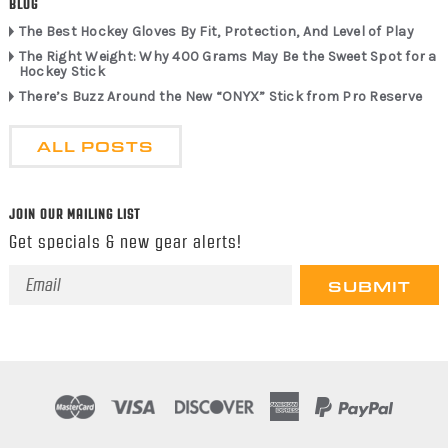
BLOG
The Best Hockey Gloves By Fit, Protection, And Level of Play
The Right Weight: Why 400 Grams May Be the Sweet Spot for a
Hockey Stick
There’s Buzz Around the New “ONYX” Stick from Pro Reserve
ALL POSTS
JOIN OUR MAILING LIST
Get specials & new gear alerts!
Email
Address