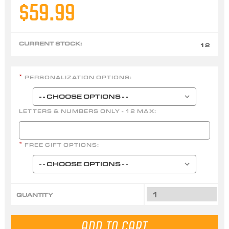
$59.99
CURRENT STOCK:
12
PERSONALIZATION OPTIONS:
*
LETTERS & NUMBERS ONLY - 12 MAX:
FREE GIFT OPTIONS:
*
QUANTITY