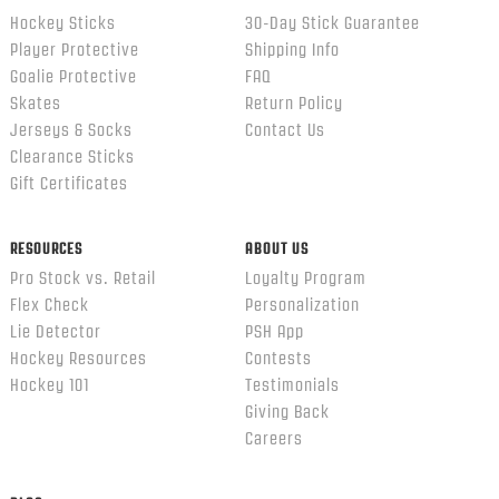
Hockey Sticks
30-Day Stick Guarantee
Player Protective
Shipping Info
Goalie Protective
FAQ
Skates
Return Policy
Jerseys & Socks
Contact Us
Clearance Sticks
Gift Certificates
RESOURCES
ABOUT US
Pro Stock vs. Retail
Loyalty Program
Flex Check
Personalization
Lie Detector
PSH App
Hockey Resources
Contests
Hockey 101
Testimonials
Giving Back
Careers