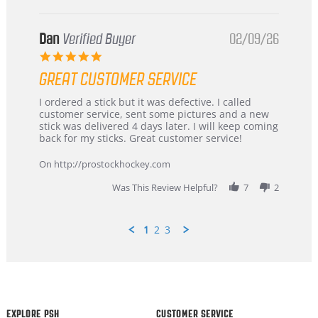
Dan
Verified Buyer
02/09/26
5.0
star
GREAT CUSTOMER SERVICE
rating
Review
review
I ordered a stick but it was defective. I called
by
stating
customer service, sent some pictures and a new
Dan
Great
stick was delivered 4 days later. I will keep coming
on
customer
back for my sticks. Great customer service!
9
service
Feb
On http://prostockhockey.com
2026
Was This Review Helpful?
7
2
1
2
3
Popup
content
ends
EXPLORE PSH
CUSTOMER SERVICE