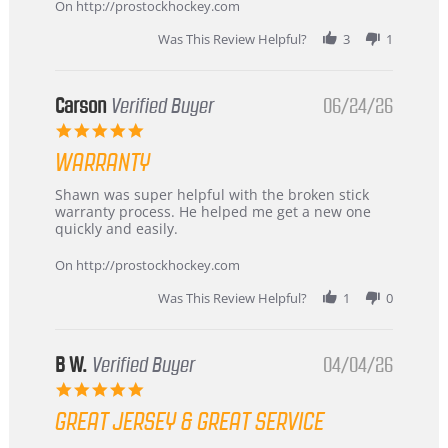
about
On http://prostockhockey.com
review
stating
Was This Review Helpful?
3
1
International
Buyer
from
Korea
Carson
Verified Buyer
06/24/26
–
5.0
Highly
star
Recommended!
WARRANTY
rating
Review
review
Shawn was super helpful with the broken stick
by
stating
warranty process. He helped me get a new one
Carson
Warranty
quickly and easily.
on
24
On http://prostockhockey.com
Jun
2026
Was This Review Helpful?
1
0
B W.
Verified Buyer
04/04/26
5.0
star
GREAT JERSEY & GREAT SERVICE
rating