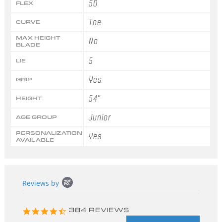
50
FLEX
Toe
CURVE
MAX HEIGHT
No
BLADE
5
LIE
Yes
GRIP
54"
HEIGHT
Junior
AGE GROUP
PERSONALIZATION
Yes
AVAILABLE
Popup
Reviews by
content
starts
4.3
384 REVIEWS
star