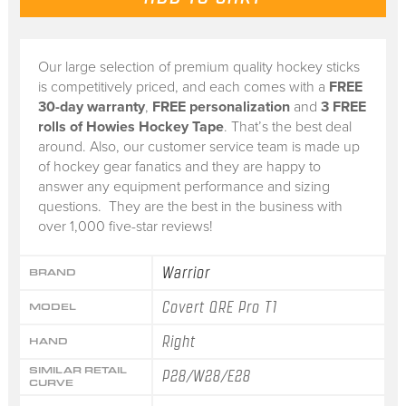
Our large selection of premium quality hockey sticks
is competitively priced, and each comes with a
FREE
30-day warranty
,
FREE personalization
and
3 FREE
rolls of Howies Hockey Tape
. That’s the best deal
around. Also, our customer service team is made up
of hockey gear fanatics and they are happy to
answer any equipment performance and sizing
questions. They are the best in the business with
over 1,000 five-star reviews!
Warrior
BRAND
Covert QRE Pro T1
MODEL
Right
HAND
SIMILAR RETAIL
P28/W28/E28
CURVE