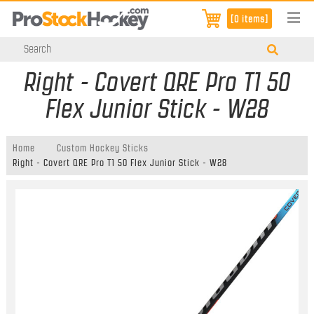
[0 items]
Right - Covert QRE Pro T1 50
Flex Junior Stick - W28
Home
Custom Hockey Sticks
Right - Covert QRE Pro T1 50 Flex Junior Stick - W28