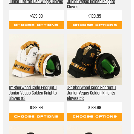
Junior Detroit Red Wings Gloves
Junior Vegas Golden Knights
Gloves
$129.99
$129.99
CHOOSE OPTIONS
CHOOSE OPTIONS
11" Sherwood Code Encrypt 1
12" Sherwood Code Encrypt 1
Junior Vegas Golden Knights
Junior Vegas Golden Knights
Gloves #3
Gloves #2
$129.99
$129.99
CHOOSE OPTIONS
CHOOSE OPTIONS