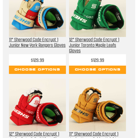
11" Sherwood Code Encrypt 1
12" Sherwood Code Encrypt 1
Junior New York Rangers Gloves
Junior Toronto Maple Leafs
Gloves
$129.99
$129.99
CHOOSE OPTIONS
CHOOSE OPTIONS
12" Sherwood Code Encrypt 1
11" Sherwood Code Encrypt 1