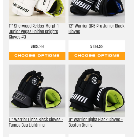
11" Sherwood Rekker Morph 1
12" Warrior QR5 Pro Junior Black
Junior Vegas Golden Knights
Gloves
Gloves #3
$129.99
$109.99
CHOOSE OPTIONS
CHOOSE OPTIONS
11" Warrior Alpha Black Gloves -
11" Warrior Alpha Black Gloves -
Tampa Bay Lightning
Boston Bruins