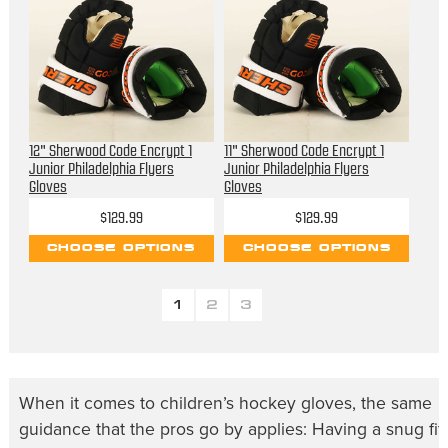
12" Sherwood Code Encrypt 1
11" Sherwood Code Encrypt 1
Junior Philadelphia Flyers
Junior Philadelphia Flyers
Gloves
Gloves
$129.99
$129.99
CHOOSE OPTIONS
CHOOSE OPTIONS
1
2
3
When it comes to
children’s hockey gloves
, the same
guidance that the pros go by applies: Having a snug fit