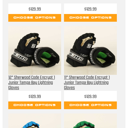
$129.99
$129.99
CHOOSE OPTIONS
CHOOSE OPTIONS
12" Sherwood Code Encrypt 1
11" Sherwood Code Encrypt 1
Junior Tampa Bay Lightning
Junior Tampa Bay Lightning
Gloves
Gloves
$129.99
$129.99
CHOOSE OPTIONS
CHOOSE OPTIONS