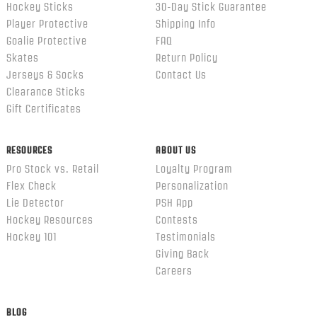
Hockey Sticks
30-Day Stick Guarantee
Player Protective
Shipping Info
Goalie Protective
FAQ
Skates
Return Policy
Jerseys & Socks
Contact Us
Clearance Sticks
Gift Certificates
RESOURCES
ABOUT US
Pro Stock vs. Retail
Loyalty Program
Flex Check
Personalization
Lie Detector
PSH App
Hockey Resources
Contests
Hockey 101
Testimonials
Giving Back
Careers
BLOG