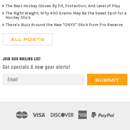
The Best Hockey Gloves By Fit, Protection, And Level of Play
The Right Weight: Why 400 Grams May Be the Sweet Spot for a
Hockey Stick
There’s Buzz Around the New “ONYX” Stick from Pro Reserve
ALL POSTS
JOIN OUR MAILING LIST
Get specials & new gear alerts!
Email
Address