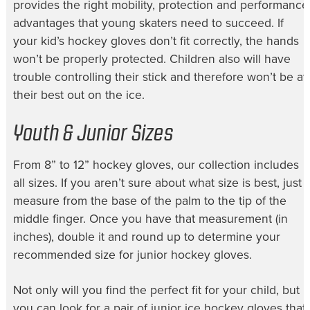
provides the right mobility, protection and performance
advantages that young skaters need to succeed. If
your
kid’s hockey gloves
don’t fit correctly, the hands
won’t be properly protected. Children also will have
trouble controlling their stick and therefore won’t be at
their best out on the ice.
Youth & Junior Sizes
From 8” to
12” hockey gloves
, our collection includes
all sizes. If you aren’t sure about what size is best, just
measure from the base of the palm to the tip of the
middle finger. Once you have that measurement (in
inches), double it and round up to determine your
recommended size for
junior hockey gloves
.
Not only will you find the perfect fit for your child, but
you can look for a pair of
junior ice hockey gloves
that