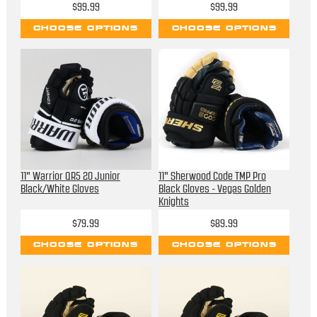
$99.99
$99.99
CHOOSE OPTIONS
CHOOSE OPTIONS
11" Warrior QR5 20 Junior
11" Sherwood Code TMP Pro
Black/White Gloves
Black Gloves - Vegas Golden
Knights
$79.99
$89.99
CHOOSE OPTIONS
CHOOSE OPTIONS