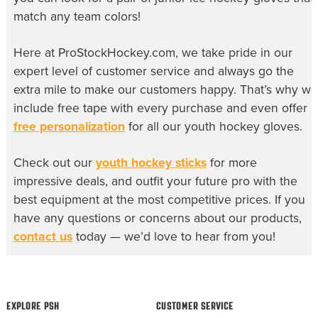
match any team colors!
Here at ProStockHockey.com, we take pride in our
expert level of customer service and always go the
extra mile to make our customers happy. That’s why we
include free tape with every purchase and even offer
free personalization
for all our
youth hockey gloves
.
Check out our
youth hockey sticks
for more
impressive deals, and outfit your future pro with the
best equipment at the most competitive prices. If you
have any questions or concerns about our products,
contact us
today — we’d love to hear from you!
EXPLORE PSH
CUSTOMER SERVICE