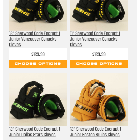
12" Sherwood Code Encrypt 1
11" Sherwood Code Encrypt 1
Junior Vancouver Canucks
Junior Vancouver Canucks
Gloves
Gloves
$129.99
$129.99
CHOOSE OPTIONS
CHOOSE OPTIONS
12" Sherwood Code Encrypt 1
12" Sherwood Code Encrypt 1
Junior Dallas Stars Gloves
Junior Boston Bruins Gloves