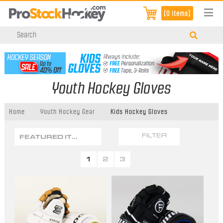
[0 items]
Youth Hockey Gloves
Home
Youth Hockey Gear
Kids Hockey Gloves
FEATURED ITEMS
FILTER
1
2
3