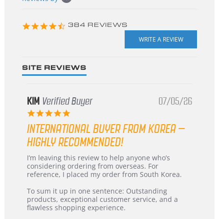
starts
4.3
384 REVIEWS
star
rating
SITE REVIEWS
KIM
Verified Buyer
07/05/26
5.0
star
INTERNATIONAL BUYER FROM KOREA –
rating
HIGHLY RECOMMENDED!
Review
review
I’m leaving this review to help anyone who’s
by
stating
considering ordering from overseas. For
KIM
International
reference, I placed my order from South Korea.
on
Buyer
5
from
To sum it up in one sentence: Outstanding
Jul
Korea
products, exceptional customer service, and a
2026
–
flawless shopping experience.
Highly