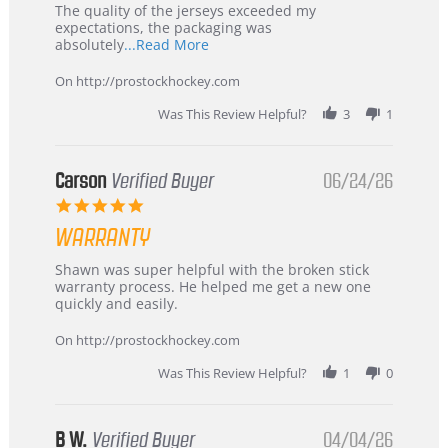
Recommended!
The quality of the jerseys exceeded my
expectations, the packaging was
Read
absolutely
...Read More
more
about
On http://prostockhockey.com
review
stating
Was This Review Helpful?
3
1
International
Buyer
from
Korea
Carson
Verified Buyer
06/24/26
–
5.0
Highly
star
Recommended!
WARRANTY
rating
Review
review
Shawn was super helpful with the broken stick
by
stating
warranty process. He helped me get a new one
Carson
Warranty
quickly and easily.
on
24
On http://prostockhockey.com
Jun
2026
Was This Review Helpful?
1
0
B W.
Verified Buyer
04/04/26