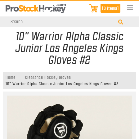
[0 items]
10" Warrior Alpha Classic
Junior Los Angeles Kings
Gloves #2
Home
Clearance Hockey Gloves
10" Warrior Alpha Classic Junior Los Angeles Kings Gloves #2