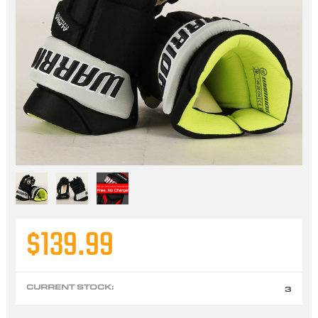
$139.99
CURRENT STOCK:
3