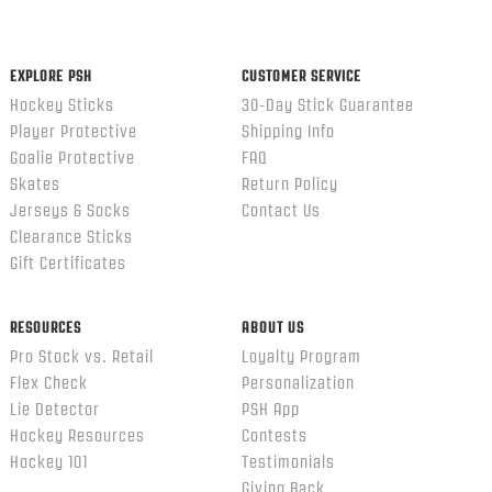
content
ends
EXPLORE PSH
CUSTOMER SERVICE
Hockey Sticks
30-Day Stick Guarantee
Player Protective
Shipping Info
Goalie Protective
FAQ
Skates
Return Policy
Jerseys & Socks
Contact Us
Clearance Sticks
Gift Certificates
RESOURCES
ABOUT US
Pro Stock vs. Retail
Loyalty Program
Flex Check
Personalization
Lie Detector
PSH App
Hockey Resources
Contests
Hockey 101
Testimonials
Giving Back