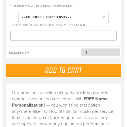
PERSONALIZATION OPTIONS:
*
LETTERS & NUMBERS ONLY - 12 MAX:
QUANTITY
Our premium selection of quality hockey gloves is
competitively priced and comes with
FREE Name
Personalization!
— You won’t find that option
anywhere else. On top of that, our customer service
team is made up of hockey gear fanatics and they
are happy to answer any equipment performance