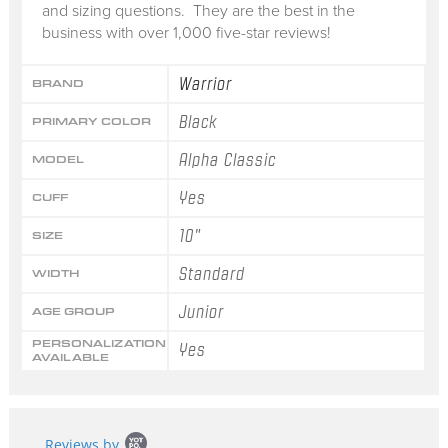
and sizing questions. They are the best in the
business with over 1,000 five-star reviews!
Warrior
BRAND
Black
PRIMARY COLOR
Alpha Classic
MODEL
Yes
CUFF
10"
SIZE
Standard
WIDTH
Junior
AGE GROUP
PERSONALIZATION
Yes
AVAILABLE
Popup
Reviews by
content