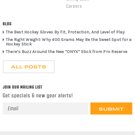
Careers
BLOG
The Best Hockey Gloves By Fit, Protection, And Level of Play
The Right Weight: Why 400 Grams May Be the Sweet Spot for a
Hockey Stick
There’s Buzz Around the New “ONYX” Stick from Pro Reserve
ALL POSTS
JOIN OUR MAILING LIST
Get specials & new gear alerts!
Email
Address