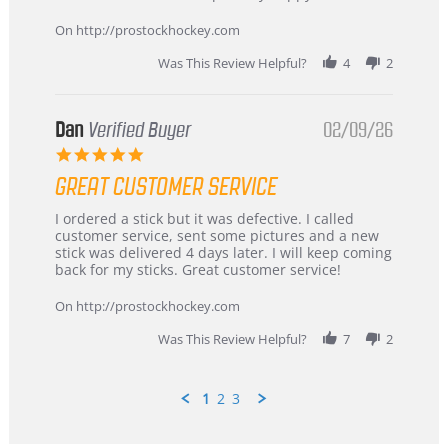
16
quick
Mar
On http://prostockhockey.com
2026
Was This Review Helpful?
4
2
Dan
Verified Buyer
02/09/26
5.0
star
GREAT CUSTOMER SERVICE
rating
Review
review
I ordered a stick but it was defective. I called
by
stating
customer service, sent some pictures and a new
Dan
Great
stick was delivered 4 days later. I will keep coming
on
customer
back for my sticks. Great customer service!
9
service
Feb
On http://prostockhockey.com
2026
Was This Review Helpful?
7
2
1
2
3
Popup