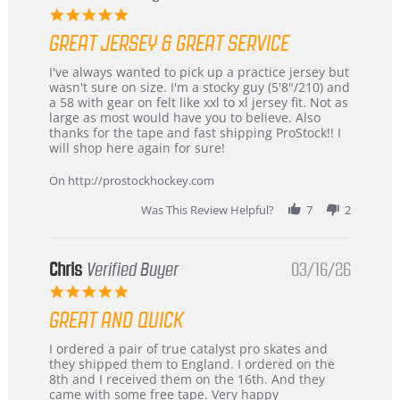
5.0
star
GREAT JERSEY & GREAT SERVICE
rating
Review
review
I've always wanted to pick up a practice jersey but
by
stating
wasn't sure on size. I'm a stocky guy (5'8"/210) and
B
Great
a 58 with gear on felt like xxl to xl jersey fit. Not as
W.
jersey
large as most would have you to believe. Also
on
&
thanks for the tape and fast shipping ProStock!! I
4
Great
will shop here again for sure!
Apr
service
2026
On http://prostockhockey.com
Was This Review Helpful?
7
2
Chris
Verified Buyer
03/16/26
5.0
star
GREAT AND QUICK
rating
Review
review
I ordered a pair of true catalyst pro skates and
by
stating
they shipped them to England. I ordered on the
Chris
Great
8th and I received them on the 16th. And they
on
and
came with some free tape. Very happy