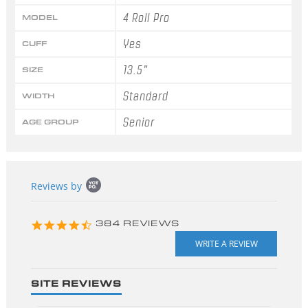
4 Roll Pro
MODEL
Yes
CUFF
13.5"
SIZE
Standard
WIDTH
Senior
AGE GROUP
Popup
Reviews by
content
starts
4.3
384 REVIEWS
star
rating
SITE REVIEWS