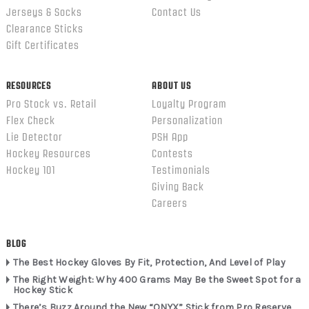
Jerseys & Socks
Contact Us
Clearance Sticks
Gift Certificates
RESOURCES
ABOUT US
Pro Stock vs. Retail
Loyalty Program
Flex Check
Personalization
Lie Detector
PSH App
Hockey Resources
Contests
Hockey 101
Testimonials
Giving Back
Careers
BLOG
The Best Hockey Gloves By Fit, Protection, And Level of Play
The Right Weight: Why 400 Grams May Be the Sweet Spot for a
Hockey Stick
There’s Buzz Around the New “ONYX” Stick from Pro Reserve