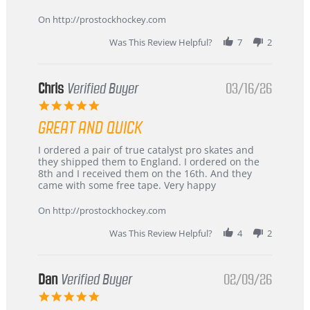
Apr
service
2026
On http://prostockhockey.com
Was This Review Helpful?
7
2
Chris
Verified Buyer
03/16/26
5.0
star
GREAT AND QUICK
rating
Review
review
I ordered a pair of true catalyst pro skates and
by
stating
they shipped them to England. I ordered on the
Chris
Great
8th and I received them on the 16th. And they
on
and
came with some free tape. Very happy
16
quick
Mar
On http://prostockhockey.com
2026
Was This Review Helpful?
4
2
Dan
Verified Buyer
02/09/26
5.0
star