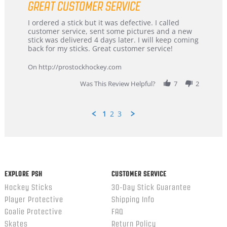
GREAT CUSTOMER SERVICE
rating
Review
review
I ordered a stick but it was defective. I called
by
stating
customer service, sent some pictures and a new
Dan
Great
stick was delivered 4 days later. I will keep coming
on
customer
back for my sticks. Great customer service!
9
service
Feb
On http://prostockhockey.com
2026
Was This Review Helpful?
7
2
1
2
3
Popup
content
ends
EXPLORE PSH
CUSTOMER SERVICE
Hockey Sticks
30-Day Stick Guarantee
Player Protective
Shipping Info
Goalie Protective
FAQ
Skates
Return Policy