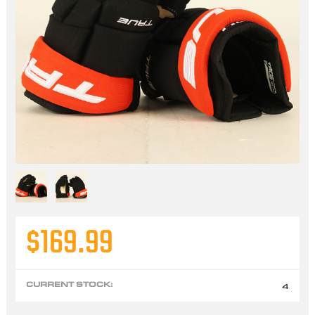
$169.99
CURRENT STOCK:
4