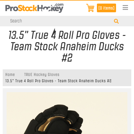
[0 items]
13.5" True 4 Roll Pro Gloves -
Team Stock Anaheim Ducks
#2
Home
TRUE Hockey Gloves
13.5" True 4 Roll Pro Gloves - Team Stock Anaheim Ducks #2