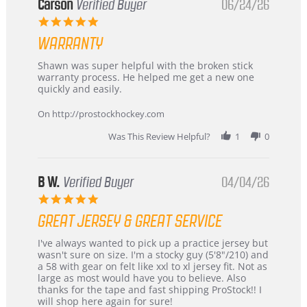
Korea
Carson
Verified Buyer
06/24/26
–
5.0
Highly
star
Recommended!
WARRANTY
rating
Review
review
Shawn was super helpful with the broken stick
by
stating
warranty process. He helped me get a new one
Carson
Warranty
quickly and easily.
on
24
On http://prostockhockey.com
Jun
2026
Was This Review Helpful?
1
0
B W.
Verified Buyer
04/04/26
5.0
star
GREAT JERSEY & GREAT SERVICE
rating
Review
review
I've always wanted to pick up a practice jersey but
by
stating
wasn't sure on size. I'm a stocky guy (5'8"/210) and
B
Great
a 58 with gear on felt like xxl to xl jersey fit. Not as
W.
jersey
large as most would have you to believe. Also
on
&
thanks for the tape and fast shipping ProStock!! I
4
Great
will shop here again for sure!