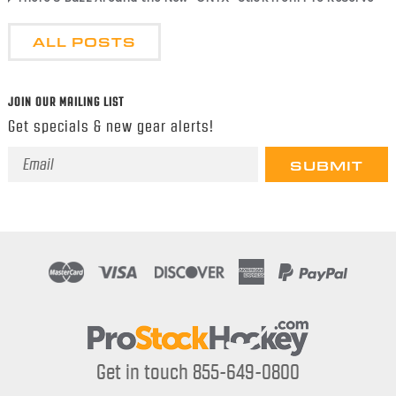
ALL POSTS
JOIN OUR MAILING LIST
Get specials & new gear alerts!
Email
Address
Get in touch 855-649-0800