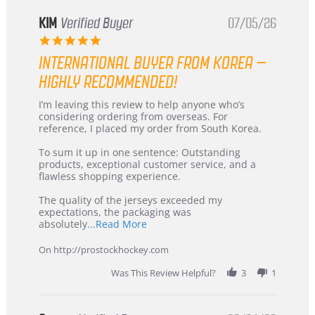
KIM
Verified Buyer
07/05/26
5.0
star
INTERNATIONAL BUYER FROM KOREA –
rating
HIGHLY RECOMMENDED!
Review
review
I’m leaving this review to help anyone who’s
by
stating
considering ordering from overseas. For
KIM
International
reference, I placed my order from South Korea.
on
Buyer
5
from
To sum it up in one sentence: Outstanding
Jul
Korea
products, exceptional customer service, and a
2026
–
flawless shopping experience.
Highly
Recommended!
The quality of the jerseys exceeded my
expectations, the packaging was
Read
absolutely
...Read More
more
about
On http://prostockhockey.com
review
stating
Was This Review Helpful?
3
1
International
Buyer
from