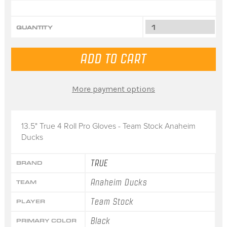
QUANTITY
More payment options
13.5" True 4 Roll Pro Gloves - Team Stock Anaheim
Ducks
TRUE
BRAND
Anaheim Ducks
TEAM
Team Stock
PLAYER
Black
PRIMARY COLOR