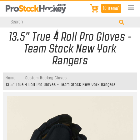
[0 items]
13.5" True 4 Roll Pro Gloves -
Team Stock New York
Rangers
Home
Custom Hockey Gloves
13.5" True 4 Roll Pro Gloves - Team Stock New York Rangers