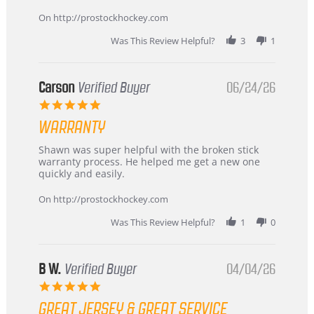
more
about
On http://prostockhockey.com
review
stating
Was This Review Helpful?
3
1
International
Buyer
from
Korea
Carson
Verified Buyer
06/24/26
–
5.0
Highly
star
Recommended!
WARRANTY
rating
Review
review
Shawn was super helpful with the broken stick
by
stating
warranty process. He helped me get a new one
Carson
Warranty
quickly and easily.
on
24
On http://prostockhockey.com
Jun
2026
Was This Review Helpful?
1
0
B W.
Verified Buyer
04/04/26
5.0
star
GREAT JERSEY & GREAT SERVICE
rating