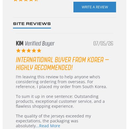
star
rating
SITE REVIEWS
KIM
Verified Buyer
07/05/26
5.0
star
INTERNATIONAL BUYER FROM KOREA –
rating
HIGHLY RECOMMENDED!
Review
review
I’m leaving this review to help anyone who’s
by
stating
considering ordering from overseas. For
KIM
International
reference, I placed my order from South Korea.
on
Buyer
5
from
To sum it up in one sentence: Outstanding
Jul
Korea
products, exceptional customer service, and a
2026
–
flawless shopping experience.
Highly
Recommended!
The quality of the jerseys exceeded my
expectations, the packaging was
Read
absolutely
...Read More