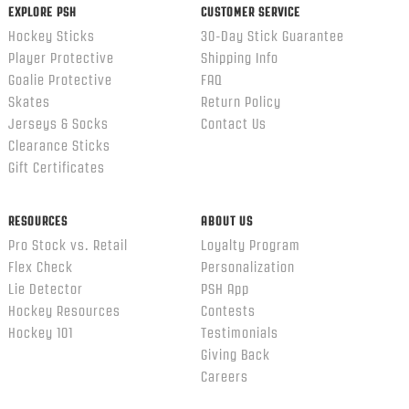
EXPLORE PSH
CUSTOMER SERVICE
Hockey Sticks
30-Day Stick Guarantee
Player Protective
Shipping Info
Goalie Protective
FAQ
Skates
Return Policy
Jerseys & Socks
Contact Us
Clearance Sticks
Gift Certificates
RESOURCES
ABOUT US
Pro Stock vs. Retail
Loyalty Program
Flex Check
Personalization
Lie Detector
PSH App
Hockey Resources
Contests
Hockey 101
Testimonials
Giving Back
Careers