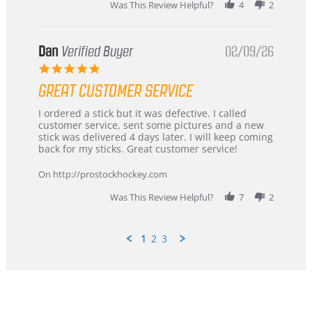
Was This Review Helpful?
4
2
Dan
Verified Buyer
02/09/26
5.0
star
GREAT CUSTOMER SERVICE
rating
Review
review
I ordered a stick but it was defective. I called
by
stating
customer service, sent some pictures and a new
Dan
Great
stick was delivered 4 days later. I will keep coming
on
customer
back for my sticks. Great customer service!
9
service
Feb
On http://prostockhockey.com
2026
Was This Review Helpful?
7
2
1
2
3
Popup
content
ends