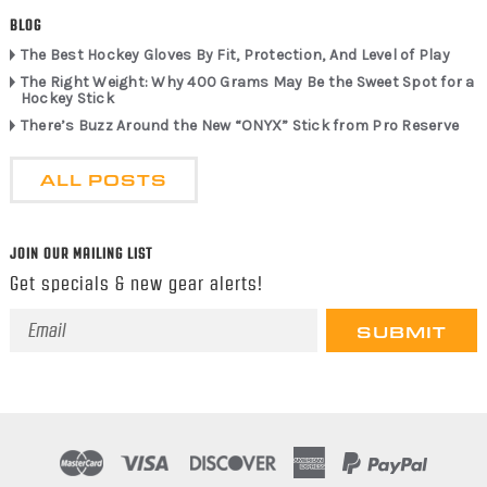
BLOG
The Best Hockey Gloves By Fit, Protection, And Level of Play
The Right Weight: Why 400 Grams May Be the Sweet Spot for a
Hockey Stick
There’s Buzz Around the New “ONYX” Stick from Pro Reserve
ALL POSTS
JOIN OUR MAILING LIST
Get specials & new gear alerts!
Email
Address