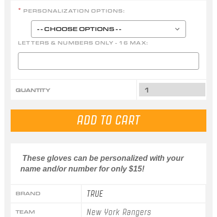
PERSONALIZATION OPTIONS:
*
LETTERS & NUMBERS ONLY - 16 MAX:
QUANTITY
These gloves can be personalized with your
name and/or number for only $15!
TRUE
BRAND
New York Rangers
TEAM