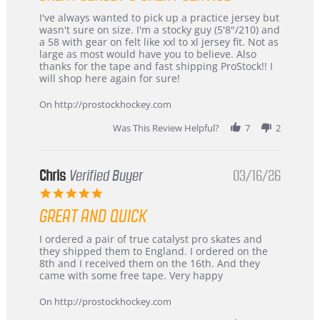
Review
review
I've always wanted to pick up a practice jersey but
by
stating
wasn't sure on size. I'm a stocky guy (5'8"/210) and
B
Great
a 58 with gear on felt like xxl to xl jersey fit. Not as
W.
jersey
large as most would have you to believe. Also
on
&
thanks for the tape and fast shipping ProStock!! I
4
Great
will shop here again for sure!
Apr
service
2026
On http://prostockhockey.com
Was This Review Helpful?
7
2
Chris
Verified Buyer
03/16/26
5.0
star
GREAT AND QUICK
rating
Review
review
I ordered a pair of true catalyst pro skates and
by
stating
they shipped them to England. I ordered on the
Chris
Great
8th and I received them on the 16th. And they
on
and
came with some free tape. Very happy
16
quick
Mar
On http://prostockhockey.com
2026