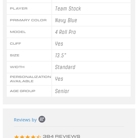
Team Stock
PLAYER
Navy Blue
PRIMARY COLOR
4 Roll Pro
MODEL
Yes
CUFF
13.5"
SIZE
Standard
WIDTH
PERSONALIZATION
Yes
AVAILABLE
Senior
AGE GROUP
Popup
Reviews by
content
starts
4.3
384 REVIEWS