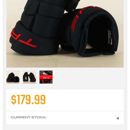
$179.99
CURRENT STOCK:
4