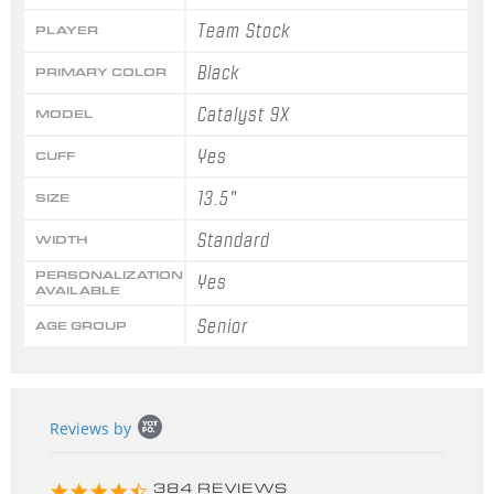
Team Stock
PLAYER
Black
PRIMARY COLOR
Catalyst 9X
MODEL
Yes
CUFF
13.5"
SIZE
Standard
WIDTH
PERSONALIZATION
Yes
AVAILABLE
Senior
AGE GROUP
Popup
Reviews by
content
starts
4.3
384 REVIEWS