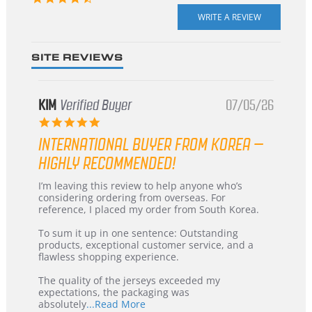
star
rating
SITE REVIEWS
KIM
Verified Buyer
07/05/26
5.0
star
INTERNATIONAL BUYER FROM KOREA –
rating
HIGHLY RECOMMENDED!
Review
review
I’m leaving this review to help anyone who’s
by
stating
considering ordering from overseas. For
KIM
International
reference, I placed my order from South Korea.
on
Buyer
5
from
To sum it up in one sentence: Outstanding
Jul
Korea
products, exceptional customer service, and a
2026
–
flawless shopping experience.
Highly
Recommended!
The quality of the jerseys exceeded my
expectations, the packaging was
Read
absolutely
...Read More