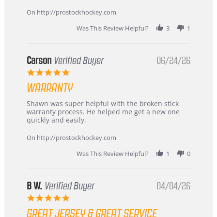
more
about
On http://prostockhockey.com
review
stating
Was This Review Helpful?
3
1
International
Buyer
from
Korea
Carson
Verified Buyer
06/24/26
–
5.0
Highly
star
Recommended!
WARRANTY
rating
Review
review
Shawn was super helpful with the broken stick
by
stating
warranty process. He helped me get a new one
Carson
Warranty
quickly and easily.
on
24
On http://prostockhockey.com
Jun
2026
Was This Review Helpful?
1
0
B W.
Verified Buyer
04/04/26
5.0
star
GREAT JERSEY & GREAT SERVICE
rating