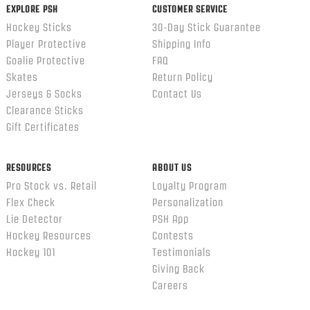
EXPLORE PSH
CUSTOMER SERVICE
Hockey Sticks
30-Day Stick Guarantee
Player Protective
Shipping Info
Goalie Protective
FAQ
Skates
Return Policy
Jerseys & Socks
Contact Us
Clearance Sticks
Gift Certificates
RESOURCES
ABOUT US
Pro Stock vs. Retail
Loyalty Program
Flex Check
Personalization
Lie Detector
PSH App
Hockey Resources
Contests
Hockey 101
Testimonials
Giving Back
Careers