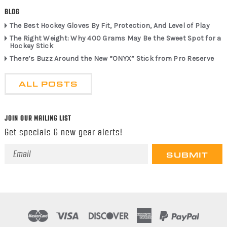
BLOG
The Best Hockey Gloves By Fit, Protection, And Level of Play
The Right Weight: Why 400 Grams May Be the Sweet Spot for a
Hockey Stick
There’s Buzz Around the New “ONYX” Stick from Pro Reserve
ALL POSTS
JOIN OUR MAILING LIST
Get specials & new gear alerts!
Email
Address