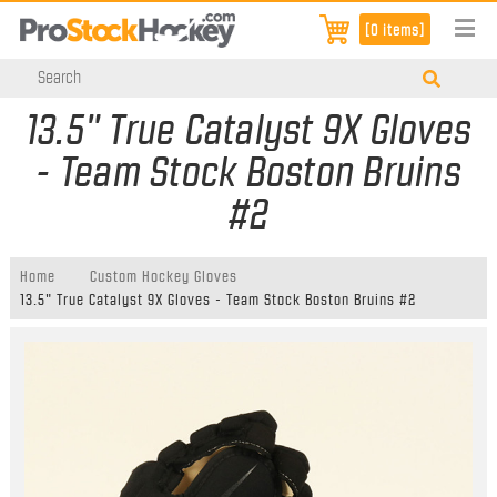
[0 items]
13.5" True Catalyst 9X Gloves
- Team Stock Boston Bruins
#2
Home
Custom Hockey Gloves
13.5" True Catalyst 9X Gloves - Team Stock Boston Bruins #2