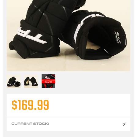
$169.99
CURRENT STOCK:
7