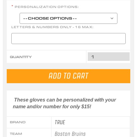
PERSONALIZATION OPTIONS:
*
LETTERS & NUMBERS ONLY - 16 MAX:
QUANTITY
These gloves can be personalized with your
name and/or number for only $15!
TRUE
BRAND
Boston Bruins
TEAM