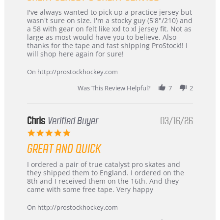
Review
review
I've always wanted to pick up a practice jersey but
by
stating
wasn't sure on size. I'm a stocky guy (5'8"/210) and
B
Great
a 58 with gear on felt like xxl to xl jersey fit. Not as
W.
jersey
large as most would have you to believe. Also
on
&
thanks for the tape and fast shipping ProStock!! I
4
Great
will shop here again for sure!
Apr
service
2026
On http://prostockhockey.com
Was This Review Helpful?
7
2
Chris
Verified Buyer
03/16/26
5.0
star
GREAT AND QUICK
rating
Review
review
I ordered a pair of true catalyst pro skates and
by
stating
they shipped them to England. I ordered on the
Chris
Great
8th and I received them on the 16th. And they
on
and
came with some free tape. Very happy
16
quick
Mar
On http://prostockhockey.com
2026