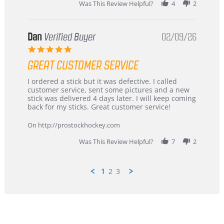
Was This Review Helpful?
4
2
Dan
Verified Buyer
02/09/26
5.0
star
GREAT CUSTOMER SERVICE
rating
Review
review
I ordered a stick but it was defective. I called
by
stating
customer service, sent some pictures and a new
Dan
Great
stick was delivered 4 days later. I will keep coming
on
customer
back for my sticks. Great customer service!
9
service
Feb
On http://prostockhockey.com
2026
Was This Review Helpful?
7
2
1
2
3
Popup
content
ends