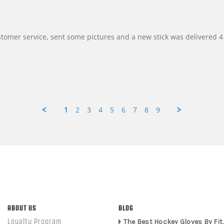
customer service, sent some pictures and a new stick was delivered 4 
1
2
3
4
5
6
7
8
9
ABOUT US
BLOG
Loyalty Program
The Best Hockey Gloves By Fit,