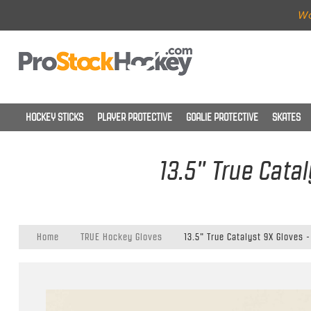
Wo
HOCKEY STICKS
PLAYER PROTECTIVE
GOALIE PROTECTIVE
SKATES
13.5" True Cata
Home
TRUE Hockey Gloves
13.5" True Catalyst 9X Gloves