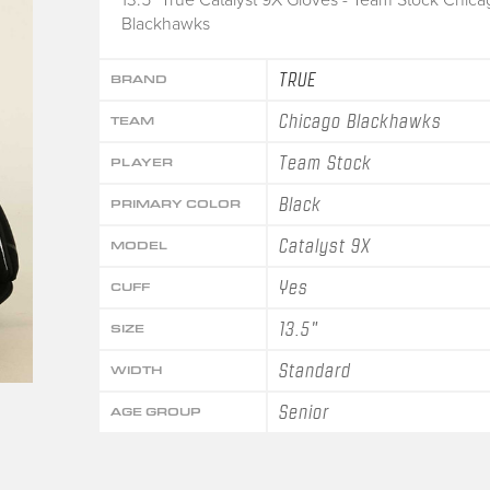
Blackhawks
TRUE
BRAND
Chicago Blackhawks
TEAM
Team Stock
PLAYER
Black
PRIMARY COLOR
Catalyst 9X
MODEL
Yes
CUFF
13.5"
SIZE
Standard
WIDTH
Senior
AGE GROUP