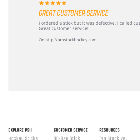
5.0
star
GREAT CUSTOMER SERVICE
rating
Review
review
I ordered a stick but it was defective. I called 
by
stating
Great customer service!
Dan
Great
on
customer
On http://prostockhockey.com
9
service
Feb
2026
Popup
content
ends
EXPLORE PSH
CUSTOMER SERVICE
RESOURCES
Hockey Sticks
30-Day Stick
Pro Stock vs.