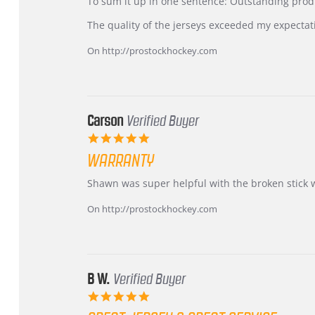
KIM
International
To sum it up in one sentence: Outstanding prod
on
Buyer
5
from
The quality of the jerseys exceeded my expectat
Jul
Korea
2026
–
On http://prostockhockey.com
Highly
Recommended!
Carson
Verified Buyer
5.0
star
WARRANTY
rating
Review
review
Shawn was super helpful with the broken stick 
by
stating
Carson
Warranty
On http://prostockhockey.com
on
24
Jun
2026
B W.
Verified Buyer
5.0
star