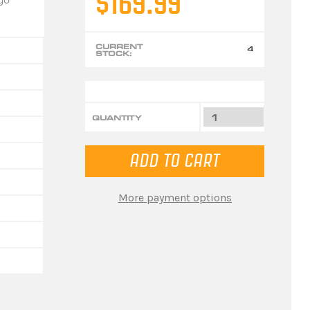
$169.99
CURRENT
4
STOCK:
QUANTITY
More payment options