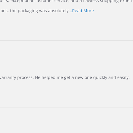
ucts, exceptional customer service, and a flawless shopping experi
Read
ions, the packaging was absolutely
...Read More
more
about
review
stating
International
Buyer
from
Korea
–
Highly
Recommended!
warranty process. He helped me get a new one quickly and easily.