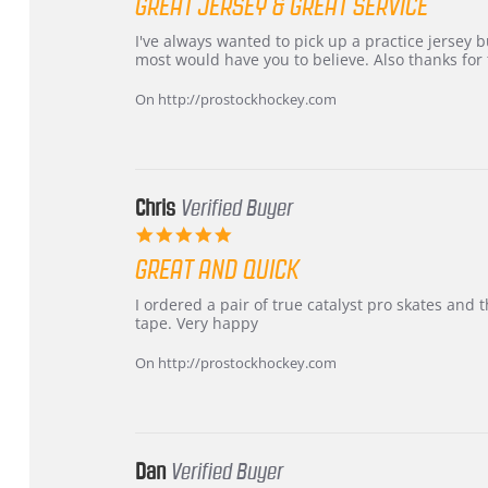
GREAT JERSEY & GREAT SERVICE
rating
Review
review
I've always wanted to pick up a practice jersey but
by
stating
most would have you to believe. Also thanks for t
B
Great
W.
jersey
On http://prostockhockey.com
on
&
4
Great
Apr
service
2026
Chris
Verified Buyer
5.0
star
GREAT AND QUICK
rating
Review
review
I ordered a pair of true catalyst pro skates an
by
stating
tape. Very happy
Chris
Great
on
and
On http://prostockhockey.com
16
quick
Mar
2026
Dan
Verified Buyer