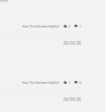
ence.
Was This Review Helpful?
3
1
06/24/26
Was This Review Helpful?
1
0
04/04/26