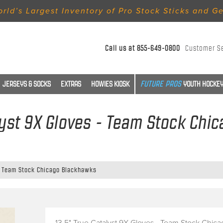
rld’s Largest Inventory of Pro Stock Sticks and G
Call us at
855-649-0800
Customer S
JERSEYS & SOCKS
EXTRAS
HOWIES KIOSK
YOUTH HOCKEY
lyst 9X Gloves - Team Stock Ch
 - Team Stock Chicago Blackhawks
13.5" True Catalyst 9X Gloves - Team Stock Chica