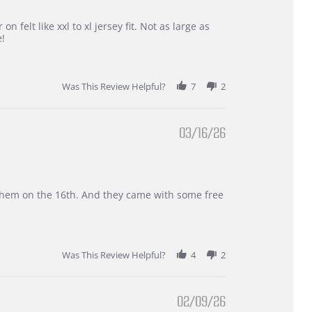
 felt like xxl to xl jersey fit. Not as large as
e!
Was This Review Helpful?
7
2
03/16/26
d them on the 16th. And they came with some free
Was This Review Helpful?
4
2
02/09/26