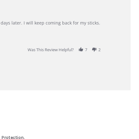
days later. I will keep coming back for my sticks.
Was This Review Helpful?
7
2
 Protection,