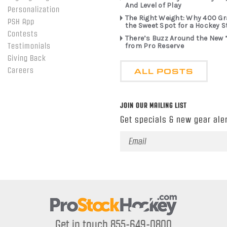
And Level of Play
Personalization
The Right Weight: Why 400 G
PSH App
the Sweet Spot for a Hockey S
Contests
There’s Buzz Around the New 
from Pro Reserve
Testimonials
Giving Back
ALL POSTS
Careers
JOIN OUR MAILING LIST
Get specials & new gear aler
Email
Address
Get in touch 855-649-0800