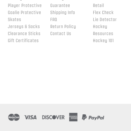
Player Protective
Guarantee
Retail
Goalie Protective
Shipping Info
Flex Check
Skates
FAQ
Lie Detector
Jerseys & Socks
Return Policy
Hockey
Clearance Sticks
Contact Us
Resources
Gift Certificates
Hockey 101