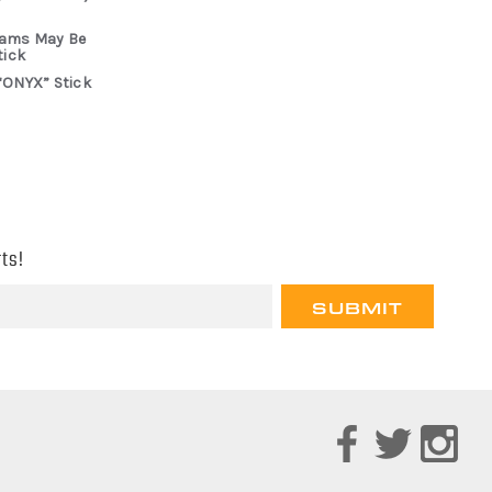
rams May Be
tick
“ONYX” Stick
ts!