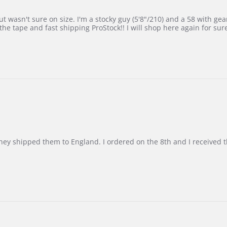
 wasn't sure on size. I'm a stocky guy (5'8"/210) and a 58 with gear on
he tape and fast shipping ProStock!! I will shop here again for sur
d they shipped them to England. I ordered on the 8th and I receive