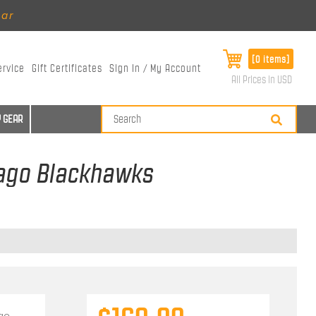
ear
[0 items]
ervice
Gift Certificates
Sign In / My Account
All Prices in USD
 GEAR
icago Blackhawks
go