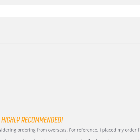
 HIGHLY RECOMMENDED!
nsidering ordering from overseas. For reference, I placed my order