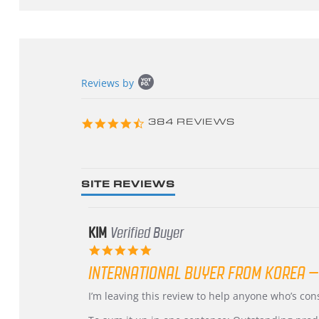
Popup
Reviews by
content
starts
4.3
384 REVIEWS
star
rating
SITE REVIEWS
KIM
Verified Buyer
5.0
star
INTERNATIONAL BUYER FROM KOREA –
rating
Review
review
I’m leaving this review to help anyone who’s co
by
stating