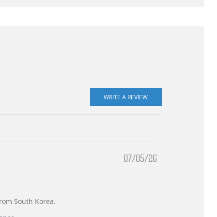
07/05/26
 from South Korea.