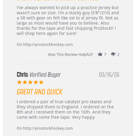
Review
review
I've always wanted to pick up a practice jersey but
by
stating
wasn't sure on size. I'm a stocky guy (5'8"/210) and
B
Great
a 58 with gear on felt like xxl to xl jersey fit. Not as
W.
jersey
large as most would have you to believe. Also
on
&
thanks for the tape and fast shipping ProStock!! I
4
Great
will shop here again for sure!
Apr
service
2026
On http://prostockhockey.com
Was This Review Helpful?
7
2
Chris
Verified Buyer
03/16/26
5.0
star
GREAT AND QUICK
rating
Review
review
I ordered a pair of true catalyst pro skates and
by
stating
they shipped them to England. I ordered on the
Chris
Great
8th and I received them on the 16th. And they
on
and
came with some free tape. Very happy
16
quick
Mar
On http://prostockhockey.com
2026