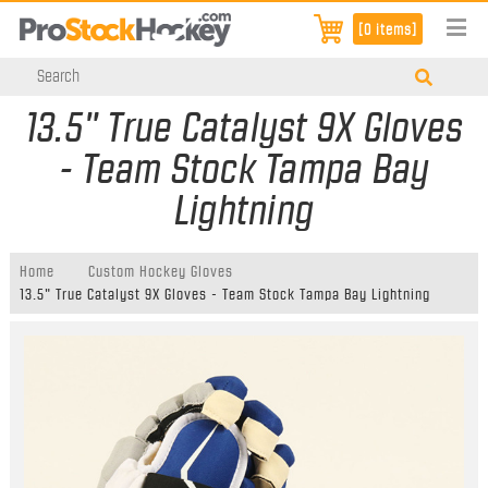
[0 items]
13.5" True Catalyst 9X Gloves
- Team Stock Tampa Bay
Lightning
Home
Custom Hockey Gloves
13.5" True Catalyst 9X Gloves - Team Stock Tampa Bay Lightning