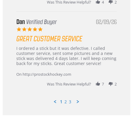
Was This Review Helpful?
4
2
Dan
Verified Buyer
02/09/26
5.0
star
GREAT CUSTOMER SERVICE
rating
Review
review
I ordered a stick but it was defective. I called
by
stating
customer service, sent some pictures and a new
Dan
Great
stick was delivered 4 days later. I will keep coming
on
customer
back for my sticks. Great customer service!
9
service
Feb
On http://prostockhockey.com
2026
Was This Review Helpful?
7
2
1
2
3
Popup
content
ends