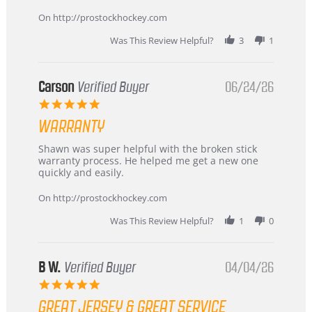
more
about
On http://prostockhockey.com
review
stating
Was This Review Helpful?
3
1
International
Buyer
from
Korea
Carson
Verified Buyer
06/24/26
–
5.0
Highly
star
Recommended!
WARRANTY
rating
Review
review
Shawn was super helpful with the broken stick
by
stating
warranty process. He helped me get a new one
Carson
Warranty
quickly and easily.
on
24
On http://prostockhockey.com
Jun
2026
Was This Review Helpful?
1
0
B W.
Verified Buyer
04/04/26
5.0
star
GREAT JERSEY & GREAT SERVICE
rating