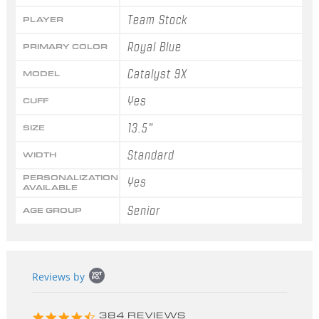
Team Stock
PLAYER
Royal Blue
PRIMARY COLOR
Catalyst 9X
MODEL
Yes
CUFF
13.5"
SIZE
Standard
WIDTH
PERSONALIZATION
Yes
AVAILABLE
Senior
AGE GROUP
Popup
Reviews by
content
starts
4.3
384 REVIEWS