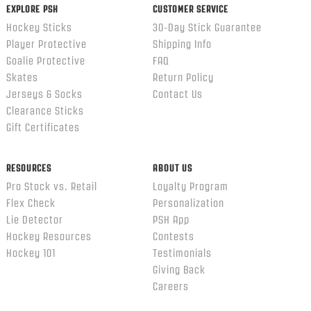
EXPLORE PSH
CUSTOMER SERVICE
Hockey Sticks
30-Day Stick Guarantee
Player Protective
Shipping Info
Goalie Protective
FAQ
Skates
Return Policy
Jerseys & Socks
Contact Us
Clearance Sticks
Gift Certificates
RESOURCES
ABOUT US
Pro Stock vs. Retail
Loyalty Program
Flex Check
Personalization
Lie Detector
PSH App
Hockey Resources
Contests
Hockey 101
Testimonials
Giving Back
Careers