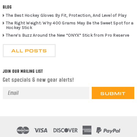
BLOG
The Best Hockey Gloves By Fit, Protection, And Level of Play
The Right Weight: Why 400 Grams May Be the Sweet Spot for a
Hockey Stick
There’s Buzz Around the New “ONYX” Stick from Pro Reserve
ALL POSTS
JOIN OUR MAILING LIST
Get specials & new gear alerts!
Email
Address