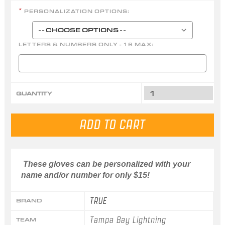
PERSONALIZATION OPTIONS:
*
LETTERS & NUMBERS ONLY - 16 MAX:
QUANTITY
These gloves can be personalized with your
name and/or number for only $15!
TRUE
BRAND
Tampa Bay Lightning
TEAM