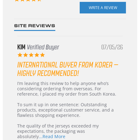
star
rating
SITE REVIEWS
KIM
Verified Buyer
07/05/26
5.0
star
INTERNATIONAL BUYER FROM KOREA –
rating
HIGHLY RECOMMENDED!
Review
review
I’m leaving this review to help anyone who’s
by
stating
considering ordering from overseas. For
KIM
International
reference, I placed my order from South Korea.
on
Buyer
5
from
To sum it up in one sentence: Outstanding
Jul
Korea
products, exceptional customer service, and a
2026
–
flawless shopping experience.
Highly
Recommended!
The quality of the jerseys exceeded my
expectations, the packaging was
Read
absolutely
...Read More