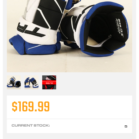
$169.99
CURRENT STOCK:
5