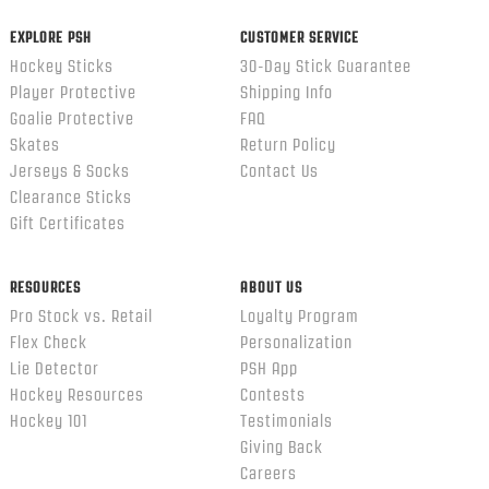
EXPLORE PSH
CUSTOMER SERVICE
Hockey Sticks
30-Day Stick Guarantee
Player Protective
Shipping Info
Goalie Protective
FAQ
Skates
Return Policy
Jerseys & Socks
Contact Us
Clearance Sticks
Gift Certificates
RESOURCES
ABOUT US
Pro Stock vs. Retail
Loyalty Program
Flex Check
Personalization
Lie Detector
PSH App
Hockey Resources
Contests
Hockey 101
Testimonials
Giving Back
Careers