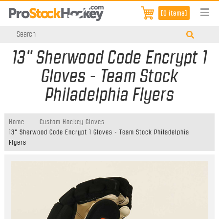
[0 items]
13" Sherwood Code Encrypt 1
Gloves - Team Stock
Philadelphia Flyers
Home
Custom Hockey Gloves
13" Sherwood Code Encrypt 1 Gloves - Team Stock Philadelphia
Flyers