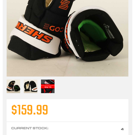
$159.99
CURRENT STOCK:
4