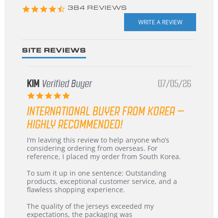
4.3
384 REVIEWS
star
rating
SITE REVIEWS
KIM
Verified Buyer
07/05/26
5.0
star
INTERNATIONAL BUYER FROM KOREA –
rating
HIGHLY RECOMMENDED!
Review
review
I’m leaving this review to help anyone who’s
by
stating
considering ordering from overseas. For
KIM
International
reference, I placed my order from South Korea.
on
Buyer
5
from
To sum it up in one sentence: Outstanding
Jul
Korea
products, exceptional customer service, and a
2026
–
flawless shopping experience.
Highly
Recommended!
The quality of the jerseys exceeded my
expectations, the packaging was