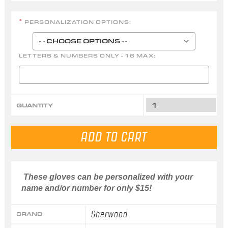
PERSONALIZATION OPTIONS:
*
LETTERS & NUMBERS ONLY - 16 MAX:
QUANTITY
These gloves can be personalized with your
name and/or number for only $15!
Sherwood
BRAND