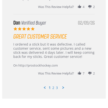
2026
Was This Review Helpful?
4
2
Dan
Verified Buyer
02/09/26
5.0
star
GREAT CUSTOMER SERVICE
rating
Review
review
I ordered a stick but it was defective. I called
by
stating
customer service, sent some pictures and a new
Dan
Great
stick was delivered 4 days later. I will keep coming
on
customer
back for my sticks. Great customer service!
9
service
Feb
On http://prostockhockey.com
2026
Was This Review Helpful?
7
2
1
2
3
Popup
content
ends