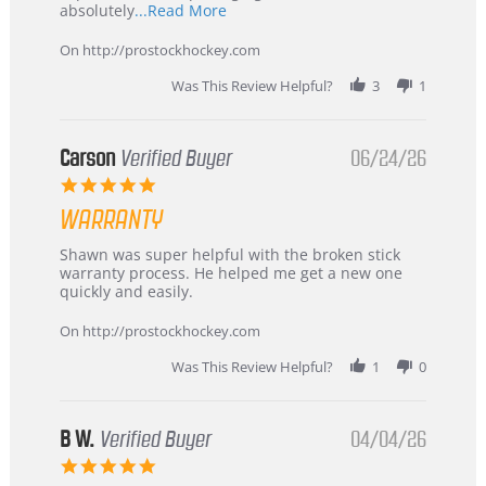
Read
absolutely
...Read More
more
about
On http://prostockhockey.com
review
stating
Was This Review Helpful?
3
1
International
Buyer
from
Korea
Carson
Verified Buyer
06/24/26
–
5.0
Highly
star
Recommended!
WARRANTY
rating
Review
review
Shawn was super helpful with the broken stick
by
stating
warranty process. He helped me get a new one
Carson
Warranty
quickly and easily.
on
24
On http://prostockhockey.com
Jun
2026
Was This Review Helpful?
1
0
B W.
Verified Buyer
04/04/26
5.0
star