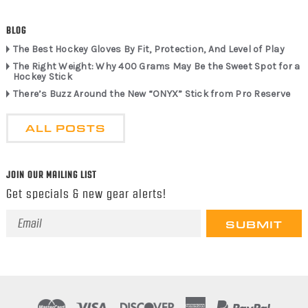
BLOG
The Best Hockey Gloves By Fit, Protection, And Level of Play
The Right Weight: Why 400 Grams May Be the Sweet Spot for a
Hockey Stick
There’s Buzz Around the New “ONYX” Stick from Pro Reserve
ALL POSTS
JOIN OUR MAILING LIST
Get specials & new gear alerts!
Email
Address