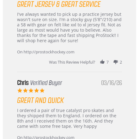
GREAT JERSEY & GREAT SERVICE
rating
Review
review
I've always wanted to pick up a practice jersey but
by
stating
wasn't sure on size. I'm a stocky guy (5'8"/210) and
B
Great
a 58 with gear on felt like xxl to xl jersey fit. Not as
W.
jersey
large as most would have you to believe. Also
on
&
thanks for the tape and fast shipping ProStock!! I
4
Great
will shop here again for sure!
Apr
service
2026
On http://prostockhockey.com
Was This Review Helpful?
7
2
Chris
Verified Buyer
03/16/26
5.0
star
GREAT AND QUICK
rating
Review
review
I ordered a pair of true catalyst pro skates and
by
stating
they shipped them to England. I ordered on the
Chris
Great
8th and I received them on the 16th. And they
on
and
came with some free tape. Very happy
16
quick
Mar
On http://prostockhockey.com