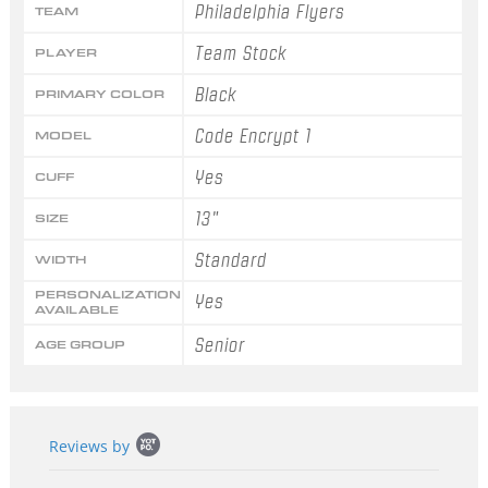
Philadelphia Flyers
TEAM
Team Stock
PLAYER
Black
PRIMARY COLOR
Code Encrypt 1
MODEL
Yes
CUFF
13"
SIZE
Standard
WIDTH
PERSONALIZATION
Yes
AVAILABLE
Senior
AGE GROUP
Popup
Reviews by
content
starts