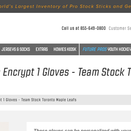
rld’s Largest Inventory of Pro Stock Sticks and G
Call us at
855-649-0800
Customer S
JERSEYS & SOCKS
EXTRAS
HOWIES KIOSK
YOUTH HOCKEY
Encrypt 1 Gloves - Team Stock 
t 1 Gloves - Team Stock Toronto Maple Leafs
These gloves can be personalized with your