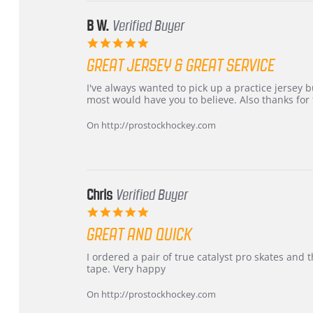
2026
B W.
Verified Buyer
5.0
star
GREAT JERSEY & GREAT SERVICE
rating
Review
review
I've always wanted to pick up a practice jersey but
by
stating
most would have you to believe. Also thanks for t
B
Great
W.
jersey
On http://prostockhockey.com
on
&
4
Great
Apr
service
2026
Chris
Verified Buyer
5.0
star
GREAT AND QUICK
rating
Review
review
I ordered a pair of true catalyst pro skates an
by
stating
tape. Very happy
Chris
Great
on
and
On http://prostockhockey.com
16
quick