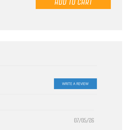
07/05/26