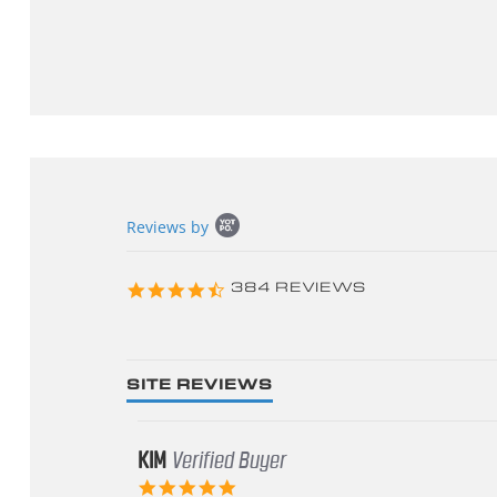
Popup
Reviews by
content
starts
4.3
384 REVIEWS
star
rating
SITE REVIEWS
KIM
Verified Buyer
5.0