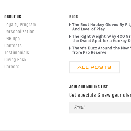
ABOUT US
BLOG
Loyalty Program
The Best Hockey Gloves By Fit,
And Level of Play
Personalization
The Right Weight: Why 400 G
PSH App
the Sweet Spot for a Hockey S
Contests
There’s Buzz Around the New 
from Pro Reserve
Testimonials
Giving Back
ALL POSTS
Careers
JOIN OUR MAILING LIST
Get specials & new gear aler
Email
Address