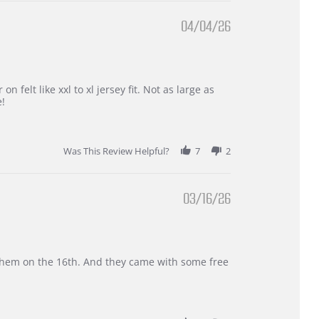
04/04/26
 felt like xxl to xl jersey fit. Not as large as
e!
Was This Review Helpful?
7
2
03/16/26
d them on the 16th. And they came with some free