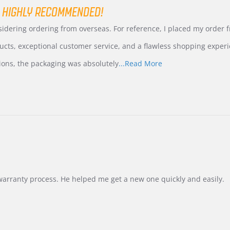
 HIGHLY RECOMMENDED!
nsidering ordering from overseas. For reference, I placed my order
ucts, exceptional customer service, and a flawless shopping experi
Read
ions, the packaging was absolutely
...Read More
more
about
review
stating
International
Buyer
from
Korea
–
Highly
Recommended!
warranty process. He helped me get a new one quickly and easily.