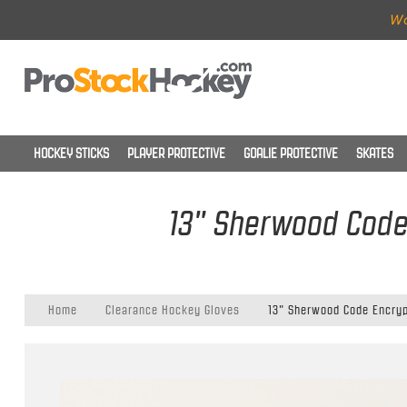
Wo
HOCKEY STICKS
PLAYER PROTECTIVE
GOALIE PROTECTIVE
SKATES
13" Sherwood Code 
Home
Clearance Hockey Gloves
13" Sherwood Code Encryp