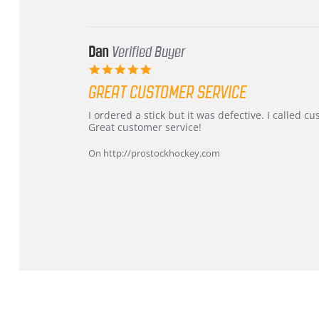
Mar
2026
Dan
Verified Buyer
5.0
star
GREAT CUSTOMER SERVICE
rating
Review
review
I ordered a stick but it was defective. I called 
by
stating
Great customer service!
Dan
Great
on
customer
On http://prostockhockey.com
9
service
Feb
2026
Popup
content
ends