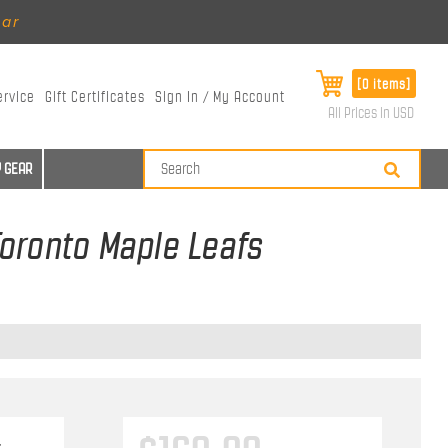
ear
[0 items]
ervice
Gift Certificates
Sign In / My Account
All Prices in USD
 GEAR
Toronto Maple Leafs