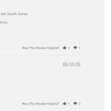
 from South Korea.
ence.
Was This Review Helpful?
3
1
06/24/26
Was This Review Helpful?
1
0