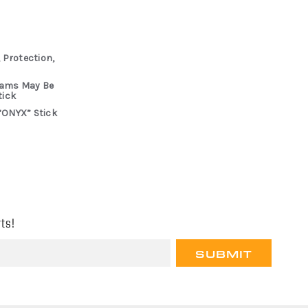
 Protection,
rams May Be
tick
“ONYX” Stick
ts!