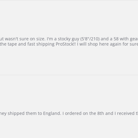
 wasn't sure on size. I'm a stocky guy (5'8"/210) and a 58 with gear on
he tape and fast shipping ProStock!! I will shop here again for sur
d they shipped them to England. I ordered on the 8th and I receive