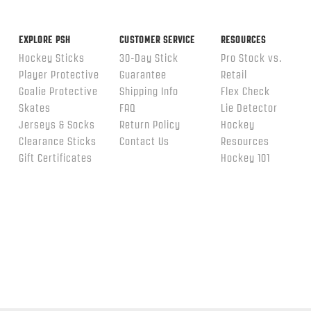
EXPLORE PSH
CUSTOMER SERVICE
RESOURCES
Hockey Sticks
30-Day Stick
Pro Stock vs.
Player Protective
Guarantee
Retail
Goalie Protective
Shipping Info
Flex Check
Skates
FAQ
Lie Detector
Jerseys & Socks
Return Policy
Hockey
Clearance Sticks
Contact Us
Resources
Gift Certificates
Hockey 101