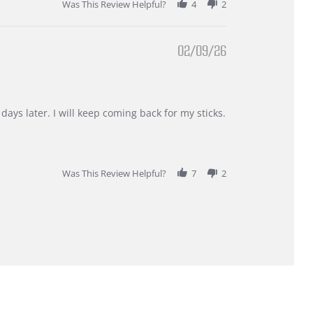
Was This Review Helpful?
4
2
02/09/26
days later. I will keep coming back for my sticks.
Was This Review Helpful?
7
2