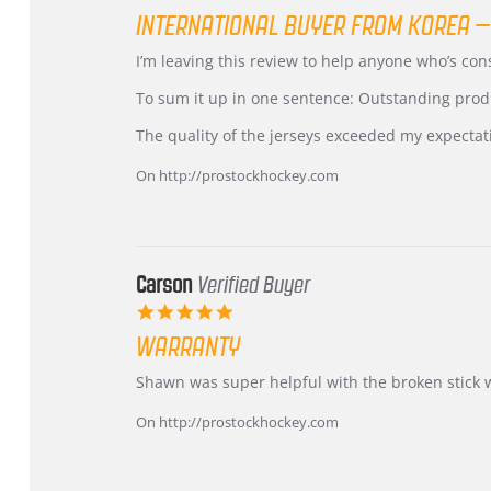
star
INTERNATIONAL BUYER FROM KOREA –
rating
Review
review
I’m leaving this review to help anyone who’s co
by
stating
KIM
International
To sum it up in one sentence: Outstanding prod
on
Buyer
5
from
The quality of the jerseys exceeded my expectat
Jul
Korea
2026
–
On http://prostockhockey.com
Highly
Recommended!
Carson
Verified Buyer
5.0
star
WARRANTY
rating
Review
review
Shawn was super helpful with the broken stick 
by
stating
Carson
Warranty
On http://prostockhockey.com
on
24
Jun