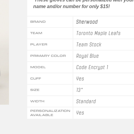
name and/or number for only $15!
Sherwood
BRAND
Toronto Maple Leafs
TEAM
Team Stock
PLAYER
Royal Blue
PRIMARY COLOR
Code Encrypt 1
MODEL
Yes
CUFF
13"
SIZE
Standard
WIDTH
PERSONALIZATION
Yes
AVAILABLE