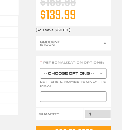
$169.99
$139.99
(You save
$30.00
)
CURRENT
2
STOCK:
PERSONALIZATION OPTIONS:
*
LETTERS & NUMBERS ONLY - 16
MAX:
QUANTITY