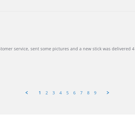
customer service, sent some pictures and a new stick was delivered 4 
1
2
3
4
5
6
7
8
9