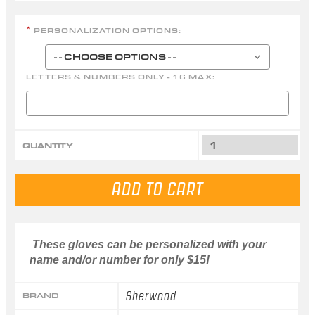
PERSONALIZATION OPTIONS:
*
LETTERS & NUMBERS ONLY - 16 MAX:
QUANTITY
These gloves can be personalized with your
name and/or number for only $15!
Sherwood
BRAND