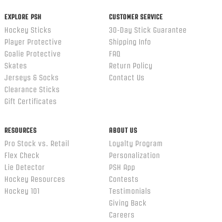
EXPLORE PSH
CUSTOMER SERVICE
Hockey Sticks
30-Day Stick Guarantee
Player Protective
Shipping Info
Goalie Protective
FAQ
Skates
Return Policy
Jerseys & Socks
Contact Us
Clearance Sticks
Gift Certificates
RESOURCES
ABOUT US
Pro Stock vs. Retail
Loyalty Program
Flex Check
Personalization
Lie Detector
PSH App
Hockey Resources
Contests
Hockey 101
Testimonials
Giving Back
Careers