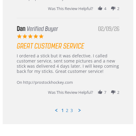
2026
Was This Review Helpful?
4
2
Dan
Verified Buyer
02/09/26
5.0
star
GREAT CUSTOMER SERVICE
rating
Review
review
I ordered a stick but it was defective. I called
by
stating
customer service, sent some pictures and a new
Dan
Great
stick was delivered 4 days later. I will keep coming
on
customer
back for my sticks. Great customer service!
9
service
Feb
On http://prostockhockey.com
2026
Was This Review Helpful?
7
2
1
2
3
Popup
content
ends