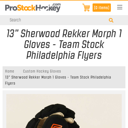
[0 items]
13" Sherwood Rekker Morph 1
Gloves - Team Stock
Philadelphia Flyers
Home
Custom Hockey Gloves
13" Sherwood Rekker Morph 1 Gloves - Team Stock Philadelphia
Flyers