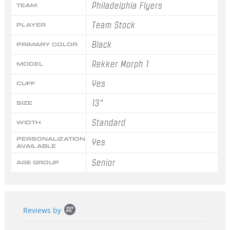
Philadelphia Flyers
TEAM
Team Stock
PLAYER
Black
PRIMARY COLOR
Rekker Morph 1
MODEL
Yes
CUFF
13"
SIZE
Standard
WIDTH
PERSONALIZATION
Yes
AVAILABLE
Senior
AGE GROUP
Popup
Reviews by
content
starts