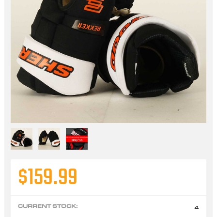
$159.99
CURRENT STOCK:
4