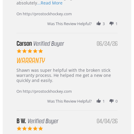
Read
absolutely
...Read More
more
about
On http://prostockhockey.com
review
stating
Was This Review Helpful?
3
1
International
Buyer
from
Korea
Carson
Verified Buyer
06/24/26
–
5.0
Highly
star
Recommended!
WARRANTY
rating
Review
review
Shawn was super helpful with the broken stick
by
stating
warranty process. He helped me get a new one
Carson
Warranty
quickly and easily.
on
24
On http://prostockhockey.com
Jun
2026
Was This Review Helpful?
1
0
B W.
Verified Buyer
04/04/26
5.0
star