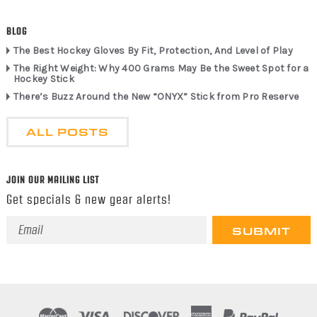
BLOG
The Best Hockey Gloves By Fit, Protection, And Level of Play
The Right Weight: Why 400 Grams May Be the Sweet Spot for a
Hockey Stick
There’s Buzz Around the New “ONYX” Stick from Pro Reserve
ALL POSTS
JOIN OUR MAILING LIST
Get specials & new gear alerts!
Email
Address