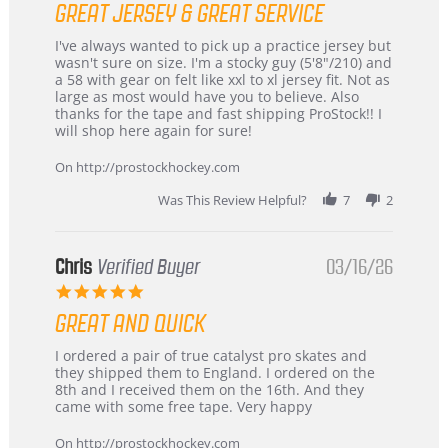
GREAT JERSEY & GREAT SERVICE
rating
Review
review
I've always wanted to pick up a practice jersey but
by
stating
wasn't sure on size. I'm a stocky guy (5'8"/210) and
B
Great
a 58 with gear on felt like xxl to xl jersey fit. Not as
W.
jersey
large as most would have you to believe. Also
on
&
thanks for the tape and fast shipping ProStock!! I
4
Great
will shop here again for sure!
Apr
service
2026
On http://prostockhockey.com
Was This Review Helpful?
7
2
Chris
Verified Buyer
03/16/26
5.0
star
GREAT AND QUICK
rating
Review
review
I ordered a pair of true catalyst pro skates and
by
stating
they shipped them to England. I ordered on the
Chris
Great
8th and I received them on the 16th. And they
on
and
came with some free tape. Very happy
16
quick
Mar
On http://prostockhockey.com