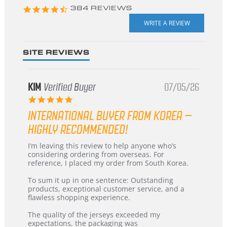
4.3
384 REVIEWS
star
rating
SITE REVIEWS
KIM
Verified Buyer
07/05/26
5.0
star
INTERNATIONAL BUYER FROM KOREA –
rating
HIGHLY RECOMMENDED!
Review
review
I’m leaving this review to help anyone who’s
by
stating
considering ordering from overseas. For
KIM
International
reference, I placed my order from South Korea.
on
Buyer
5
from
To sum it up in one sentence: Outstanding
Jul
Korea
products, exceptional customer service, and a
2026
–
flawless shopping experience.
Highly
Recommended!
The quality of the jerseys exceeded my
expectations, the packaging was