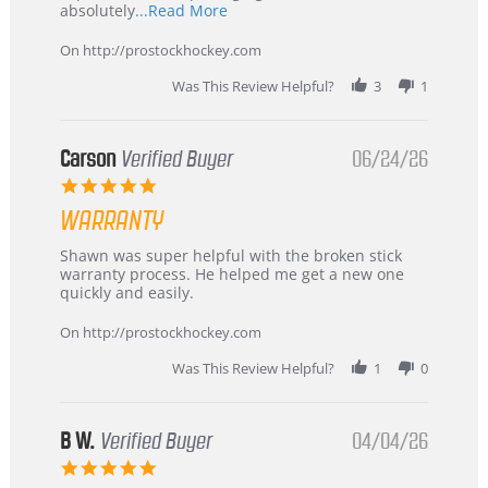
Read
absolutely
...Read More
more
about
On http://prostockhockey.com
review
stating
Was This Review Helpful?
3
1
International
Buyer
from
Korea
Carson
Verified Buyer
06/24/26
–
5.0
Highly
star
Recommended!
WARRANTY
rating
Review
review
Shawn was super helpful with the broken stick
by
stating
warranty process. He helped me get a new one
Carson
Warranty
quickly and easily.
on
24
On http://prostockhockey.com
Jun
2026
Was This Review Helpful?
1
0
B W.
Verified Buyer
04/04/26
5.0
star