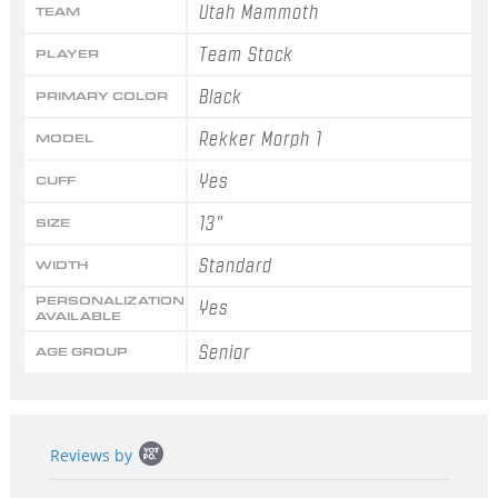
Utah Mammoth
TEAM
Team Stock
PLAYER
Black
PRIMARY COLOR
Rekker Morph 1
MODEL
Yes
CUFF
13"
SIZE
Standard
WIDTH
PERSONALIZATION
Yes
AVAILABLE
Senior
AGE GROUP
Popup
Reviews by
content
starts