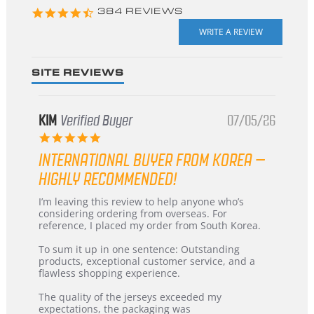
4.3
384 REVIEWS
star
rating
SITE REVIEWS
KIM
Verified Buyer
07/05/26
5.0
star
INTERNATIONAL BUYER FROM KOREA –
rating
HIGHLY RECOMMENDED!
Review
review
I’m leaving this review to help anyone who’s
by
stating
considering ordering from overseas. For
KIM
International
reference, I placed my order from South Korea.
on
Buyer
5
from
To sum it up in one sentence: Outstanding
Jul
Korea
products, exceptional customer service, and a
2026
–
flawless shopping experience.
Highly
Recommended!
The quality of the jerseys exceeded my
expectations, the packaging was