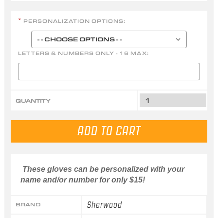
PERSONALIZATION OPTIONS:
*
LETTERS & NUMBERS ONLY - 16 MAX:
QUANTITY
These gloves can be personalized with your
name and/or number for only $15!
Sherwood
BRAND