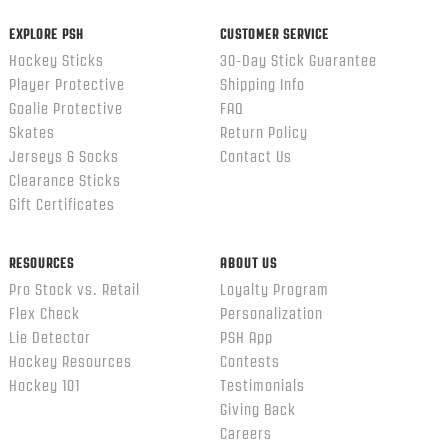
EXPLORE PSH
CUSTOMER SERVICE
Hockey Sticks
30-Day Stick Guarantee
Player Protective
Shipping Info
Goalie Protective
FAQ
Skates
Return Policy
Jerseys & Socks
Contact Us
Clearance Sticks
Gift Certificates
RESOURCES
ABOUT US
Pro Stock vs. Retail
Loyalty Program
Flex Check
Personalization
Lie Detector
PSH App
Hockey Resources
Contests
Hockey 101
Testimonials
Giving Back
Careers