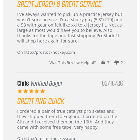
GREAT JERSEY & GREAT SERVICE
rating
Review
review
I've always wanted to pick up a practice jersey but
by
stating
wasn't sure on size. I'm a stocky guy (5'8"/210) and
B
Great
a 58 with gear on felt like xxl to xl jersey fit. Not as
W.
jersey
large as most would have you to believe. Also
on
&
thanks for the tape and fast shipping ProStock!! I
4
Great
will shop here again for sure!
Apr
service
2026
On http://prostockhockey.com
Was This Review Helpful?
7
2
Chris
Verified Buyer
03/16/26
5.0
star
GREAT AND QUICK
rating
Review
review
I ordered a pair of true catalyst pro skates and
by
stating
they shipped them to England. I ordered on the
Chris
Great
8th and I received them on the 16th. And they
on
and
came with some free tape. Very happy
16
quick
Mar
On http://prostockhockey.com