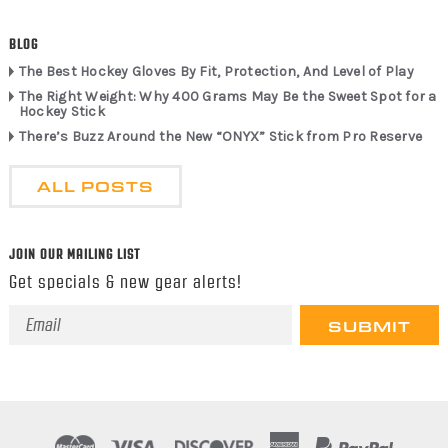
BLOG
The Best Hockey Gloves By Fit, Protection, And Level of Play
The Right Weight: Why 400 Grams May Be the Sweet Spot for a
Hockey Stick
There’s Buzz Around the New “ONYX” Stick from Pro Reserve
ALL POSTS
JOIN OUR MAILING LIST
Get specials & new gear alerts!
Email
Address