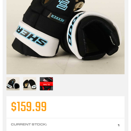
$159.99
CURRENT STOCK:
1