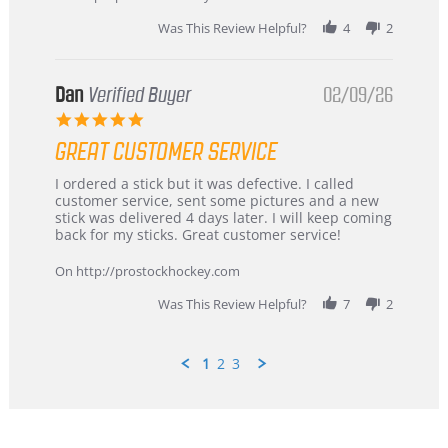
2026
Was This Review Helpful?
4
2
Dan
Verified Buyer
02/09/26
5.0
star
GREAT CUSTOMER SERVICE
rating
Review
review
I ordered a stick but it was defective. I called
by
stating
customer service, sent some pictures and a new
Dan
Great
stick was delivered 4 days later. I will keep coming
on
customer
back for my sticks. Great customer service!
9
service
Feb
On http://prostockhockey.com
2026
Was This Review Helpful?
7
2
1
2
3
Popup
content
ends