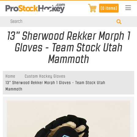
[0 items]
13" Sherwood Rekker Morph 1
Gloves - Team Stock Utah
Mammoth
Home
Custom Hockey Gloves
13" Sherwood Rekker Morph 1 Gloves - Team Stock Utah
Mammoth