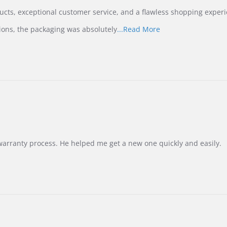
ucts, exceptional customer service, and a flawless shopping experi
Read
ions, the packaging was absolutely
...Read More
more
about
review
stating
International
Buyer
from
Korea
–
Highly
Recommended!
warranty process. He helped me get a new one quickly and easily.