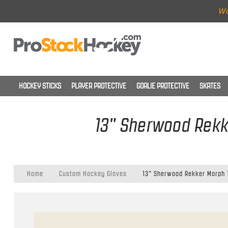
Wo
HOCKEY STICKS
PLAYER PROTECTIVE
GOALIE PROTECTIVE
SKATES
13" Sherwood Rekk
Home
Custom Hockey Gloves
13" Sherwood Rekker Morph 