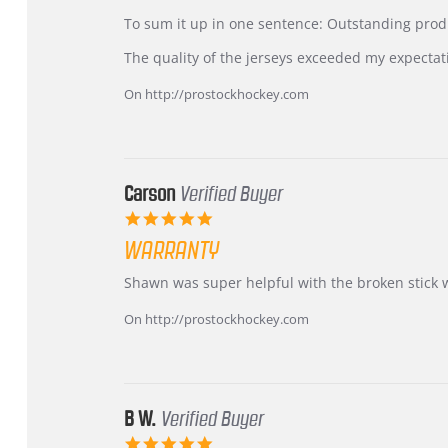
by
stating
KIM
International
To sum it up in one sentence: Outstanding prod
on
Buyer
5
from
The quality of the jerseys exceeded my expectat
Jul
Korea
2026
–
On http://prostockhockey.com
Highly
Recommended!
Carson
Verified Buyer
5.0
star
WARRANTY
rating
Review
review
Shawn was super helpful with the broken stick 
by
stating
Carson
Warranty
On http://prostockhockey.com
on
24
Jun
2026
B W.
Verified Buyer
5.0