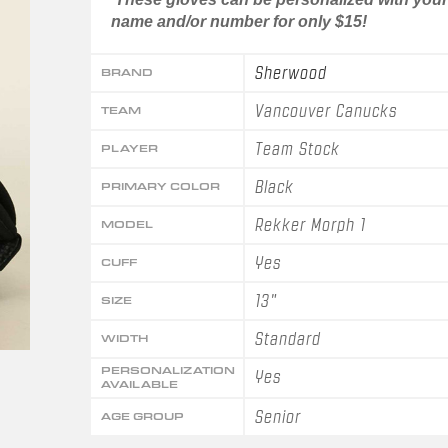
name and/or number for only $15!
Sherwood
BRAND
Vancouver Canucks
TEAM
Team Stock
PLAYER
Black
PRIMARY COLOR
Rekker Morph 1
MODEL
Yes
CUFF
13"
SIZE
Standard
WIDTH
PERSONALIZATION
Yes
AVAILABLE
Senior
AGE GROUP