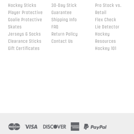
Hockey Sticks
30-Day Stick
Pro Stock vs.
Player Protective
Guarantee
Retail
Goalie Protective
Shipping Info
Flex Check
Skates
FAQ
Lie Detector
Jerseys & Socks
Return Policy
Hockey
Clearance Sticks
Contact Us
Resources
Gift Certificates
Hockey 101