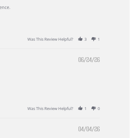
ence.
Was This Review Helpful?
3
1
06/24/26
Was This Review Helpful?
1
0
04/04/26