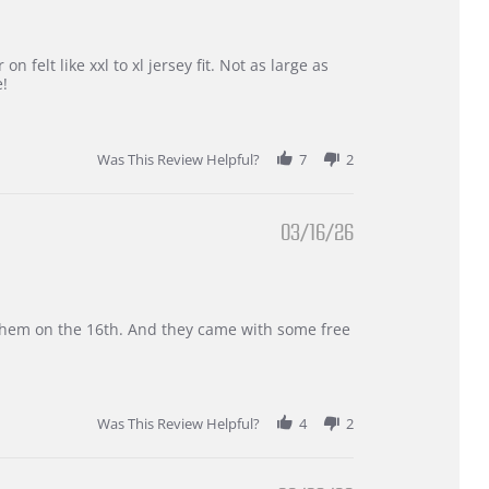
 felt like xxl to xl jersey fit. Not as large as
e!
Was This Review Helpful?
7
2
03/16/26
d them on the 16th. And they came with some free
Was This Review Helpful?
4
2