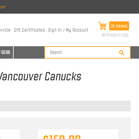
ear
[0 items]
ervice
Gift Certificates
Sign In / My Account
All Prices in USD
 GEAR
 Vancouver Canucks