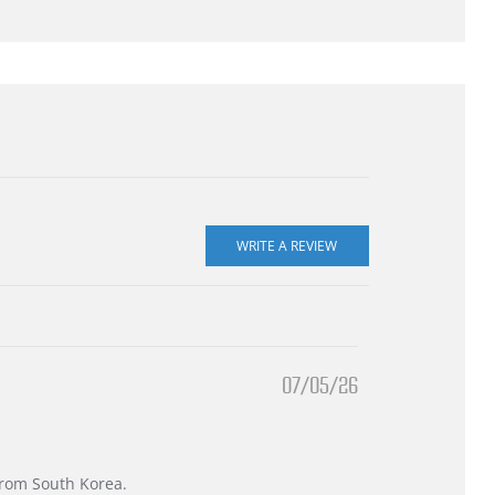
07/05/26
 from South Korea.