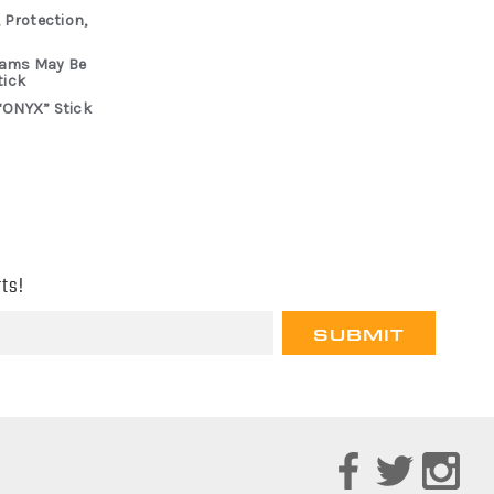
 Protection,
rams May Be
tick
“ONYX” Stick
ts!