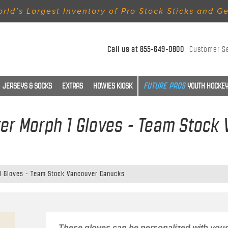
rld’s Largest Inventory of Pro Stock Sticks and G
Call us at
855-649-0800
Customer S
JERSEYS & SOCKS
EXTRAS
HOWIES KIOSK
YOUTH HOCKEY
er Morph 1 Gloves - Team Stock
1 Gloves - Team Stock Vancouver Canucks
These gloves can be personalized with your