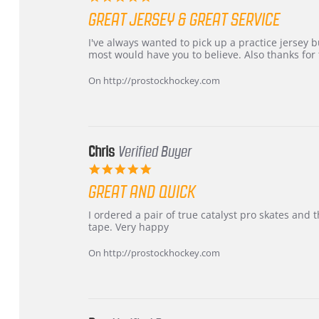
star
GREAT JERSEY & GREAT SERVICE
rating
Review
review
I've always wanted to pick up a practice jersey but
by
stating
most would have you to believe. Also thanks for t
B
Great
W.
jersey
On http://prostockhockey.com
on
&
4
Great
Apr
service
2026
Chris
Verified Buyer
5.0
star
GREAT AND QUICK
rating
Review
review
I ordered a pair of true catalyst pro skates an
by
stating
tape. Very happy
Chris
Great
on
and
On http://prostockhockey.com
16
quick
Mar
2026