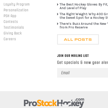
Loyalty Program
The Best Hockey Gloves By Fit,
And Level of Play
Personalization
The Right Weight: Why 400 G
PSH App
the Sweet Spot for a Hockey S
Contests
There’s Buzz Around the New 
from Pro Reserve
Testimonials
Giving Back
ALL POSTS
Careers
JOIN OUR MAILING LIST
Get specials & new gear aler
Email
Address