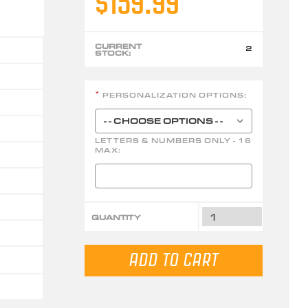
$159.99
CURRENT
2
STOCK:
PERSONALIZATION OPTIONS:
*
LETTERS & NUMBERS ONLY - 16
MAX:
QUANTITY