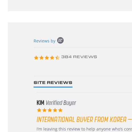
Popup
Reviews by
content
starts
4.3
384 REVIEWS
star
rating
SITE REVIEWS
KIM
Verified Buyer
5.0
star
INTERNATIONAL BUYER FROM KOREA –
rating
Review
review
I’m leaving this review to help anyone who’s co