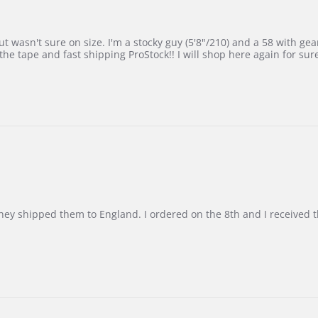
 wasn't sure on size. I'm a stocky guy (5'8"/210) and a 58 with gear on
he tape and fast shipping ProStock!! I will shop here again for sur
d they shipped them to England. I ordered on the 8th and I receive