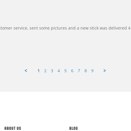
customer service, sent some pictures and a new stick was delivered 4 
1
2
3
4
5
6
7
8
9
ABOUT US
BLOG