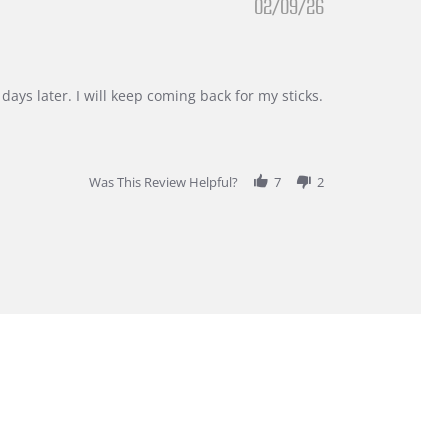
02/09/26
days later. I will keep coming back for my sticks.
Was This Review Helpful?
7
2