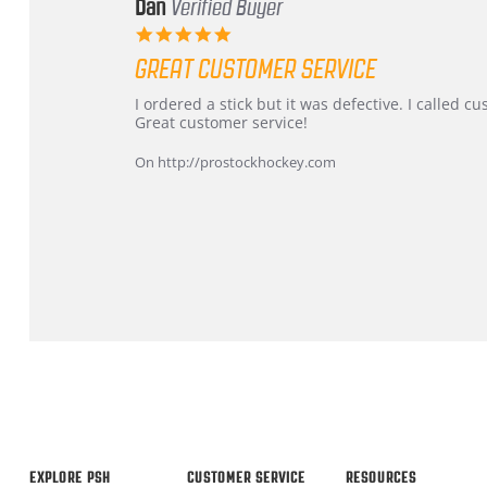
Dan
Verified Buyer
5.0
star
GREAT CUSTOMER SERVICE
rating
Review
review
I ordered a stick but it was defective. I called 
by
stating
Great customer service!
Dan
Great
on
customer
On http://prostockhockey.com
9
service
Feb
2026
Popup
content
ends
EXPLORE PSH
CUSTOMER SERVICE
RESOURCES