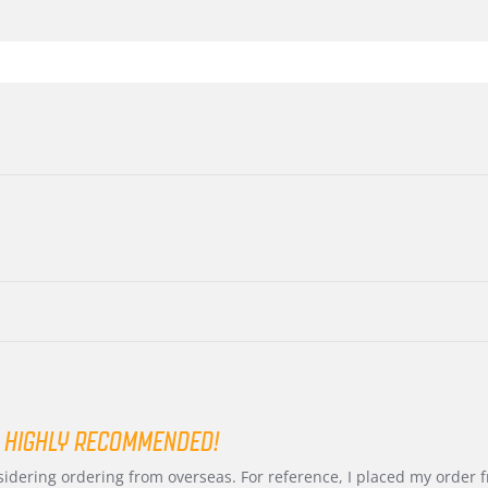
 HIGHLY RECOMMENDED!
nsidering ordering from overseas. For reference, I placed my order