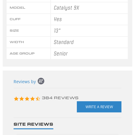
Catalyst 9X
MODEL
Yes
CUFF
13"
SIZE
Standard
WIDTH
Senior
AGE GROUP
Popup
Reviews by
content
starts
4.3
384 REVIEWS
star
rating
SITE REVIEWS