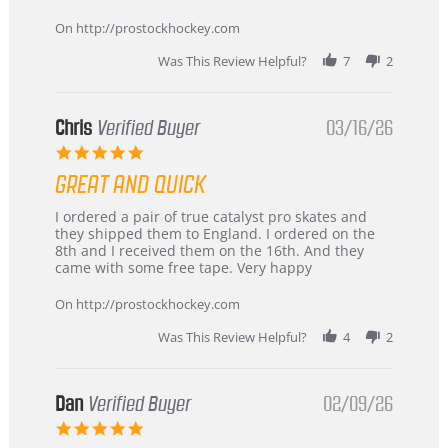
Apr
service
2026
On http://prostockhockey.com
Was This Review Helpful?
7
2
Chris
Verified Buyer
03/16/26
5.0
star
GREAT AND QUICK
rating
Review
review
I ordered a pair of true catalyst pro skates and
by
stating
they shipped them to England. I ordered on the
Chris
Great
8th and I received them on the 16th. And they
on
and
came with some free tape. Very happy
16
quick
Mar
On http://prostockhockey.com
2026
Was This Review Helpful?
4
2
Dan
Verified Buyer
02/09/26
5.0
star