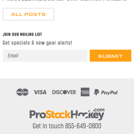
ALL POSTS
JOIN OUR MAILING LIST
Get specials & new gear alerts!
Email
Address
Get in touch 855-649-0800