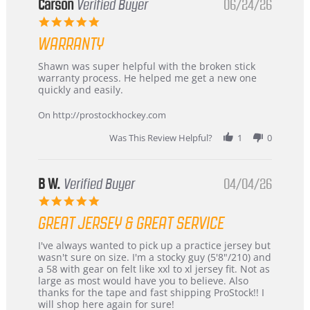
Korea
Carson
Verified Buyer
06/24/26
–
5.0
Highly
star
Recommended!
WARRANTY
rating
Review
review
Shawn was super helpful with the broken stick
by
stating
warranty process. He helped me get a new one
Carson
Warranty
quickly and easily.
on
24
On http://prostockhockey.com
Jun
2026
Was This Review Helpful?
1
0
B W.
Verified Buyer
04/04/26
5.0
star
GREAT JERSEY & GREAT SERVICE
rating
Review
review
I've always wanted to pick up a practice jersey but
by
stating
wasn't sure on size. I'm a stocky guy (5'8"/210) and
B
Great
a 58 with gear on felt like xxl to xl jersey fit. Not as
W.
jersey
large as most would have you to believe. Also
on
&
thanks for the tape and fast shipping ProStock!! I
4
Great
will shop here again for sure!