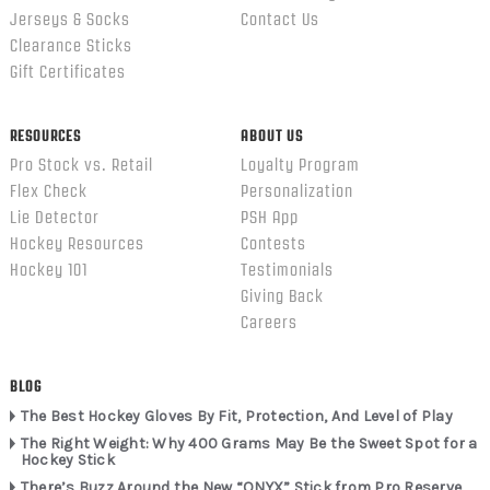
Jerseys & Socks
Contact Us
Clearance Sticks
Gift Certificates
RESOURCES
ABOUT US
Pro Stock vs. Retail
Loyalty Program
Flex Check
Personalization
Lie Detector
PSH App
Hockey Resources
Contests
Hockey 101
Testimonials
Giving Back
Careers
BLOG
The Best Hockey Gloves By Fit, Protection, And Level of Play
The Right Weight: Why 400 Grams May Be the Sweet Spot for a
Hockey Stick
There’s Buzz Around the New “ONYX” Stick from Pro Reserve