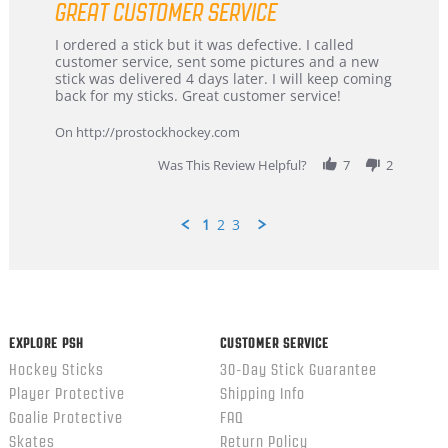
GREAT CUSTOMER SERVICE
rating
Review
review
I ordered a stick but it was defective. I called
by
stating
customer service, sent some pictures and a new
Dan
Great
stick was delivered 4 days later. I will keep coming
on
customer
back for my sticks. Great customer service!
9
service
Feb
On http://prostockhockey.com
2026
Was This Review Helpful?
7
2
1
2
3
Popup
content
ends
EXPLORE PSH
CUSTOMER SERVICE
Hockey Sticks
30-Day Stick Guarantee
Player Protective
Shipping Info
Goalie Protective
FAQ
Skates
Return Policy