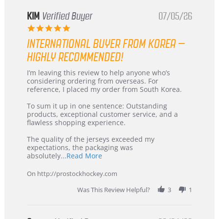
KIM
Verified Buyer
07/05/26
5.0
star
INTERNATIONAL BUYER FROM KOREA –
rating
HIGHLY RECOMMENDED!
Review
review
I’m leaving this review to help anyone who’s
by
stating
considering ordering from overseas. For
KIM
International
reference, I placed my order from South Korea.
on
Buyer
5
from
To sum it up in one sentence: Outstanding
Jul
Korea
products, exceptional customer service, and a
2026
–
flawless shopping experience.
Highly
Recommended!
The quality of the jerseys exceeded my
expectations, the packaging was
Read
absolutely
...Read More
more
about
On http://prostockhockey.com
review
stating
Was This Review Helpful?
3
1
International
Buyer
from