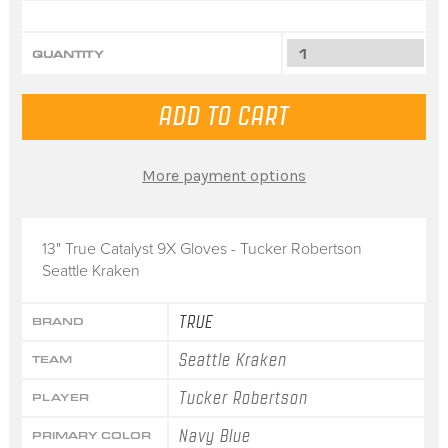
QUANTITY
More payment options
13" True Catalyst 9X Gloves - Tucker Robertson
Seattle Kraken
TRUE
BRAND
Seattle Kraken
TEAM
Tucker Robertson
PLAYER
Navy Blue
PRIMARY COLOR