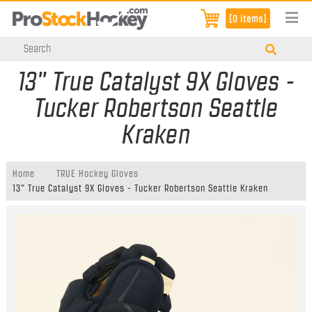
[0 items]
13" True Catalyst 9X Gloves -
Tucker Robertson Seattle
Kraken
Home
TRUE Hockey Gloves
13" True Catalyst 9X Gloves - Tucker Robertson Seattle Kraken