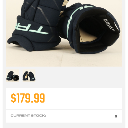
$179.99
CURRENT STOCK:
2