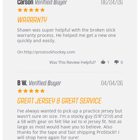
Korea
Carson
Verified Buyer
06/24/26
–
5.0
Highly
star
Recommended!
WARRANTY
rating
Review
review
Shawn was super helpful with the broken stick
by
stating
warranty process. He helped me get a new one
Carson
Warranty
quickly and easily.
on
24
On http://prostockhockey.com
Jun
2026
Was This Review Helpful?
1
0
B W.
Verified Buyer
04/04/26
5.0
star
GREAT JERSEY & GREAT SERVICE
rating
Review
review
I've always wanted to pick up a practice jersey but
by
stating
wasn't sure on size. I'm a stocky guy (5'8"/210) and
B
Great
a 58 with gear on felt like xxl to xl jersey fit. Not as
W.
jersey
large as most would have you to believe. Also
on
&
thanks for the tape and fast shipping ProStock!! I
4
Great
will shop here again for sure!