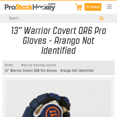
[0 items]
13" Warrior Covert QR6 Pro
Gloves - Arango Not
Identified
Home
Warrior Hockey Gloves
13" Warrior Covert QR6 Pro Gloves - Arango Not Identified