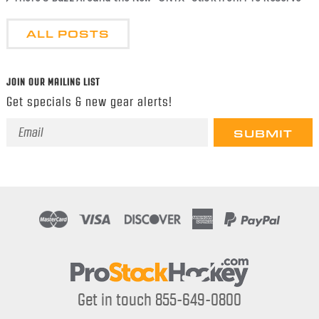
ALL POSTS
JOIN OUR MAILING LIST
Get specials & new gear alerts!
Email
Address
Get in touch 855-649-0800