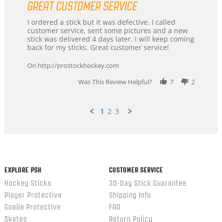
GREAT CUSTOMER SERVICE
rating
Review
review
I ordered a stick but it was defective. I called
by
stating
customer service, sent some pictures and a new
Dan
Great
stick was delivered 4 days later. I will keep coming
on
customer
back for my sticks. Great customer service!
9
service
Feb
On http://prostockhockey.com
2026
Was This Review Helpful?
7
2
1
2
3
Popup
content
ends
EXPLORE PSH
CUSTOMER SERVICE
Hockey Sticks
30-Day Stick Guarantee
Player Protective
Shipping Info
Goalie Protective
FAQ
Skates
Return Policy