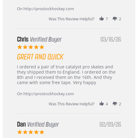
Apr
service
2026
On http://prostockhockey.com
Was This Review Helpful?
7
2
Chris
Verified Buyer
03/16/26
5.0
star
GREAT AND QUICK
rating
Review
review
I ordered a pair of true catalyst pro skates and
by
stating
they shipped them to England. I ordered on the
Chris
Great
8th and I received them on the 16th. And they
on
and
came with some free tape. Very happy
16
quick
Mar
On http://prostockhockey.com
2026
Was This Review Helpful?
4
2
Dan
Verified Buyer
02/09/26
5.0
star