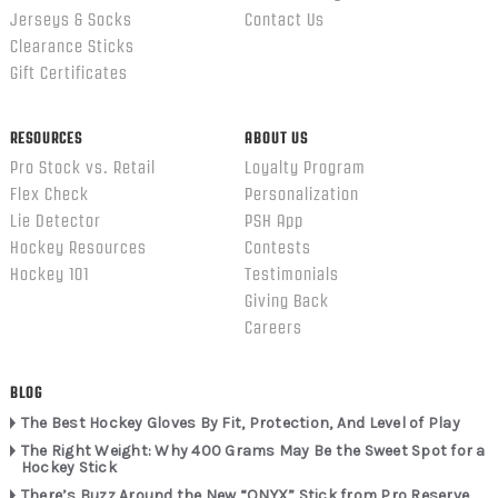
Jerseys & Socks
Contact Us
Clearance Sticks
Gift Certificates
RESOURCES
ABOUT US
Pro Stock vs. Retail
Loyalty Program
Flex Check
Personalization
Lie Detector
PSH App
Hockey Resources
Contests
Hockey 101
Testimonials
Giving Back
Careers
BLOG
The Best Hockey Gloves By Fit, Protection, And Level of Play
The Right Weight: Why 400 Grams May Be the Sweet Spot for a
Hockey Stick
There’s Buzz Around the New “ONYX” Stick from Pro Reserve