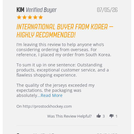
KIM
Verified Buyer
07/05/26
5.0
star
INTERNATIONAL BUYER FROM KOREA –
rating
HIGHLY RECOMMENDED!
Review
review
I’m leaving this review to help anyone who’s
by
stating
considering ordering from overseas. For
KIM
International
reference, I placed my order from South Korea.
on
Buyer
5
from
To sum it up in one sentence: Outstanding
Jul
Korea
products, exceptional customer service, and a
2026
–
flawless shopping experience.
Highly
Recommended!
The quality of the jerseys exceeded my
expectations, the packaging was
Read
absolutely
...Read More
more
about
On http://prostockhockey.com
review
stating
Was This Review Helpful?
3
1
International
Buyer
from