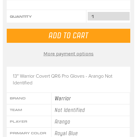
QUANTITY
More payment options
13" Warrior Covert QR6 Pro Gloves - Arango Not
Identified
Warrior
BRAND
Not Identified
TEAM
Arango
PLAYER
Royal Blue
PRIMARY COLOR