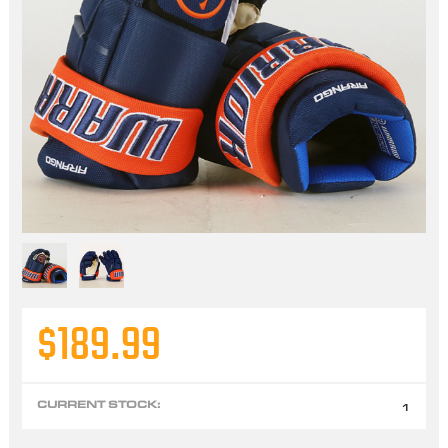
$189.99
CURRENT STOCK:
1