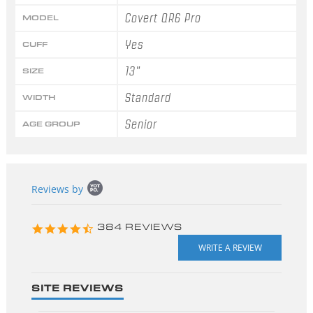
Covert QR6 Pro
MODEL
Yes
CUFF
13"
SIZE
Standard
WIDTH
Senior
AGE GROUP
Popup
Reviews by
content
starts
4.3
384 REVIEWS
star
rating
SITE REVIEWS