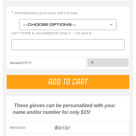
PERSONALIZATION OPTIONS:
*
LETTERS & NUMBERS ONLY - 16 MAX:
QUANTITY
These gloves can be personalized with your
name and/or number for only $15!
Warrior
BRAND