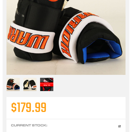
$179.99
CURRENT STOCK:
2