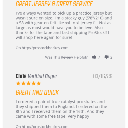
GREAT JERSEY & GREAT SERVICE
rating
Review
review
I've always wanted to pick up a practice jersey but
by
stating
wasn't sure on size. I'm a stocky guy (5'8"/210) and
B
Great
a 58 with gear on felt like xxl to xl jersey fit. Not as
W.
jersey
large as most would have you to believe. Also
on
&
thanks for the tape and fast shipping ProStock!! I
4
Great
will shop here again for sure!
Apr
service
2026
On http://prostockhockey.com
Was This Review Helpful?
7
2
Chris
Verified Buyer
03/16/26
5.0
star
GREAT AND QUICK
rating
Review
review
I ordered a pair of true catalyst pro skates and
by
stating
they shipped them to England. I ordered on the
Chris
Great
8th and I received them on the 16th. And they
on
and
came with some free tape. Very happy
16
quick
Mar
On http://prostockhockey.com