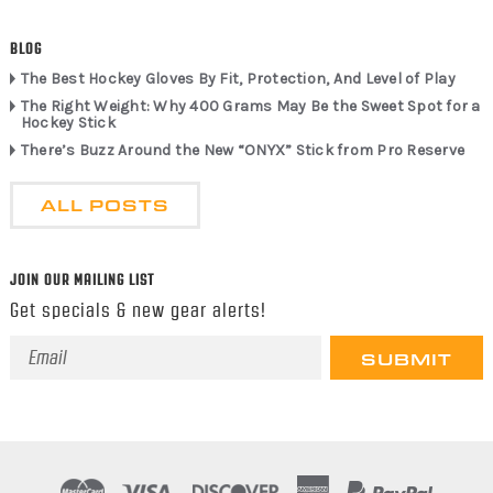
BLOG
The Best Hockey Gloves By Fit, Protection, And Level of Play
The Right Weight: Why 400 Grams May Be the Sweet Spot for a
Hockey Stick
There’s Buzz Around the New “ONYX” Stick from Pro Reserve
ALL POSTS
JOIN OUR MAILING LIST
Get specials & new gear alerts!
Email
Address