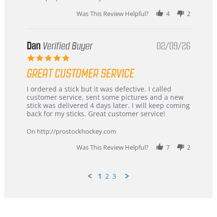
2026
Was This Review Helpful?
4
2
Dan
Verified Buyer
02/09/26
5.0
star
GREAT CUSTOMER SERVICE
rating
Review
review
I ordered a stick but it was defective. I called
by
stating
customer service, sent some pictures and a new
Dan
Great
stick was delivered 4 days later. I will keep coming
on
customer
back for my sticks. Great customer service!
9
service
Feb
On http://prostockhockey.com
2026
Was This Review Helpful?
7
2
1
2
3
Popup
content
ends