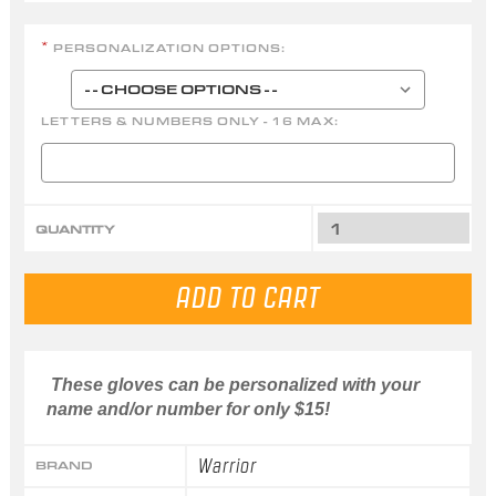
PERSONALIZATION OPTIONS:
*
LETTERS & NUMBERS ONLY - 16 MAX:
QUANTITY
These gloves can be personalized with your
name and/or number for only $15!
Warrior
BRAND