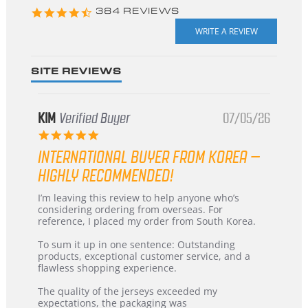
4.3
384 REVIEWS
star
rating
SITE REVIEWS
KIM
Verified Buyer
07/05/26
5.0
star
INTERNATIONAL BUYER FROM KOREA –
rating
HIGHLY RECOMMENDED!
Review
review
I’m leaving this review to help anyone who’s
by
stating
considering ordering from overseas. For
KIM
International
reference, I placed my order from South Korea.
on
Buyer
5
from
To sum it up in one sentence: Outstanding
Jul
Korea
products, exceptional customer service, and a
2026
–
flawless shopping experience.
Highly
Recommended!
The quality of the jerseys exceeded my
expectations, the packaging was