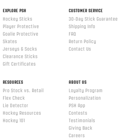
EXPLORE PSH
CUSTOMER SERVICE
Hockey Sticks
30-Day Stick Guarantee
Player Protective
Shipping Info
Goalie Protective
FAQ
Skates
Return Policy
Jerseys & Socks
Contact Us
Clearance Sticks
Gift Certificates
RESOURCES
ABOUT US
Pro Stock vs. Retail
Loyalty Program
Flex Check
Personalization
Lie Detector
PSH App
Hockey Resources
Contests
Hockey 101
Testimonials
Giving Back
Careers