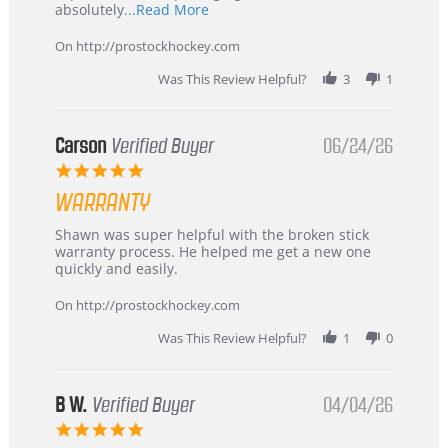
Read
absolutely
...Read More
more
about
On http://prostockhockey.com
review
stating
Was This Review Helpful?
3
1
International
Buyer
from
Korea
Carson
Verified Buyer
06/24/26
–
5.0
Highly
star
Recommended!
WARRANTY
rating
Review
review
Shawn was super helpful with the broken stick
by
stating
warranty process. He helped me get a new one
Carson
Warranty
quickly and easily.
on
24
On http://prostockhockey.com
Jun
2026
Was This Review Helpful?
1
0
B W.
Verified Buyer
04/04/26
5.0
star