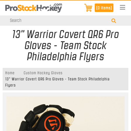
[0 items]
13" Warrior Covert QR6 Pro
Gloves - Team Stock
Philadelphia Flyers
Home
Custom Hockey Gloves
13" Warrior Covert QR6 Pro Gloves - Team Stock Philadelphia
Flyers