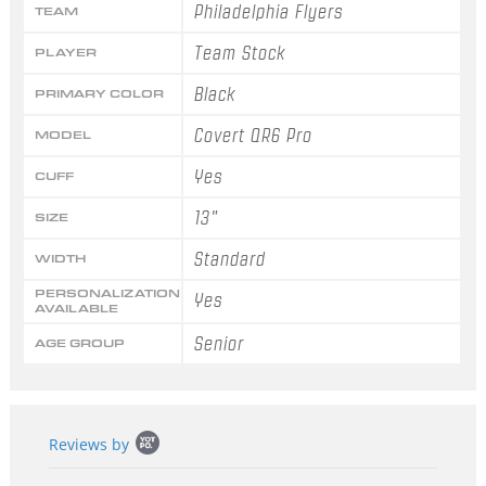
Philadelphia Flyers
TEAM
Team Stock
PLAYER
Black
PRIMARY COLOR
Covert QR6 Pro
MODEL
Yes
CUFF
13"
SIZE
Standard
WIDTH
PERSONALIZATION
Yes
AVAILABLE
Senior
AGE GROUP
Popup
Reviews by
content
starts