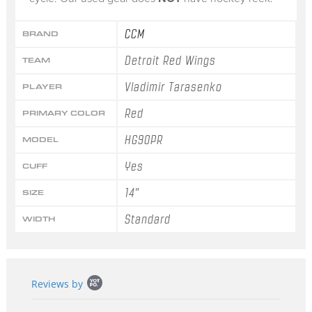
CCM
BRAND
Detroit Red Wings
TEAM
Vladimir Tarasenko
PLAYER
Red
PRIMARY COLOR
HG90PR
MODEL
Yes
CUFF
14"
SIZE
Standard
WIDTH
Popup
Reviews by
content
starts