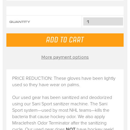
QUANTITY
More payment options
PRICE REDUCTION: These gloves have been lightly
used so they have wear on palms.
Our used gear has been sanitized and deodorized
using our Sani Sport sanitizer machine. The Sani
Sport system—used by most NHL teams—kills the
bacteria that cause hockey odor. We also apply
Miraclefresh Odor Terminator after the sanitizing
cycle. Our used gear does
NOT
have hockey reek!