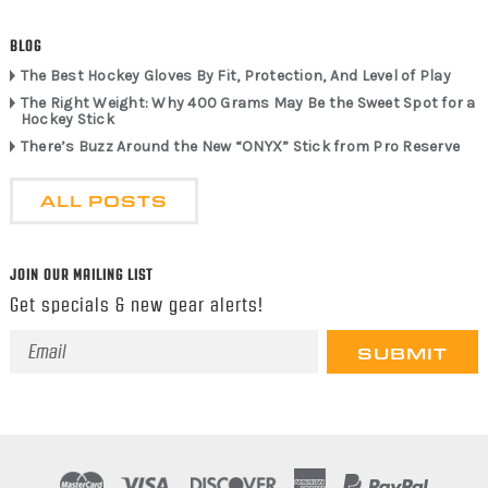
BLOG
The Best Hockey Gloves By Fit, Protection, And Level of Play
The Right Weight: Why 400 Grams May Be the Sweet Spot for a
Hockey Stick
There’s Buzz Around the New “ONYX” Stick from Pro Reserve
ALL POSTS
JOIN OUR MAILING LIST
Get specials & new gear alerts!
Email
Address