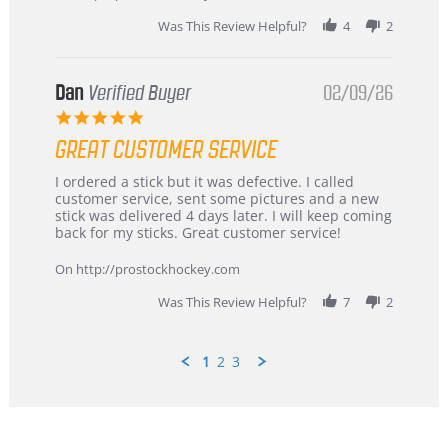
2026
Was This Review Helpful?
4
2
Dan
Verified Buyer
02/09/26
5.0
star
GREAT CUSTOMER SERVICE
rating
Review
review
I ordered a stick but it was defective. I called
by
stating
customer service, sent some pictures and a new
Dan
Great
stick was delivered 4 days later. I will keep coming
on
customer
back for my sticks. Great customer service!
9
service
Feb
On http://prostockhockey.com
2026
Was This Review Helpful?
7
2
1
2
3
Popup
content
ends