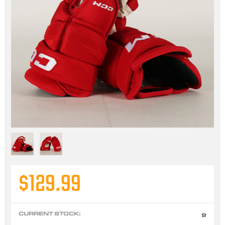
$129.99
CURRENT STOCK:
9