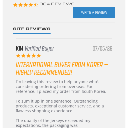
4.3
384 REVIEWS
star
rating
SITE REVIEWS
KIM
Verified Buyer
07/05/26
5.0
star
INTERNATIONAL BUYER FROM KOREA –
rating
HIGHLY RECOMMENDED!
Review
review
I’m leaving this review to help anyone who’s
by
stating
considering ordering from overseas. For
KIM
International
reference, I placed my order from South Korea.
on
Buyer
5
from
To sum it up in one sentence: Outstanding
Jul
Korea
products, exceptional customer service, and a
2026
–
flawless shopping experience.
Highly
Recommended!
The quality of the jerseys exceeded my
expectations, the packaging was