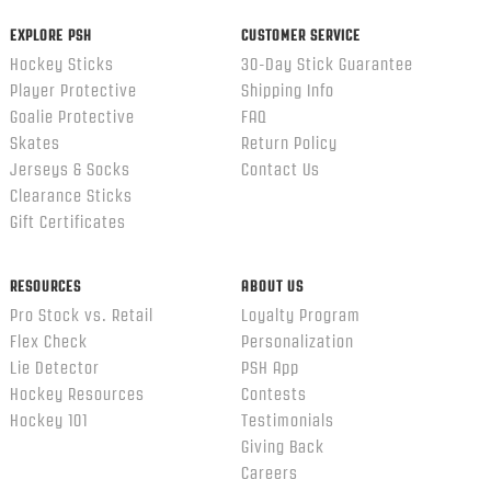
EXPLORE PSH
CUSTOMER SERVICE
Hockey Sticks
30-Day Stick Guarantee
Player Protective
Shipping Info
Goalie Protective
FAQ
Skates
Return Policy
Jerseys & Socks
Contact Us
Clearance Sticks
Gift Certificates
RESOURCES
ABOUT US
Pro Stock vs. Retail
Loyalty Program
Flex Check
Personalization
Lie Detector
PSH App
Hockey Resources
Contests
Hockey 101
Testimonials
Giving Back
Careers