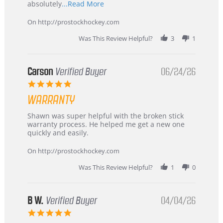
Read
absolutely
...Read More
more
about
On http://prostockhockey.com
review
stating
Was This Review Helpful?
3
1
International
Buyer
from
Korea
Carson
Verified Buyer
06/24/26
–
5.0
Highly
star
Recommended!
WARRANTY
rating
Review
review
Shawn was super helpful with the broken stick
by
stating
warranty process. He helped me get a new one
Carson
Warranty
quickly and easily.
on
24
On http://prostockhockey.com
Jun
2026
Was This Review Helpful?
1
0
B W.
Verified Buyer
04/04/26
5.0
star