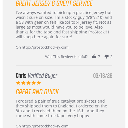
GREAT JERSEY & GREAT SERVICE
rating
Review
review
I've always wanted to pick up a practice jersey but
by
stating
wasn't sure on size. I'm a stocky guy (5'8"/210) and
B
Great
a 58 with gear on felt like xxl to xl jersey fit. Not as
W.
jersey
large as most would have you to believe. Also
on
&
thanks for the tape and fast shipping ProStock!! I
4
Great
will shop here again for sure!
Apr
service
2026
On http://prostockhockey.com
Was This Review Helpful?
7
2
Chris
Verified Buyer
03/16/26
5.0
star
GREAT AND QUICK
rating
Review
review
I ordered a pair of true catalyst pro skates and
by
stating
they shipped them to England. I ordered on the
Chris
Great
8th and I received them on the 16th. And they
on
and
came with some free tape. Very happy
16
quick
Mar
On http://prostockhockey.com