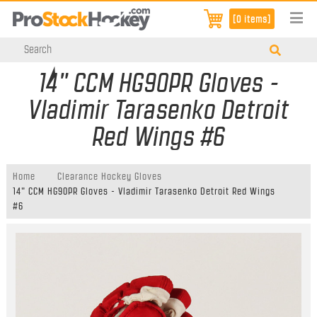
[0 items]
14" CCM HG90PR Gloves -
Vladimir Tarasenko Detroit
Red Wings #6
Home
Clearance Hockey Gloves
14" CCM HG90PR Gloves - Vladimir Tarasenko Detroit Red Wings
#6