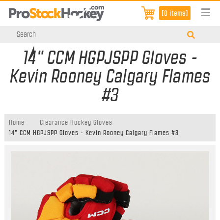
[0 items]
14" CCM HGPJSPP Gloves -
Kevin Rooney Calgary Flames
#3
Home
Clearance Hockey Gloves
14" CCM HGPJSPP Gloves - Kevin Rooney Calgary Flames #3