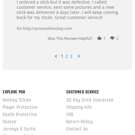
Review
review
I ordered a stick but it was defective. I called
by
stating
customer service, sent some pictures and a new
Dan
Great
stick was delivered 4 days later. I will keep coming
on
customer
back for my sticks. Great customer service!
9
service
Feb
On http://prostockhockey.com
2026
Was This Review Helpful?
7
2
1
2
3
Popup
content
ends
EXPLORE PSH
CUSTOMER SERVICE
Hockey Sticks
30-Day Stick Guarantee
Player Protective
Shipping Info
Goalie Protective
FAQ
Skates
Return Policy
Jerseys & Socks
Contact Us