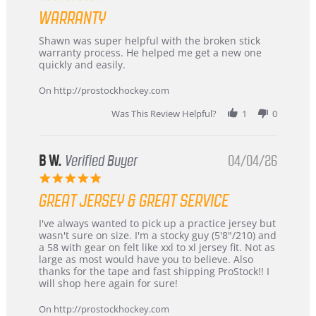
Highly
star
Recommended!
WARRANTY
rating
Review
review
Shawn was super helpful with the broken stick
by
stating
warranty process. He helped me get a new one
Carson
Warranty
quickly and easily.
on
24
On http://prostockhockey.com
Jun
2026
Was This Review Helpful?
1
0
B W.
Verified Buyer
04/04/26
5.0
star
GREAT JERSEY & GREAT SERVICE
rating
Review
review
I've always wanted to pick up a practice jersey but
by
stating
wasn't sure on size. I'm a stocky guy (5'8"/210) and
B
Great
a 58 with gear on felt like xxl to xl jersey fit. Not as
W.
jersey
large as most would have you to believe. Also
on
&
thanks for the tape and fast shipping ProStock!! I
4
Great
will shop here again for sure!
Apr
service
2026
On http://prostockhockey.com