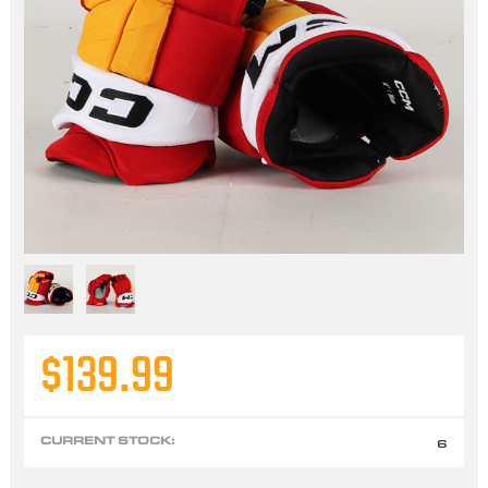
$139.99
CURRENT STOCK:
6