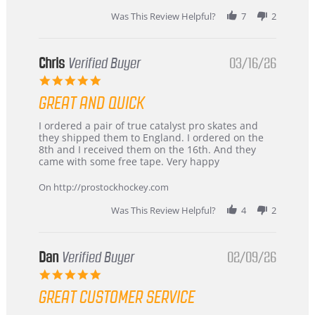
Was This Review Helpful?
7
2
Chris
Verified Buyer
03/16/26
5.0
star
GREAT AND QUICK
rating
Review
review
I ordered a pair of true catalyst pro skates and
by
stating
they shipped them to England. I ordered on the
Chris
Great
8th and I received them on the 16th. And they
on
and
came with some free tape. Very happy
16
quick
Mar
On http://prostockhockey.com
2026
Was This Review Helpful?
4
2
Dan
Verified Buyer
02/09/26
5.0
star
GREAT CUSTOMER SERVICE
rating