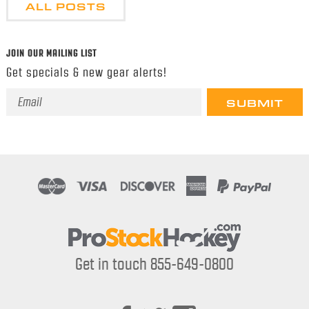
ALL POSTS
JOIN OUR MAILING LIST
Get specials & new gear alerts!
Email
Address
Get in touch 855-649-0800