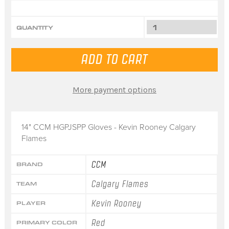
QUANTITY
More payment options
14" CCM HGPJSPP Gloves - Kevin Rooney Calgary
Flames
CCM
BRAND
Calgary Flames
TEAM
Kevin Rooney
PLAYER
Red
PRIMARY COLOR