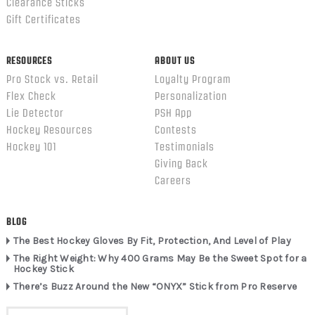
Clearance Sticks
Gift Certificates
RESOURCES
ABOUT US
Pro Stock vs. Retail
Loyalty Program
Flex Check
Personalization
Lie Detector
PSH App
Hockey Resources
Contests
Hockey 101
Testimonials
Giving Back
Careers
BLOG
The Best Hockey Gloves By Fit, Protection, And Level of Play
The Right Weight: Why 400 Grams May Be the Sweet Spot for a
Hockey Stick
There’s Buzz Around the New “ONYX” Stick from Pro Reserve