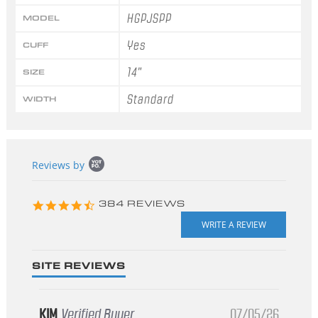
HGPJSPP
MODEL
Yes
CUFF
14"
SIZE
Standard
WIDTH
Popup
Reviews by
content
starts
4.3
384 REVIEWS
star
rating
SITE REVIEWS
KIM
Verified Buyer
07/05/26