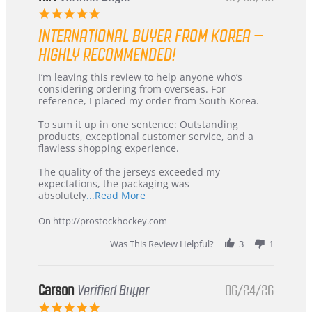
5.0
star
INTERNATIONAL BUYER FROM KOREA –
rating
HIGHLY RECOMMENDED!
Review
review
I’m leaving this review to help anyone who’s
by
stating
considering ordering from overseas. For
KIM
International
reference, I placed my order from South Korea.
on
Buyer
5
from
To sum it up in one sentence: Outstanding
Jul
Korea
products, exceptional customer service, and a
2026
–
flawless shopping experience.
Highly
Recommended!
The quality of the jerseys exceeded my
expectations, the packaging was
Read
absolutely
...Read More
more
about
On http://prostockhockey.com
review
stating
Was This Review Helpful?
3
1
International
Buyer
from
Korea
Carson
Verified Buyer
06/24/26
–
5.0