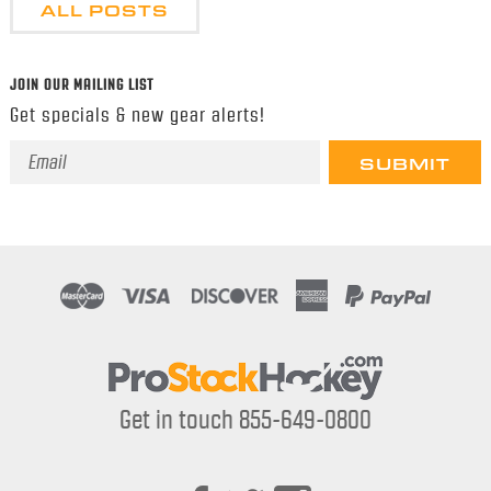
ALL POSTS
JOIN OUR MAILING LIST
Get specials & new gear alerts!
Email
Address
Get in touch 855-649-0800