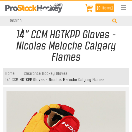
[0 items]
14" CCM HGTKPP Gloves -
Nicolas Meloche Calgary
Flames
Home
Clearance Hockey Gloves
14" CCM HGTKPP Gloves - Nicolas Meloche Calgary Flames