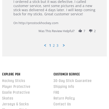
Review
review
I ordered a stick but it was defective. I called
by
stating
customer service, sent some pictures and a new
Dan
Great
stick was delivered 4 days later. I will keep coming
on
customer
back for my sticks. Great customer service!
9
service
Feb
On http://prostockhockey.com
2026
Was This Review Helpful?
7
2
1
2
3
Popup
content
ends
EXPLORE PSH
CUSTOMER SERVICE
Hockey Sticks
30-Day Stick Guarantee
Player Protective
Shipping Info
Goalie Protective
FAQ
Skates
Return Policy
Jerseys & Socks
Contact Us