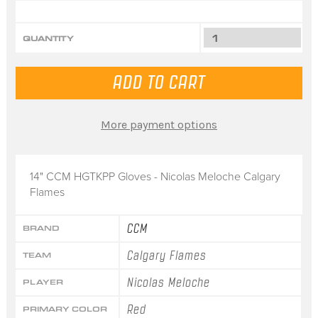
QUANTITY
More payment options
14" CCM HGTKPP Gloves - Nicolas Meloche Calgary
Flames
CCM
BRAND
Calgary Flames
TEAM
Nicolas Meloche
PLAYER
Red
PRIMARY COLOR