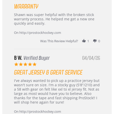
Highly
star
Recommended!
WARRANTY
rating
Review
review
Shawn was super helpful with the broken stick
by
stating
warranty process. He helped me get a new one
Carson
Warranty
quickly and easily.
on
24
On http://prostockhockey.com
Jun
2026
Was This Review Helpful?
1
0
B W.
Verified Buyer
04/04/26
5.0
star
GREAT JERSEY & GREAT SERVICE
rating
Review
review
I've always wanted to pick up a practice jersey but
by
stating
wasn't sure on size. I'm a stocky guy (5'8"/210) and
B
Great
a 58 with gear on felt like xxl to xl jersey fit. Not as
W.
jersey
large as most would have you to believe. Also
on
&
thanks for the tape and fast shipping ProStock!! I
4
Great
will shop here again for sure!
Apr
service
2026
On http://prostockhockey.com