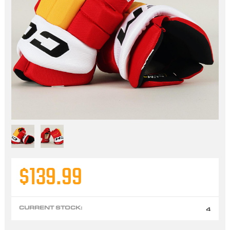
$139.99
CURRENT STOCK:
4