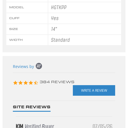
HGTKPP
MODEL
Yes
CUFF
14"
SIZE
Standard
WIDTH
Popup
Reviews by
content
starts
4.3
384 REVIEWS
star
rating
SITE REVIEWS
KIM
Verified Buyer
07/05/26