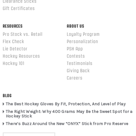
Clearance Sticks
Gift Certificates
RESOURCES
ABOUT US
Pro Stock vs. Retail
Loyalty Program
Flex Check
Personalization
Lie Detector
PSH App
Hockey Resources
Contests
Hockey 101
Testimonials
Giving Back
Careers
BLOG
The Best Hockey Gloves By Fit, Protection, And Level of Play
The Right Weight: Why 400 Grams May Be the Sweet Spot for a
Hockey Stick
There’s Buzz Around the New “ONYX” Stick from Pro Reserve