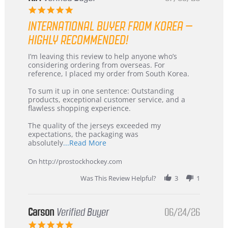
5.0
star
INTERNATIONAL BUYER FROM KOREA –
rating
HIGHLY RECOMMENDED!
Review
review
I’m leaving this review to help anyone who’s
by
stating
considering ordering from overseas. For
KIM
International
reference, I placed my order from South Korea.
on
Buyer
5
from
To sum it up in one sentence: Outstanding
Jul
Korea
products, exceptional customer service, and a
2026
–
flawless shopping experience.
Highly
Recommended!
The quality of the jerseys exceeded my
expectations, the packaging was
Read
absolutely
...Read More
more
about
On http://prostockhockey.com
review
stating
Was This Review Helpful?
3
1
International
Buyer
from
Korea
Carson
Verified Buyer
06/24/26
–
5.0