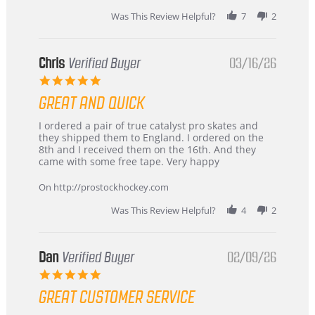
Was This Review Helpful?
7
2
Chris
Verified Buyer
03/16/26
5.0
star
GREAT AND QUICK
rating
Review
review
I ordered a pair of true catalyst pro skates and
by
stating
they shipped them to England. I ordered on the
Chris
Great
8th and I received them on the 16th. And they
on
and
came with some free tape. Very happy
16
quick
Mar
On http://prostockhockey.com
2026
Was This Review Helpful?
4
2
Dan
Verified Buyer
02/09/26
5.0
star
GREAT CUSTOMER SERVICE
rating