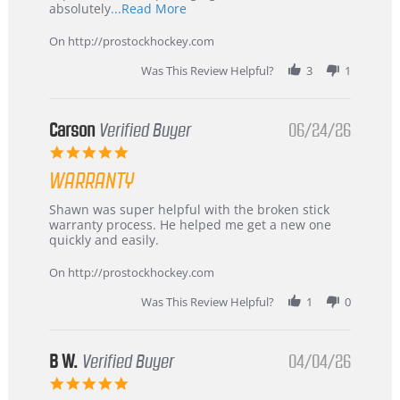
Read
absolutely
...Read More
more
about
On http://prostockhockey.com
review
stating
Was This Review Helpful?
3
1
International
Buyer
from
Korea
Carson
Verified Buyer
06/24/26
–
5.0
Highly
star
Recommended!
WARRANTY
rating
Review
review
Shawn was super helpful with the broken stick
by
stating
warranty process. He helped me get a new one
Carson
Warranty
quickly and easily.
on
24
On http://prostockhockey.com
Jun
2026
Was This Review Helpful?
1
0
B W.
Verified Buyer
04/04/26
5.0
star