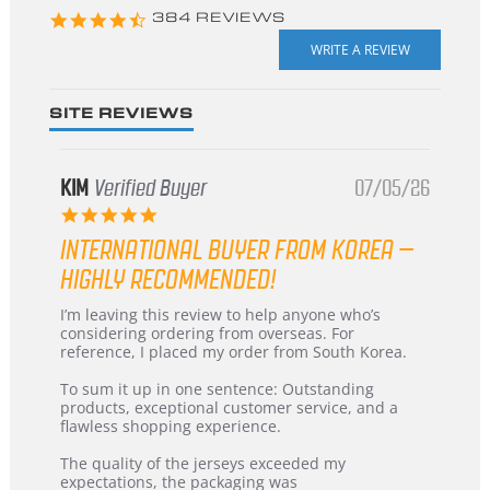
4.3
384 REVIEWS
star
rating
SITE REVIEWS
KIM
Verified Buyer
07/05/26
5.0
star
INTERNATIONAL BUYER FROM KOREA –
rating
HIGHLY RECOMMENDED!
Review
review
I’m leaving this review to help anyone who’s
by
stating
considering ordering from overseas. For
KIM
International
reference, I placed my order from South Korea.
on
Buyer
5
from
To sum it up in one sentence: Outstanding
Jul
Korea
products, exceptional customer service, and a
2026
–
flawless shopping experience.
Highly
Recommended!
The quality of the jerseys exceeded my
expectations, the packaging was