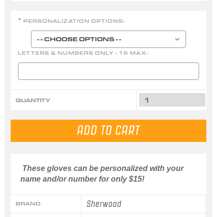
PERSONALIZATION OPTIONS:
*
LETTERS & NUMBERS ONLY - 16 MAX:
QUANTITY
These gloves can be personalized with your
name and/or number for only $15!
Sherwood
BRAND