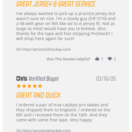
GREAT JERSEY & GREAT SERVICE
rating
Review
review
I've always wanted to pick up a practice jersey but
by
stating
wasn't sure on size. I'm a stocky guy (5'8"/210) and
B
Great
a 58 with gear on felt like xxl to xl jersey fit. Not as
W.
jersey
large as most would have you to believe. Also
on
&
thanks for the tape and fast shipping ProStock!! I
4
Great
will shop here again for sure!
Apr
service
2026
On http://prostockhockey.com
Was This Review Helpful?
7
2
Chris
Verified Buyer
03/16/26
5.0
star
GREAT AND QUICK
rating
Review
review
I ordered a pair of true catalyst pro skates and
by
stating
they shipped them to England. I ordered on the
Chris
Great
8th and I received them on the 16th. And they
on
and
came with some free tape. Very happy
16
quick
Mar
On http://prostockhockey.com