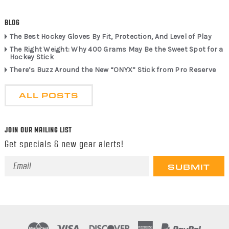
BLOG
The Best Hockey Gloves By Fit, Protection, And Level of Play
The Right Weight: Why 400 Grams May Be the Sweet Spot for a
Hockey Stick
There’s Buzz Around the New “ONYX” Stick from Pro Reserve
ALL POSTS
JOIN OUR MAILING LIST
Get specials & new gear alerts!
Email
Address