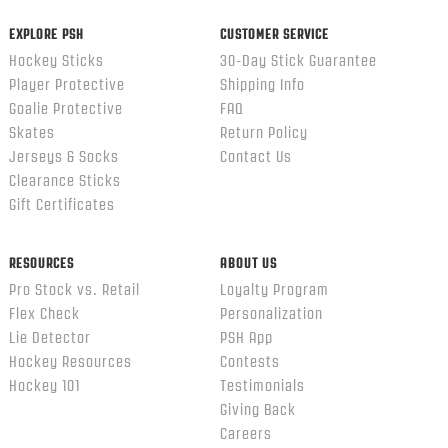
EXPLORE PSH
CUSTOMER SERVICE
Hockey Sticks
30-Day Stick Guarantee
Player Protective
Shipping Info
Goalie Protective
FAQ
Skates
Return Policy
Jerseys & Socks
Contact Us
Clearance Sticks
Gift Certificates
RESOURCES
ABOUT US
Pro Stock vs. Retail
Loyalty Program
Flex Check
Personalization
Lie Detector
PSH App
Hockey Resources
Contests
Hockey 101
Testimonials
Giving Back
Careers