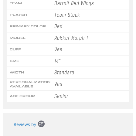
Detroit Red Wings
TEAM
Team Stock
PLAYER
Red
PRIMARY COLOR
Rekker Morph 1
MODEL
Yes
CUFF
14"
SIZE
Standard
WIDTH
PERSONALIZATION
Yes
AVAILABLE
Senior
AGE GROUP
Popup
Reviews by
content
starts