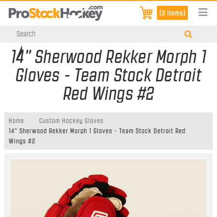
[0 items]
14" Sherwood Rekker Morph 1
Gloves - Team Stock Detroit
Red Wings #2
Home
Custom Hockey Gloves
14" Sherwood Rekker Morph 1 Gloves - Team Stock Detroit Red
Wings #2