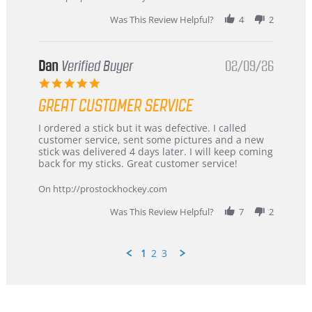
2026
Was This Review Helpful?
4
2
Dan
Verified Buyer
02/09/26
5.0
star
GREAT CUSTOMER SERVICE
rating
Review
review
I ordered a stick but it was defective. I called
by
stating
customer service, sent some pictures and a new
Dan
Great
stick was delivered 4 days later. I will keep coming
on
customer
back for my sticks. Great customer service!
9
service
Feb
On http://prostockhockey.com
2026
Was This Review Helpful?
7
2
1
2
3
Popup
content
ends