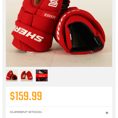
$159.99
CURRENT STOCK:
5