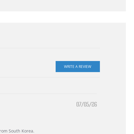
07/05/26
 from South Korea.