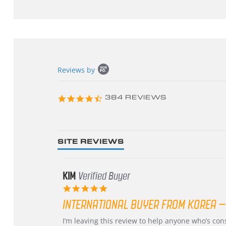
Popup
Reviews by
content
starts
4.3
384 REVIEWS
star
rating
SITE REVIEWS
KIM
Verified Buyer
5.0
star
INTERNATIONAL BUYER FROM KOREA –
rating
Review
review
I’m leaving this review to help anyone who’s co