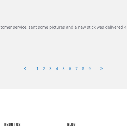
customer service, sent some pictures and a new stick was delivered 4 
1
2
3
4
5
6
7
8
9
ABOUT US
BLOG