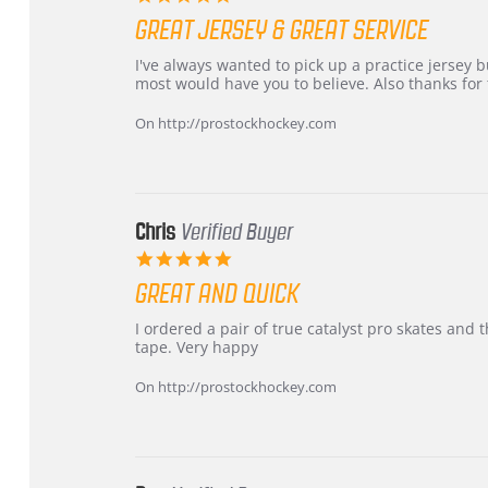
star
GREAT JERSEY & GREAT SERVICE
rating
Review
review
I've always wanted to pick up a practice jersey but
by
stating
most would have you to believe. Also thanks for t
B
Great
W.
jersey
On http://prostockhockey.com
on
&
4
Great
Apr
service
2026
Chris
Verified Buyer
5.0
star
GREAT AND QUICK
rating
Review
review
I ordered a pair of true catalyst pro skates an
by
stating
tape. Very happy
Chris
Great
on
and
On http://prostockhockey.com
16
quick
Mar
2026