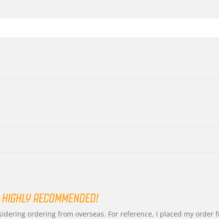
 HIGHLY RECOMMENDED!
nsidering ordering from overseas. For reference, I placed my order