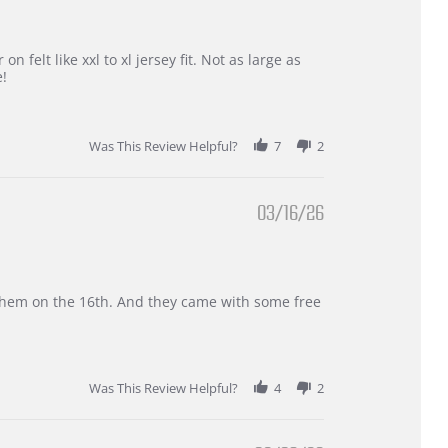
 felt like xxl to xl jersey fit. Not as large as
e!
Was This Review Helpful?
7
2
03/16/26
d them on the 16th. And they came with some free
Was This Review Helpful?
4
2