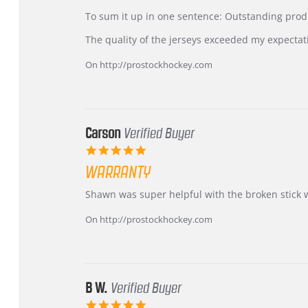
by
stating
KIM
International
To sum it up in one sentence: Outstanding prod
on
Buyer
5
from
The quality of the jerseys exceeded my expectat
Jul
Korea
2026
–
On http://prostockhockey.com
Highly
Recommended!
Carson
Verified Buyer
5.0
star
WARRANTY
rating
Review
review
Shawn was super helpful with the broken stick 
by
stating
Carson
Warranty
On http://prostockhockey.com
on
24
Jun
2026
B W.
Verified Buyer
5.0