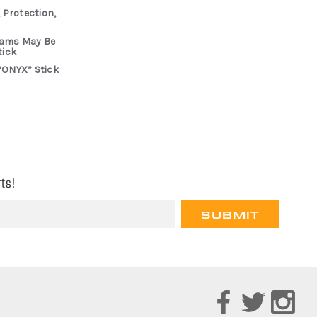
 Protection,
rams May Be
tick
“ONYX” Stick
ts!