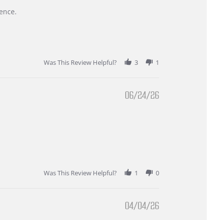
ence.
Was This Review Helpful?
3
1
06/24/26
Was This Review Helpful?
1
0
04/04/26