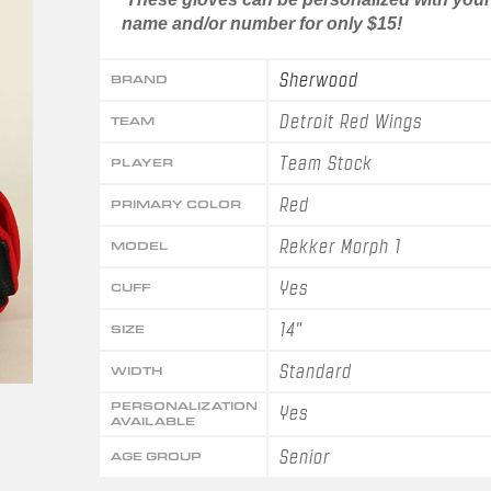
name and/or number for only $15!
Sherwood
BRAND
Detroit Red Wings
TEAM
Team Stock
PLAYER
Red
PRIMARY COLOR
Rekker Morph 1
MODEL
Yes
CUFF
14"
SIZE
Standard
WIDTH
PERSONALIZATION
Yes
AVAILABLE
Senior
AGE GROUP