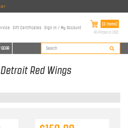
ear
[0 items]
ervice
Gift Certificates
Sign In / My Account
All Prices in USD
 GEAR
 Detroit Red Wings