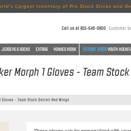
rld’s Largest Inventory of Pro Stock Sticks and G
Call us at
855-649-0800
Customer S
JERSEYS & SOCKS
EXTRAS
HOWIES KIOSK
YOUTH HOCKEY
er Morph 1 Gloves - Team Stock
 Gloves - Team Stock Detroit Red Wings
These gloves can be personalized with your