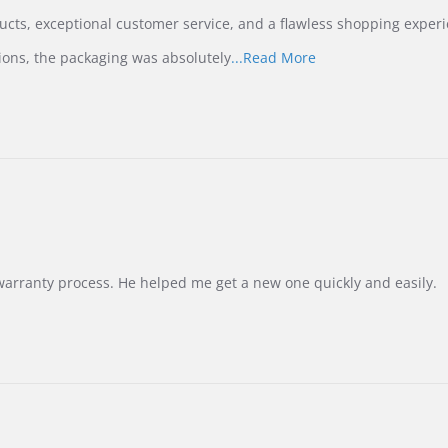
ucts, exceptional customer service, and a flawless shopping experi
Read
ions, the packaging was absolutely
...Read More
more
about
review
stating
International
Buyer
from
Korea
–
Highly
Recommended!
warranty process. He helped me get a new one quickly and easily.