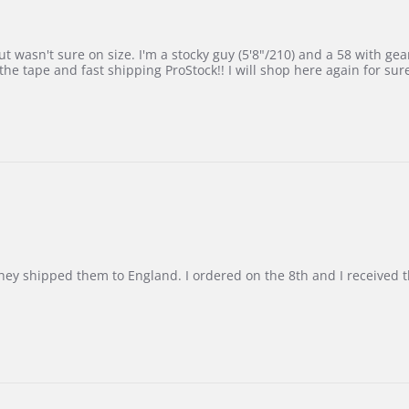
 wasn't sure on size. I'm a stocky guy (5'8"/210) and a 58 with gear on
he tape and fast shipping ProStock!! I will shop here again for sur
d they shipped them to England. I ordered on the 8th and I receive