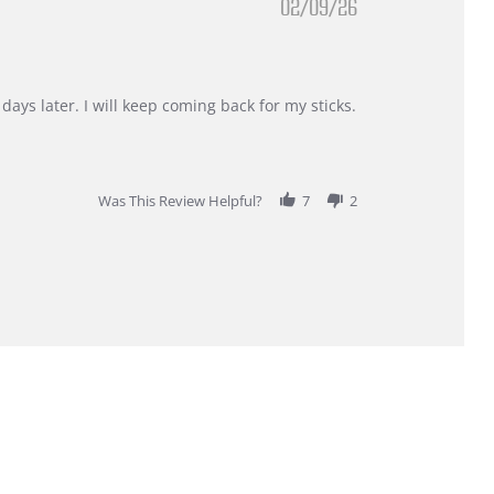
02/09/26
days later. I will keep coming back for my sticks.
Was This Review Helpful?
7
2