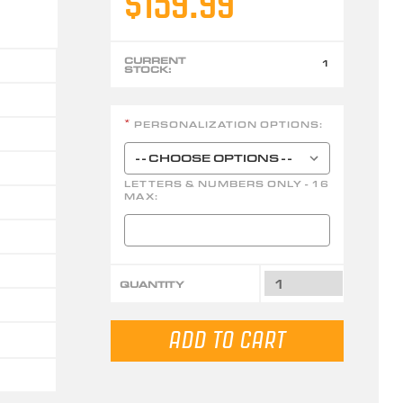
$159.99
CURRENT
1
STOCK:
PERSONALIZATION OPTIONS:
*
LETTERS & NUMBERS ONLY - 16
MAX:
QUANTITY