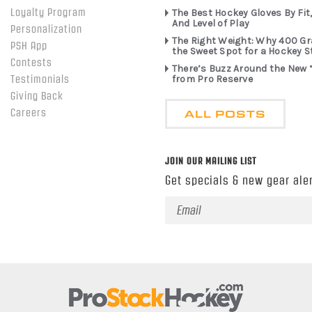
Loyalty Program
The Best Hockey Gloves By Fit,
And Level of Play
Personalization
The Right Weight: Why 400 G
PSH App
the Sweet Spot for a Hockey S
Contests
There’s Buzz Around the New 
from Pro Reserve
Testimonials
Giving Back
ALL POSTS
Careers
JOIN OUR MAILING LIST
Get specials & new gear aler
Email
Address