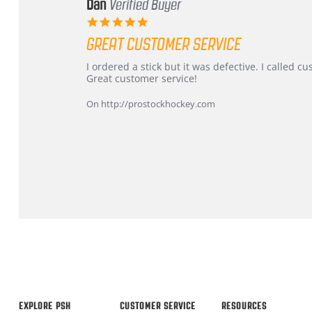
Dan
Verified Buyer
5.0
star
GREAT CUSTOMER SERVICE
rating
Review
review
I ordered a stick but it was defective. I called 
by
stating
Great customer service!
Dan
Great
on
customer
On http://prostockhockey.com
9
service
Feb
2026
Popup
content
ends
EXPLORE PSH
CUSTOMER SERVICE
RESOURCES