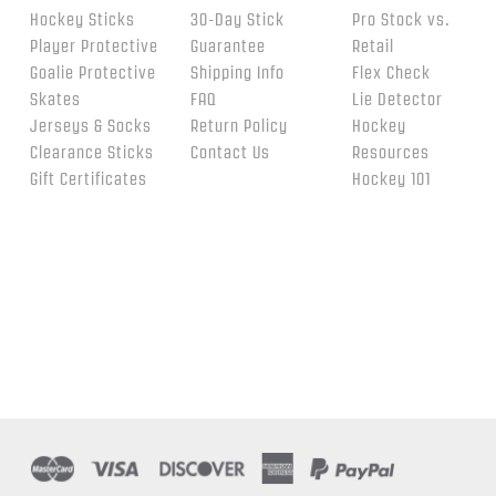
Hockey Sticks
30-Day Stick
Pro Stock vs.
Player Protective
Guarantee
Retail
Goalie Protective
Shipping Info
Flex Check
Skates
FAQ
Lie Detector
Jerseys & Socks
Return Policy
Hockey
Clearance Sticks
Contact Us
Resources
Gift Certificates
Hockey 101