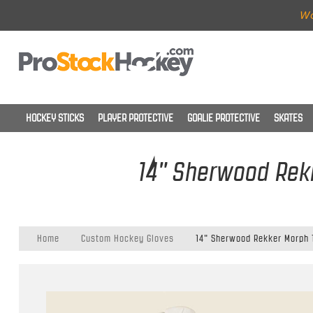
Wo
HOCKEY STICKS
PLAYER PROTECTIVE
GOALIE PROTECTIVE
SKATES
14" Sherwood Rekk
Home
Custom Hockey Gloves
14" Sherwood Rekker Morph 1