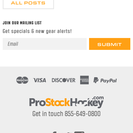
ALL POSTS
JOIN OUR MAILING LIST
Get specials & new gear alerts!
Email
Address
Get in touch 855-649-0800