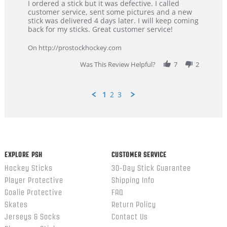
Review
review
I ordered a stick but it was defective. I called
by
stating
customer service, sent some pictures and a new
Dan
Great
stick was delivered 4 days later. I will keep coming
on
customer
back for my sticks. Great customer service!
9
service
Feb
On http://prostockhockey.com
2026
Was This Review Helpful?
7
2
1
2
3
Popup
content
ends
EXPLORE PSH
CUSTOMER SERVICE
Hockey Sticks
30-Day Stick Guarantee
Player Protective
Shipping Info
Goalie Protective
FAQ
Skates
Return Policy
Jerseys & Socks
Contact Us