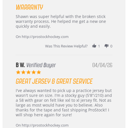
Highly
star
Recommended!
WARRANTY
rating
Review
review
Shawn was super helpful with the broken stick
by
stating
warranty process. He helped me get a new one
Carson
Warranty
quickly and easily.
on
24
On http://prostockhockey.com
Jun
2026
Was This Review Helpful?
1
0
B W.
Verified Buyer
04/04/26
5.0
star
GREAT JERSEY & GREAT SERVICE
rating
Review
review
I've always wanted to pick up a practice jersey but
by
stating
wasn't sure on size. I'm a stocky guy (5'8"/210) and
B
Great
a 58 with gear on felt like xxl to xl jersey fit. Not as
W.
jersey
large as most would have you to believe. Also
on
&
thanks for the tape and fast shipping ProStock!! I
4
Great
will shop here again for sure!
Apr
service
2026
On http://prostockhockey.com