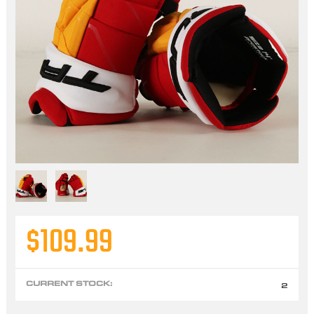
$109.99
CURRENT STOCK:
2