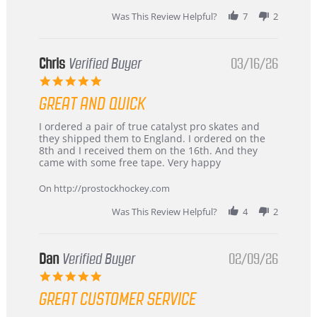
Was This Review Helpful?
7
2
Chris
Verified Buyer
03/16/26
5.0
star
GREAT AND QUICK
rating
Review
review
I ordered a pair of true catalyst pro skates and
by
stating
they shipped them to England. I ordered on the
Chris
Great
8th and I received them on the 16th. And they
on
and
came with some free tape. Very happy
16
quick
Mar
On http://prostockhockey.com
2026
Was This Review Helpful?
4
2
Dan
Verified Buyer
02/09/26
5.0
star
GREAT CUSTOMER SERVICE
rating