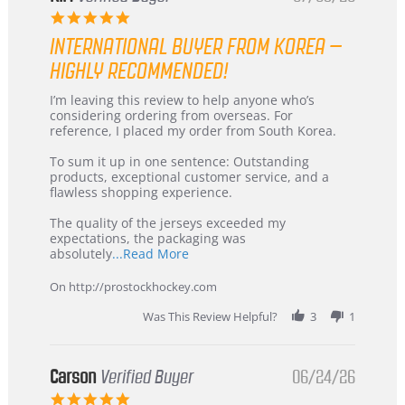
5.0
star
INTERNATIONAL BUYER FROM KOREA –
rating
HIGHLY RECOMMENDED!
Review
review
I’m leaving this review to help anyone who’s
by
stating
considering ordering from overseas. For
KIM
International
reference, I placed my order from South Korea.
on
Buyer
5
from
To sum it up in one sentence: Outstanding
Jul
Korea
products, exceptional customer service, and a
2026
–
flawless shopping experience.
Highly
Recommended!
The quality of the jerseys exceeded my
expectations, the packaging was
Read
absolutely
...Read More
more
about
On http://prostockhockey.com
review
stating
Was This Review Helpful?
3
1
International
Buyer
from
Korea
Carson
Verified Buyer
06/24/26
–
5.0