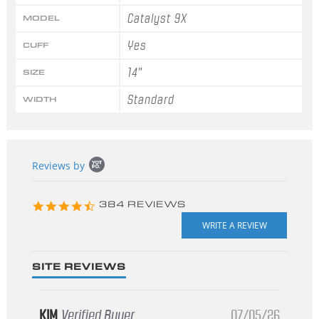
Catalyst 9X
MODEL
Yes
CUFF
14"
SIZE
Standard
WIDTH
Popup
Reviews by
content
starts
4.3
384 REVIEWS
star
rating
SITE REVIEWS
KIM
Verified Buyer
07/05/26