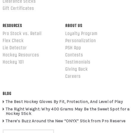
Clearance Sticks
Gift Certificates
RESOURCES
ABOUT US
Pro Stock vs. Retail
Loyalty Program
Flex Check
Personalization
Lie Detector
PSH App
Hockey Resources
Contests
Hockey 101
Testimonials
Giving Back
Careers
BLOG
The Best Hockey Gloves By Fit, Protection, And Level of Play
The Right Weight: Why 400 Grams May Be the Sweet Spot for a
Hockey Stick
There’s Buzz Around the New “ONYX” Stick from Pro Reserve