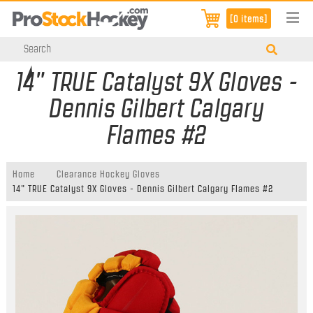
[0 items]
14" TRUE Catalyst 9X Gloves -
Dennis Gilbert Calgary
Flames #2
Home
Clearance Hockey Gloves
14" TRUE Catalyst 9X Gloves - Dennis Gilbert Calgary Flames #2