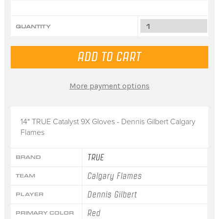
QUANTITY
More payment options
14" TRUE Catalyst 9X Gloves - Dennis Gilbert Calgary
Flames
TRUE
BRAND
Calgary Flames
TEAM
Dennis Gilbert
PLAYER
Red
PRIMARY COLOR