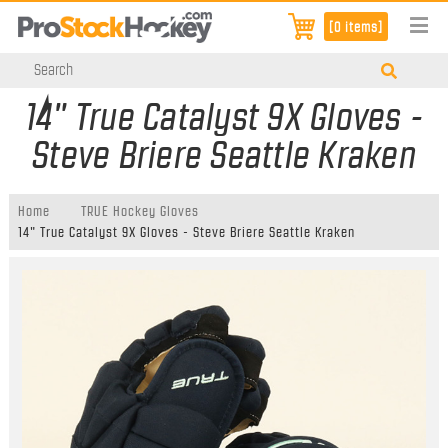
[0 items]
14" True Catalyst 9X Gloves -
Steve Briere Seattle Kraken
Home
TRUE Hockey Gloves
14" True Catalyst 9X Gloves - Steve Briere Seattle Kraken