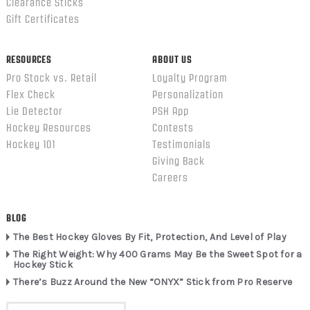
Clearance Sticks
Gift Certificates
RESOURCES
ABOUT US
Pro Stock vs. Retail
Loyalty Program
Flex Check
Personalization
Lie Detector
PSH App
Hockey Resources
Contests
Hockey 101
Testimonials
Giving Back
Careers
BLOG
The Best Hockey Gloves By Fit, Protection, And Level of Play
The Right Weight: Why 400 Grams May Be the Sweet Spot for a
Hockey Stick
There’s Buzz Around the New “ONYX” Stick from Pro Reserve