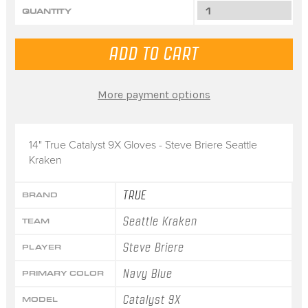
QUANTITY
More payment options
14" True Catalyst 9X Gloves - Steve Briere Seattle
Kraken
TRUE
BRAND
Seattle Kraken
TEAM
Steve Briere
PLAYER
Navy Blue
PRIMARY COLOR
Catalyst 9X
MODEL