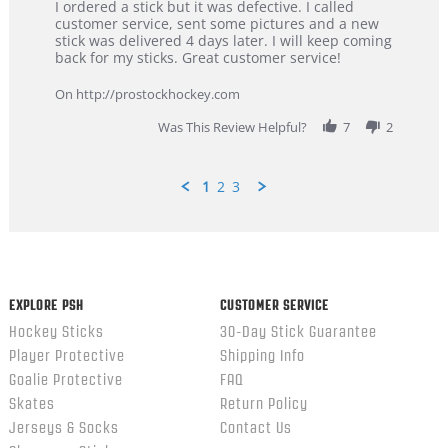
Review
review
I ordered a stick but it was defective. I called
by
stating
customer service, sent some pictures and a new
Dan
Great
stick was delivered 4 days later. I will keep coming
on
customer
back for my sticks. Great customer service!
9
service
Feb
On http://prostockhockey.com
2026
Was This Review Helpful?
7
2
1
2
3
Popup
content
ends
EXPLORE PSH
CUSTOMER SERVICE
Hockey Sticks
30-Day Stick Guarantee
Player Protective
Shipping Info
Goalie Protective
FAQ
Skates
Return Policy
Jerseys & Socks
Contact Us