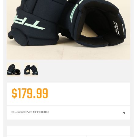
$179.99
CURRENT STOCK:
1