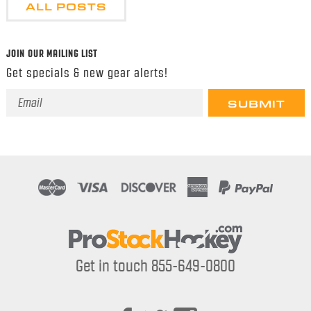
ALL POSTS
JOIN OUR MAILING LIST
Get specials & new gear alerts!
Email
Address
Get in touch 855-649-0800