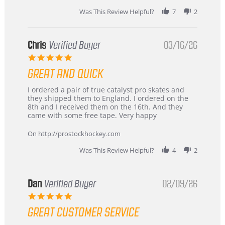
Was This Review Helpful?
7
2
Chris
Verified Buyer
03/16/26
5.0
star
GREAT AND QUICK
rating
Review
review
I ordered a pair of true catalyst pro skates and
by
stating
they shipped them to England. I ordered on the
Chris
Great
8th and I received them on the 16th. And they
on
and
came with some free tape. Very happy
16
quick
Mar
On http://prostockhockey.com
2026
Was This Review Helpful?
4
2
Dan
Verified Buyer
02/09/26
5.0
star
GREAT CUSTOMER SERVICE
rating