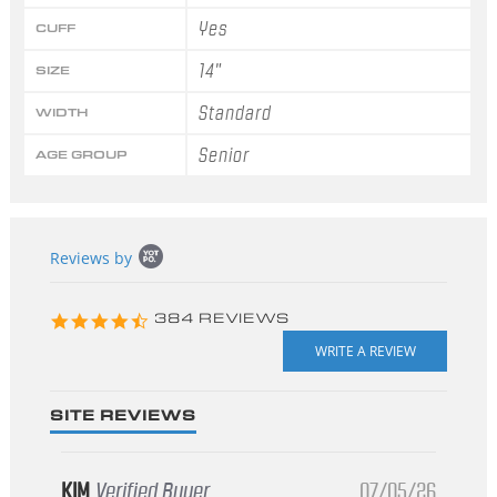
Yes
CUFF
14"
SIZE
Standard
WIDTH
Senior
AGE GROUP
Popup
Reviews by
content
starts
4.3
384 REVIEWS
star
rating
SITE REVIEWS
KIM
Verified Buyer
07/05/26