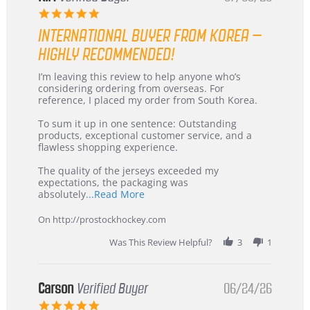
5.0
star
INTERNATIONAL BUYER FROM KOREA –
rating
HIGHLY RECOMMENDED!
Review
review
I’m leaving this review to help anyone who’s
by
stating
considering ordering from overseas. For
KIM
International
reference, I placed my order from South Korea.
on
Buyer
5
from
To sum it up in one sentence: Outstanding
Jul
Korea
products, exceptional customer service, and a
2026
–
flawless shopping experience.
Highly
Recommended!
The quality of the jerseys exceeded my
expectations, the packaging was
Read
absolutely
...Read More
more
about
On http://prostockhockey.com
review
stating
Was This Review Helpful?
3
1
International
Buyer
from
Korea
Carson
Verified Buyer
06/24/26
–
5.0