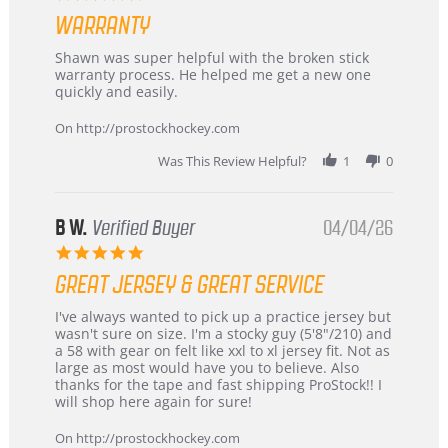
Highly
star
Recommended!
WARRANTY
rating
Review
review
Shawn was super helpful with the broken stick
by
stating
warranty process. He helped me get a new one
Carson
Warranty
quickly and easily.
on
24
On http://prostockhockey.com
Jun
2026
Was This Review Helpful?
1
0
B W.
Verified Buyer
04/04/26
5.0
star
GREAT JERSEY & GREAT SERVICE
rating
Review
review
I've always wanted to pick up a practice jersey but
by
stating
wasn't sure on size. I'm a stocky guy (5'8"/210) and
B
Great
a 58 with gear on felt like xxl to xl jersey fit. Not as
W.
jersey
large as most would have you to believe. Also
on
&
thanks for the tape and fast shipping ProStock!! I
4
Great
will shop here again for sure!
Apr
service
2026
On http://prostockhockey.com