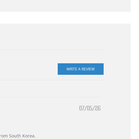
07/05/26
 from South Korea.