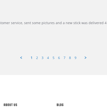
customer service, sent some pictures and a new stick was delivered 4 
1
2
3
4
5
6
7
8
9
ABOUT US
BLOG