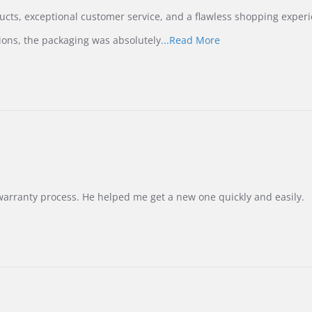
ucts, exceptional customer service, and a flawless shopping experi
Read
ions, the packaging was absolutely
...Read More
more
about
review
stating
International
Buyer
from
Korea
–
Highly
Recommended!
warranty process. He helped me get a new one quickly and easily.