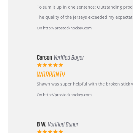
by
stating
KIM
International
To sum it up in one sentence: Outstanding prod
on
Buyer
5
from
The quality of the jerseys exceeded my expectat
Jul
Korea
2026
–
On http://prostockhockey.com
Highly
Recommended!
Carson
Verified Buyer
5.0
star
WARRANTY
rating
Review
review
Shawn was super helpful with the broken stick 
by
stating
Carson
Warranty
On http://prostockhockey.com
on
24
Jun
2026
B W.
Verified Buyer
5.0