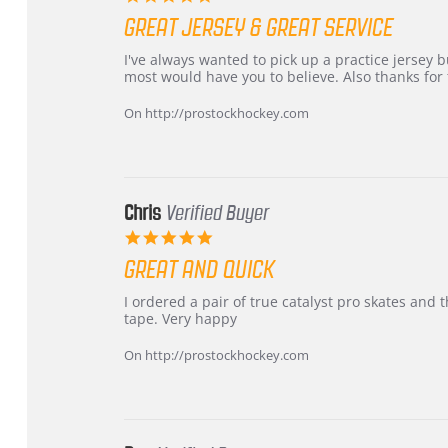
star
GREAT JERSEY & GREAT SERVICE
rating
Review
review
I've always wanted to pick up a practice jersey but
by
stating
most would have you to believe. Also thanks for t
B
Great
W.
jersey
On http://prostockhockey.com
on
&
4
Great
Apr
service
2026
Chris
Verified Buyer
5.0
star
GREAT AND QUICK
rating
Review
review
I ordered a pair of true catalyst pro skates an
by
stating
tape. Very happy
Chris
Great
on
and
On http://prostockhockey.com
16
quick
Mar
2026