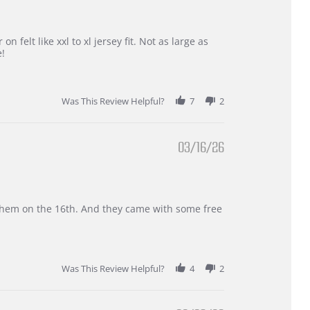
 felt like xxl to xl jersey fit. Not as large as
e!
Was This Review Helpful?
7
2
03/16/26
d them on the 16th. And they came with some free
Was This Review Helpful?
4
2