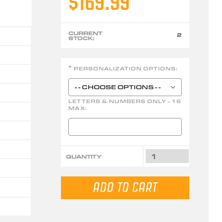
$169.99
CURRENT
2
STOCK:
PERSONALIZATION OPTIONS:
*
LETTERS & NUMBERS ONLY - 16
MAX:
QUANTITY