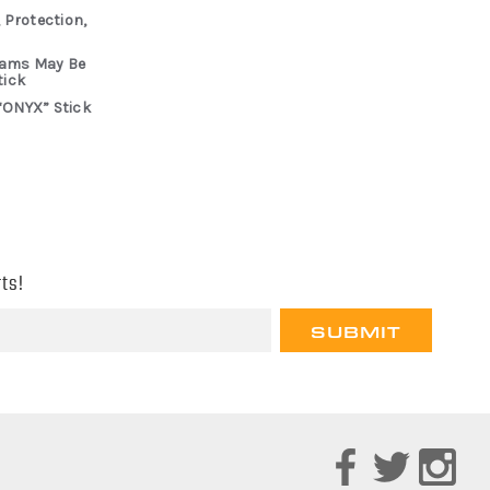
 Protection,
rams May Be
tick
“ONYX” Stick
ts!