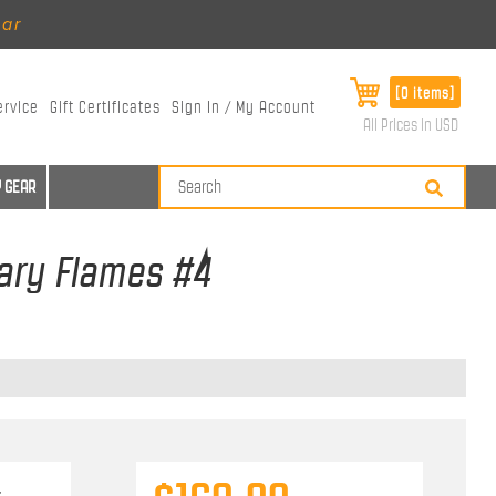
ear
[0 items]
ervice
Gift Certificates
Sign In / My Account
All Prices in USD
 GEAR
gary Flames #4