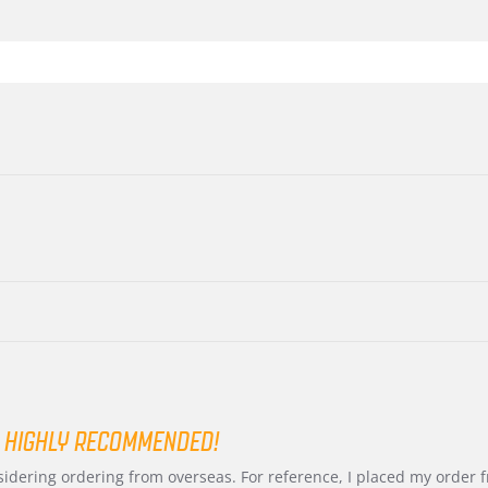
 HIGHLY RECOMMENDED!
nsidering ordering from overseas. For reference, I placed my order