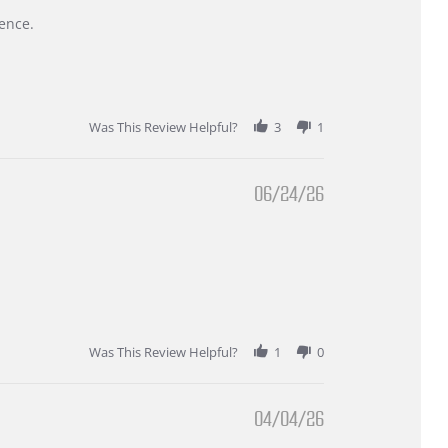
ence.
Was This Review Helpful?
3
1
06/24/26
Was This Review Helpful?
1
0
04/04/26