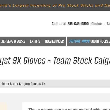
rld’s Largest Inventory of Pro Stock Sticks and G
Call us at
855-649-0800
Customer S
JERSEYS & SOCKS
EXTRAS
HOWIES KIOSK
YOUTH HOCKEY
lyst 9X Gloves - Team Stock Cal
 - Team Stock Calgary Flames #4
These gloves can be personalized with your