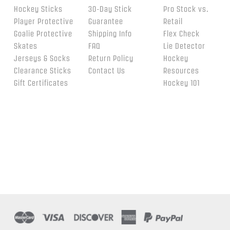
Hockey Sticks
30-Day Stick
Pro Stock vs.
Player Protective
Guarantee
Retail
Goalie Protective
Shipping Info
Flex Check
Skates
FAQ
Lie Detector
Jerseys & Socks
Return Policy
Hockey
Clearance Sticks
Contact Us
Resources
Gift Certificates
Hockey 101