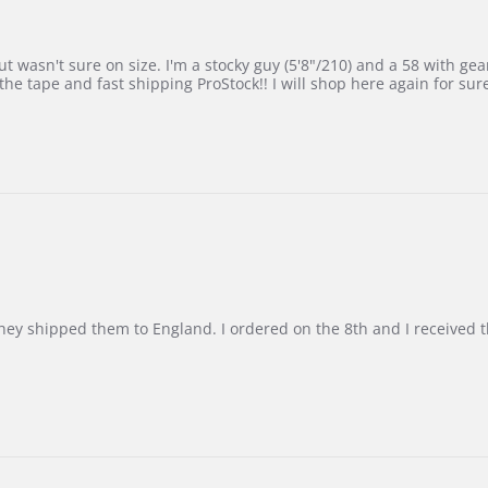
 wasn't sure on size. I'm a stocky guy (5'8"/210) and a 58 with gear on
he tape and fast shipping ProStock!! I will shop here again for sur
d they shipped them to England. I ordered on the 8th and I receive