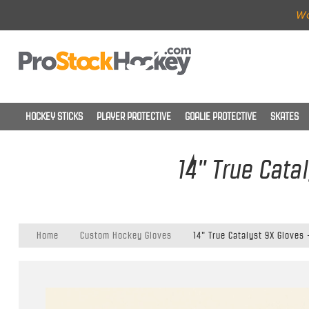
Wo
HOCKEY STICKS
PLAYER PROTECTIVE
GOALIE PROTECTIVE
SKATES
14" True Cata
Home
Custom Hockey Gloves
14" True Catalyst 9X Gloves