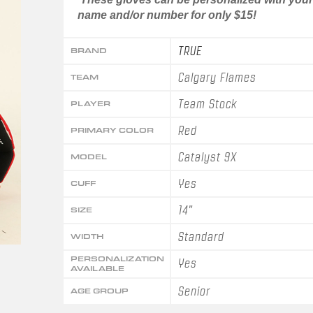
name and/or number for only $15!
TRUE
BRAND
Calgary Flames
TEAM
Team Stock
PLAYER
Red
PRIMARY COLOR
Catalyst 9X
MODEL
Yes
CUFF
14"
SIZE
Standard
WIDTH
PERSONALIZATION
Yes
AVAILABLE
Senior
AGE GROUP