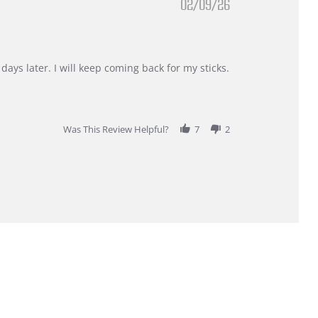
02/09/26
days later. I will keep coming back for my sticks.
Was This Review Helpful?
7
2