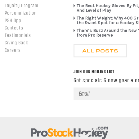
Loyalty Program
The Best Hockey Gloves By Fit,
And Level of Play
Personalization
The Right Weight: Why 400 G
PSH App
the Sweet Spot for a Hockey S
Contests
There’s Buzz Around the New 
from Pro Reserve
Testimonials
Giving Back
ALL POSTS
Careers
JOIN OUR MAILING LIST
Get specials & new gear aler
Email
Address