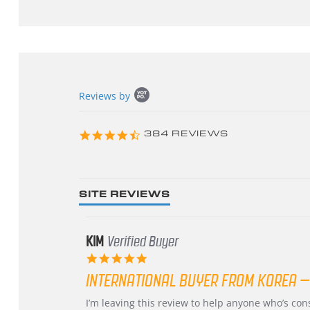
Popup
Reviews by
content
starts
4.3
384 REVIEWS
star
rating
SITE REVIEWS
KIM
Verified Buyer
5.0
star
INTERNATIONAL BUYER FROM KOREA –
rating
Review
review
I’m leaving this review to help anyone who’s co