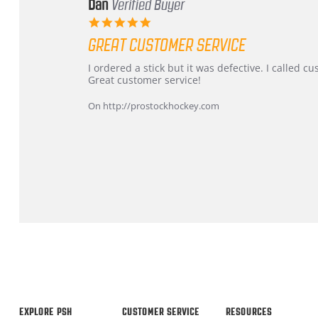
Dan
Verified Buyer
5.0
star
GREAT CUSTOMER SERVICE
rating
Review
review
I ordered a stick but it was defective. I called 
by
stating
Great customer service!
Dan
Great
on
customer
On http://prostockhockey.com
9
service
Feb
2026
Popup
content
ends
EXPLORE PSH
CUSTOMER SERVICE
RESOURCES