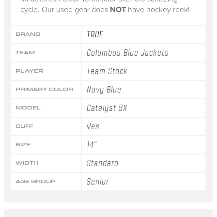
cycle. Our used gear does
NOT
have hockey reek!
TRUE
BRAND
Columbus Blue Jackets
TEAM
Team Stock
PLAYER
Navy Blue
PRIMARY COLOR
Catalyst 9X
MODEL
Yes
CUFF
14"
SIZE
Standard
WIDTH
Senior
AGE GROUP