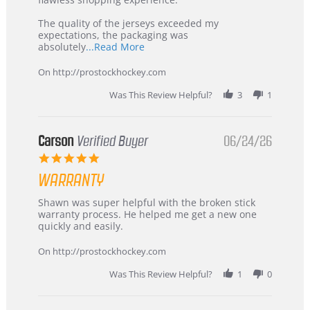
Highly
Recommended!
The quality of the jerseys exceeded my
expectations, the packaging was
Read
absolutely
...Read More
more
about
On http://prostockhockey.com
review
stating
Was This Review Helpful?
3
1
International
Buyer
from
Korea
Carson
Verified Buyer
06/24/26
–
5.0
Highly
star
Recommended!
WARRANTY
rating
Review
review
Shawn was super helpful with the broken stick
by
stating
warranty process. He helped me get a new one
Carson
Warranty
quickly and easily.
on
24
On http://prostockhockey.com
Jun
2026
Was This Review Helpful?
1
0