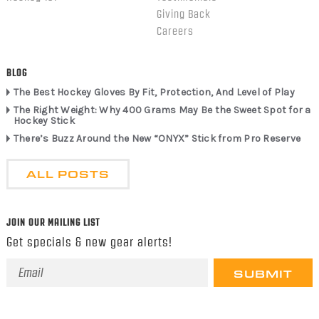
Giving Back
Careers
BLOG
The Best Hockey Gloves By Fit, Protection, And Level of Play
The Right Weight: Why 400 Grams May Be the Sweet Spot for a
Hockey Stick
There’s Buzz Around the New “ONYX” Stick from Pro Reserve
ALL POSTS
JOIN OUR MAILING LIST
Get specials & new gear alerts!
Email
Address