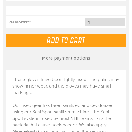
QUANTITY
More payment options
These gloves have been lightly used. The palms may
show minor wear, and the gloves may have small
markings.
Our used gear has been sanitized and deodorized
using our Sani Sport sanitizer machine. The Sani
Sport system—used by most NHL teams—kills the
bacteria that cause hockey odor. We also apply
Miraclefresh Odor Terminator after the sanitizing