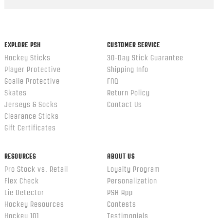
Popup
content
ends
EXPLORE PSH
CUSTOMER SERVICE
Hockey Sticks
30-Day Stick Guarantee
Player Protective
Shipping Info
Goalie Protective
FAQ
Skates
Return Policy
Jerseys & Socks
Contact Us
Clearance Sticks
Gift Certificates
RESOURCES
ABOUT US
Pro Stock vs. Retail
Loyalty Program
Flex Check
Personalization
Lie Detector
PSH App
Hockey Resources
Contests
Hockey 101
Testimonials