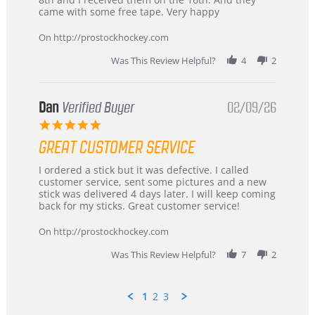
on
and
came with some free tape. Very happy
16
quick
Mar
On http://prostockhockey.com
2026
Was This Review Helpful?
4
2
Dan
Verified Buyer
02/09/26
5.0
star
GREAT CUSTOMER SERVICE
rating
Review
review
I ordered a stick but it was defective. I called
by
stating
customer service, sent some pictures and a new
Dan
Great
stick was delivered 4 days later. I will keep coming
on
customer
back for my sticks. Great customer service!
9
service
Feb
On http://prostockhockey.com
2026
Was This Review Helpful?
7
2
1
2
3