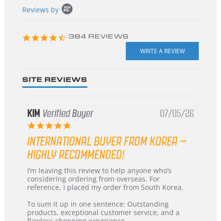
Popup
Reviews by
content
starts
4.3
384 REVIEWS
star
rating
SITE REVIEWS
KIM
Verified Buyer
07/05/26
5.0
star
INTERNATIONAL BUYER FROM KOREA –
rating
HIGHLY RECOMMENDED!
Review
review
I’m leaving this review to help anyone who’s
by
stating
considering ordering from overseas. For
KIM
International
reference, I placed my order from South Korea.
on
Buyer
5
from
To sum it up in one sentence: Outstanding
Jul
Korea
products, exceptional customer service, and a
2026
–
flawless shopping experience.