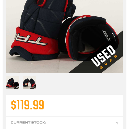
$119.99
CURRENT STOCK:
1