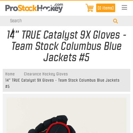
[0 items]
14" TRUE Catalyst 9X Gloves -
Team Stock Columbus Blue
Jackets #5
Home
Clearance Hockey Gloves
14" TRUE Catalyst 9X Gloves - Team Stock Columbus Blue Jackets
#5