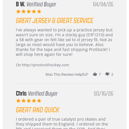
B W.
Verified Buyer
04/04/26
5.0
star
GREAT JERSEY & GREAT SERVICE
rating
Review
review
I've always wanted to pick up a practice jersey but
by
stating
wasn't sure on size. I'm a stocky guy (5'8"/210) and
B
Great
a 58 with gear on felt like xxl to xl jersey fit. Not as
W.
jersey
large as most would have you to believe. Also
on
&
thanks for the tape and fast shipping ProStock!! I
4
Great
will shop here again for sure!
Apr
service
2026
On http://prostockhockey.com
Was This Review Helpful?
7
2
Chris
Verified Buyer
03/16/26
5.0
star
GREAT AND QUICK
rating
Review
review
I ordered a pair of true catalyst pro skates and
by
stating
they shipped them to England. I ordered on the
Chris
Great
8th and I received them on the 16th. And they