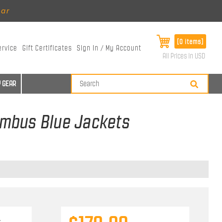
ear
[0 items]
ervice
Gift Certificates
Sign In / My Account
All Prices in USD
 GEAR
lumbus Blue Jackets