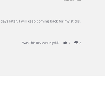
days later. I will keep coming back for my sticks.
Was This Review Helpful?
7
2