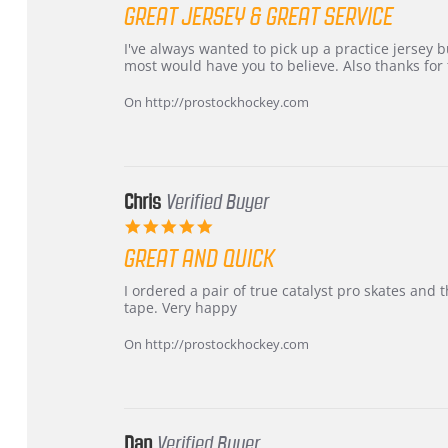
star
GREAT JERSEY & GREAT SERVICE
rating
Review
review
I've always wanted to pick up a practice jersey but
by
stating
most would have you to believe. Also thanks for t
B
Great
W.
jersey
On http://prostockhockey.com
on
&
4
Great
Apr
service
2026
Chris
Verified Buyer
5.0
star
GREAT AND QUICK
rating
Review
review
I ordered a pair of true catalyst pro skates an
by
stating
tape. Very happy
Chris
Great
on
and
On http://prostockhockey.com
16
quick
Mar
2026
Dan
Verified Buyer