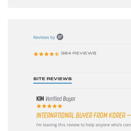
Popup
Reviews by
content
starts
4.3
384 REVIEWS
star
rating
SITE REVIEWS
KIM
Verified Buyer
5.0
star
INTERNATIONAL BUYER FROM KOREA –
rating
Review
review
I’m leaving this review to help anyone who’s co
by
stating