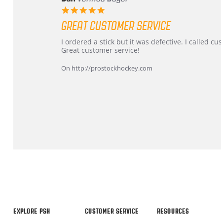
5.0
star
GREAT CUSTOMER SERVICE
rating
Review
review
I ordered a stick but it was defective. I called 
by
stating
Great customer service!
Dan
Great
on
customer
On http://prostockhockey.com
9
service
Feb
2026
Popup
content
ends
EXPLORE PSH
CUSTOMER SERVICE
RESOURCES