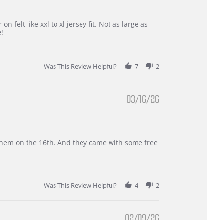
 felt like xxl to xl jersey fit. Not as large as
e!
Was This Review Helpful?
7
2
03/16/26
d them on the 16th. And they came with some free
Was This Review Helpful?
4
2
02/09/26