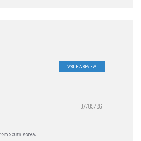
07/05/26
 from South Korea.