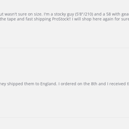
 wasn't sure on size. I'm a stocky guy (5'8"/210) and a 58 with gear on
he tape and fast shipping ProStock!! I will shop here again for sur
d they shipped them to England. I ordered on the 8th and I receive