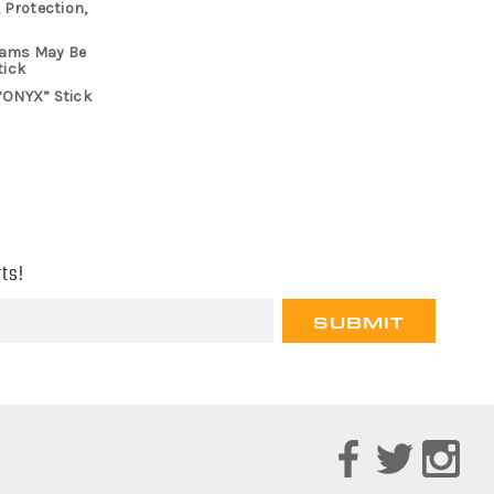
 Protection,
rams May Be
tick
“ONYX” Stick
ts!