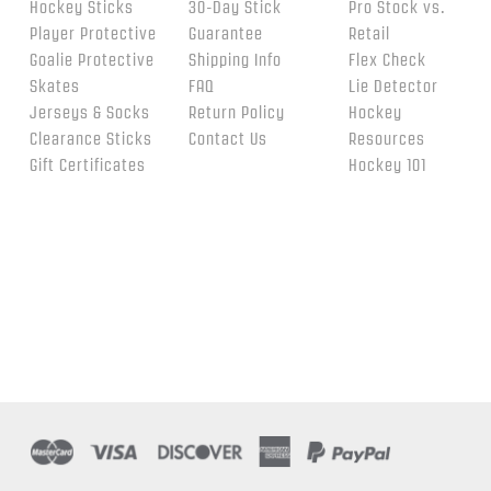
Hockey Sticks
30-Day Stick
Pro Stock vs.
Player Protective
Guarantee
Retail
Goalie Protective
Shipping Info
Flex Check
Skates
FAQ
Lie Detector
Jerseys & Socks
Return Policy
Hockey
Clearance Sticks
Contact Us
Resources
Gift Certificates
Hockey 101