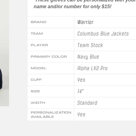
name and/or number for only $15!
Warrior
BRAND
Columbus Blue Jackets
TEAM
Team Stock
PLAYER
Navy Blue
PRIMARY COLOR
Alpha LX2 Pro
MODEL
Yes
CUFF
14"
SIZE
Standard
WIDTH
PERSONALIZATION
Yes
AVAILABLE