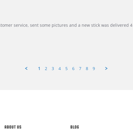
customer service, sent some pictures and a new stick was delivered 4 
1
2
3
4
5
6
7
8
9
ABOUT US
BLOG