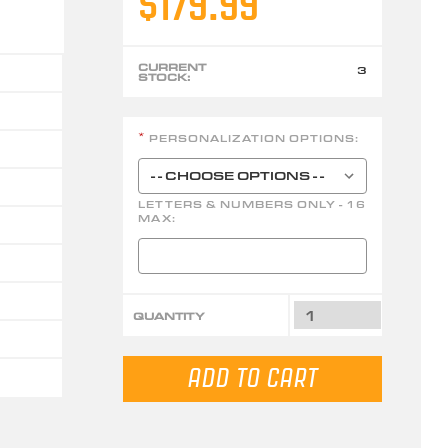
$179.99
CURRENT
3
STOCK:
PERSONALIZATION OPTIONS:
*
LETTERS & NUMBERS ONLY - 16
MAX:
QUANTITY