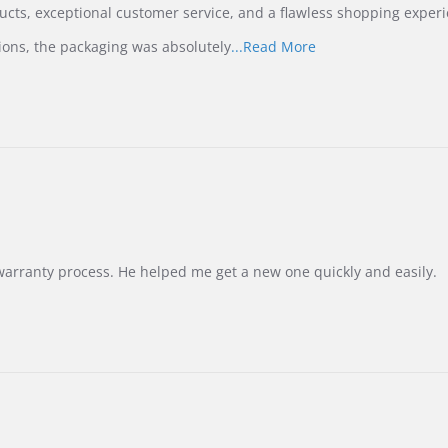
ucts, exceptional customer service, and a flawless shopping experi
Read
ions, the packaging was absolutely
...Read More
more
about
review
stating
International
Buyer
from
Korea
–
Highly
Recommended!
warranty process. He helped me get a new one quickly and easily.