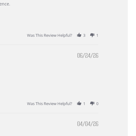
ence.
Was This Review Helpful?
3
1
06/24/26
Was This Review Helpful?
1
0
04/04/26