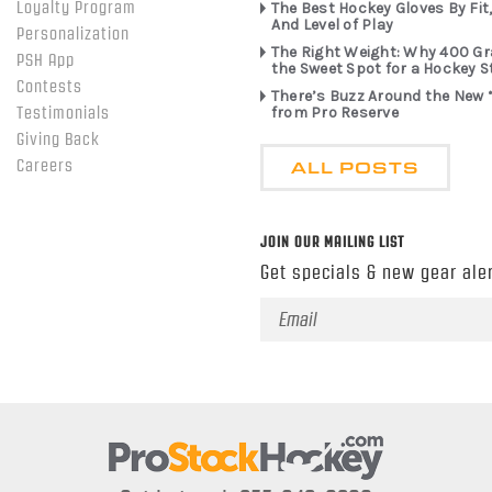
Loyalty Program
The Best Hockey Gloves By Fit,
And Level of Play
Personalization
The Right Weight: Why 400 G
PSH App
the Sweet Spot for a Hockey S
Contests
There’s Buzz Around the New 
from Pro Reserve
Testimonials
Giving Back
ALL POSTS
Careers
JOIN OUR MAILING LIST
Get specials & new gear aler
Email
Address