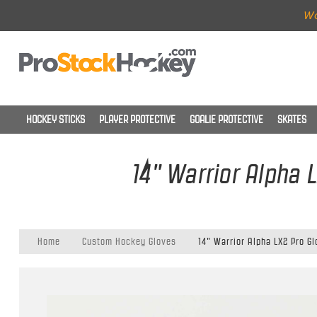
Wo
HOCKEY STICKS
PLAYER PROTECTIVE
GOALIE PROTECTIVE
SKATES
14" Warrior Alpha 
Home
Custom Hockey Gloves
14" Warrior Alpha LX2 Pro G