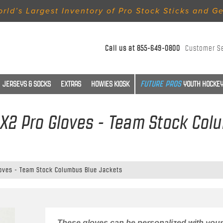
rld’s Largest Inventory of Pro Stock Sticks and G
Call us at
855-649-0800
Customer S
JERSEYS & SOCKS
EXTRAS
HOWIES KIOSK
YOUTH HOCKEY
LX2 Pro Gloves - Team Stock Co
loves - Team Stock Columbus Blue Jackets
These gloves can be personalized with your