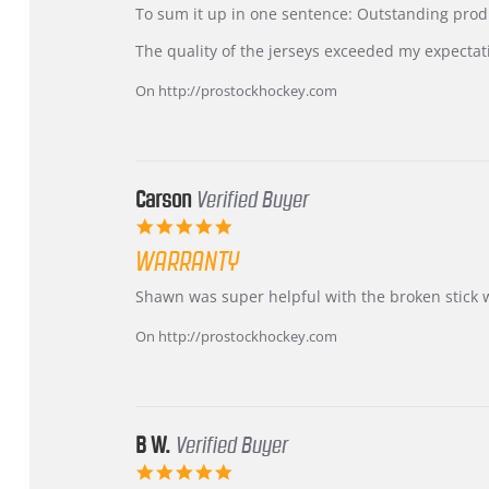
KIM
International
To sum it up in one sentence: Outstanding prod
on
Buyer
5
from
The quality of the jerseys exceeded my expectat
Jul
Korea
2026
–
On http://prostockhockey.com
Highly
Recommended!
Carson
Verified Buyer
5.0
star
WARRANTY
rating
Review
review
Shawn was super helpful with the broken stick 
by
stating
Carson
Warranty
On http://prostockhockey.com
on
24
Jun
2026
B W.
Verified Buyer
5.0