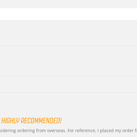
 HIGHLY RECOMMENDED!
nsidering ordering from overseas. For reference, I placed my order