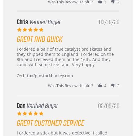
Was This Review Helpful?
7
2
Chris
Verified Buyer
03/16/26
5.0
star
GREAT AND QUICK
rating
Review
review
I ordered a pair of true catalyst pro skates and
by
stating
they shipped them to England. I ordered on the
Chris
Great
8th and I received them on the 16th. And they
on
and
came with some free tape. Very happy
16
quick
Mar
On http://prostockhockey.com
2026
Was This Review Helpful?
4
2
Dan
Verified Buyer
02/09/26
5.0
star
GREAT CUSTOMER SERVICE
rating
Review
review
I ordered a stick but it was defective. I called