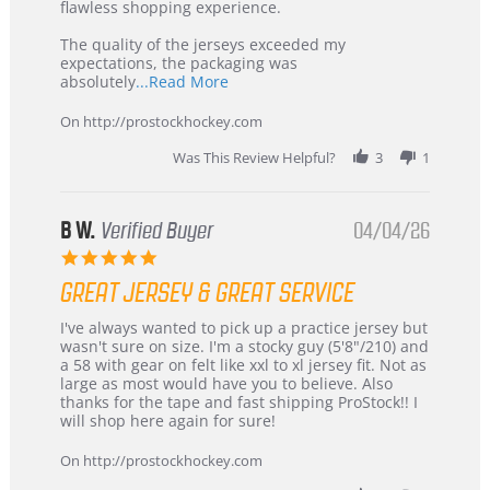
2026
–
flawless shopping experience.
Highly
Recommended!
The quality of the jerseys exceeded my
expectations, the packaging was
Read
absolutely
...Read More
more
about
On http://prostockhockey.com
review
stating
Was This Review Helpful?
3
1
International
Buyer
from
Korea
B W.
Verified Buyer
04/04/26
–
5.0
Highly
star
Recommended!
GREAT JERSEY & GREAT SERVICE
rating
Review
review
I've always wanted to pick up a practice jersey but
by
stating
wasn't sure on size. I'm a stocky guy (5'8"/210) and
B
Great
a 58 with gear on felt like xxl to xl jersey fit. Not as
W.
jersey
large as most would have you to believe. Also
on
&
thanks for the tape and fast shipping ProStock!! I
4
Great
will shop here again for sure!
Apr
service
2026
On http://prostockhockey.com