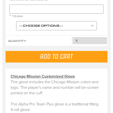
TEAM:
*
QUANTITY
Chicago Mission Customized Glove
This glove includes the Chicago Mission colors and
logo. The player's name and number will be screen
printed on the cuff.
The Alpha Pro Team Plus glove is a traditional fitting
4-roll glove.