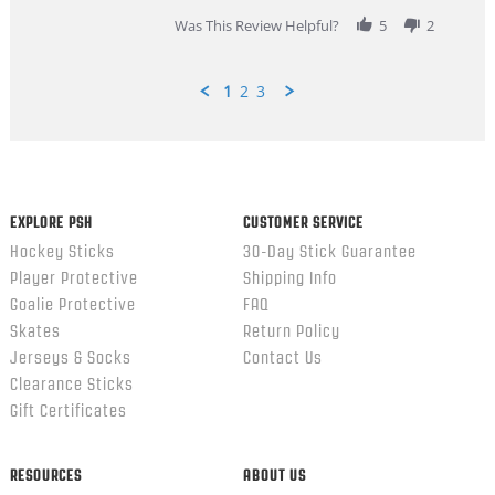
review
stating
Was This Review Helpful?
5
2
Great
Customer
Service
1
2
3
Popup
content
ends
EXPLORE PSH
CUSTOMER SERVICE
Hockey Sticks
30-Day Stick Guarantee
Player Protective
Shipping Info
Goalie Protective
FAQ
Skates
Return Policy
Jerseys & Socks
Contact Us
Clearance Sticks
Gift Certificates
RESOURCES
ABOUT US