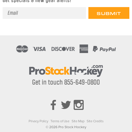
Get specials & new gear alerts!
Email
Address
Get in touch 855-649-0800
Privacy Policy
Terms of Use
Site Map
Site Credits
© 2026 Pro Stock Hockey