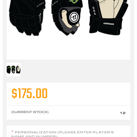
$175.00
CURRENT STOCK:
12
PERSONALIZATION (PLEASE ENTER PLAYER'S
*
NAME AND NUMBER):