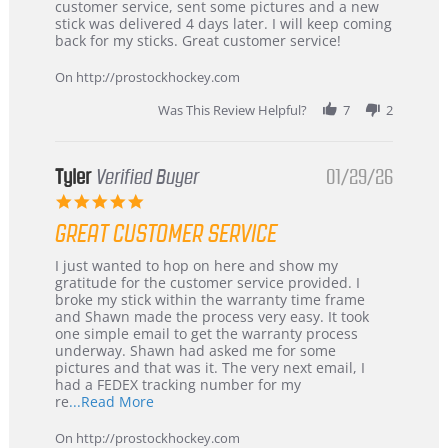
by
stating
customer service, sent some pictures and a new
Dan
Great
stick was delivered 4 days later. I will keep coming
on
customer
back for my sticks. Great customer service!
9
service
Feb
On http://prostockhockey.com
2026
Was This Review Helpful?
7
2
Tyler
Verified Buyer
01/29/26
5.0
star
GREAT CUSTOMER SERVICE
rating
Review
review
I just wanted to hop on here and show my
by
stating
gratitude for the customer service provided. I
Tyler
Great
broke my stick within the warranty time frame
on
Customer
and Shawn made the process very easy. It took
29
Service
one simple email to get the warranty process
Jan
underway. Shawn had asked me for some
2026
pictures and that was it. The very next email, I
had a FEDEX tracking number for my
Read
re
...Read More
more
about
On http://prostockhockey.com