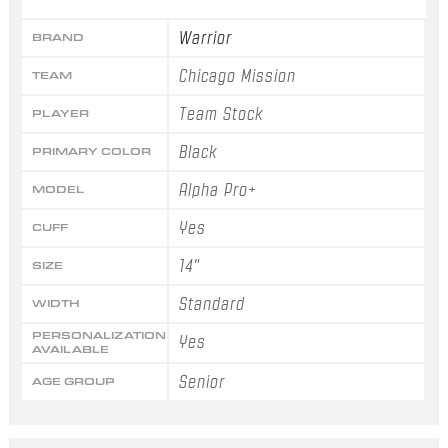
Warrior
BRAND
Chicago Mission
TEAM
Team Stock
PLAYER
Black
PRIMARY COLOR
Alpha Pro+
MODEL
Yes
CUFF
14"
SIZE
Standard
WIDTH
PERSONALIZATION
Yes
AVAILABLE
Senior
AGE GROUP