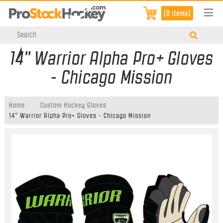
[0 items]
14" Warrior Alpha Pro+ Gloves
- Chicago Mission
Home
Custom Hockey Gloves
14" Warrior Alpha Pro+ Gloves - Chicago Mission