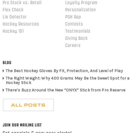
Pro Stock vs. Retail
Loyalty Program
Flex Check
Personalization
Lie Detector
PSH App
Hockey Resources
Contests
Hockey 101
Testimonials
Giving Back
Careers
BLOG
The Best Hockey Gloves By Fit, Protection, And Level of Play
The Right Weight: Why 400 Grams May Be the Sweet Spot for a
Hockey Stick
There’s Buzz Around the New “ONYX” Stick from Pro Reserve
ALL POSTS
JOIN OUR MAILING LIST