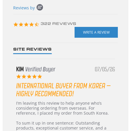
Popup
Reviews by
content
starts
4.3
322 REVIEWS
star
rating
SITE REVIEWS
KIM
Verified Buyer
07/05/26
5.0
star
INTERNATIONAL BUYER FROM KOREA –
rating
HIGHLY RECOMMENDED!
Review
review
I’m leaving this review to help anyone who’s
by
stating
considering ordering from overseas. For
KIM
International
reference, I placed my order from South Korea.
on
Buyer
5
from
To sum it up in one sentence: Outstanding
Jul
Korea
products, exceptional customer service, and a