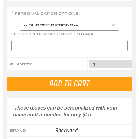
PERSONALIZATION OPTIONS:
*
LETTERS & NUMBERS ONLY - 16 MAX:
QUANTITY
These gloves can be personalized with your
name and/or number for only $15!
Sherwood
BRAND