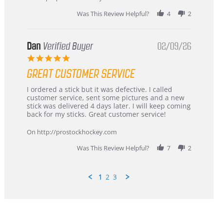
2026
Was This Review Helpful?
4
2
Dan
Verified Buyer
02/09/26
5.0
star
GREAT CUSTOMER SERVICE
rating
Review
review
I ordered a stick but it was defective. I called
by
stating
customer service, sent some pictures and a new
Dan
Great
stick was delivered 4 days later. I will keep coming
on
customer
back for my sticks. Great customer service!
9
service
Feb
On http://prostockhockey.com
2026
Was This Review Helpful?
7
2
1
2
3
Popup
content
ends