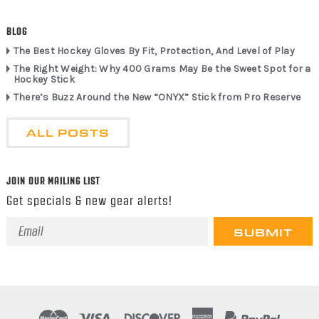
BLOG
The Best Hockey Gloves By Fit, Protection, And Level of Play
The Right Weight: Why 400 Grams May Be the Sweet Spot for a
Hockey Stick
There’s Buzz Around the New “ONYX” Stick from Pro Reserve
ALL POSTS
JOIN OUR MAILING LIST
Get specials & new gear alerts!
Email
Address