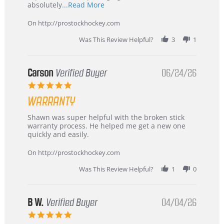
Read
absolutely
...Read More
more
about
On http://prostockhockey.com
review
stating
Was This Review Helpful?
3
1
International
Buyer
from
Korea
Carson
Verified Buyer
06/24/26
–
5.0
Highly
star
Recommended!
WARRANTY
rating
Review
review
Shawn was super helpful with the broken stick
by
stating
warranty process. He helped me get a new one
Carson
Warranty
quickly and easily.
on
24
On http://prostockhockey.com
Jun
2026
Was This Review Helpful?
1
0
B W.
Verified Buyer
04/04/26
5.0
star