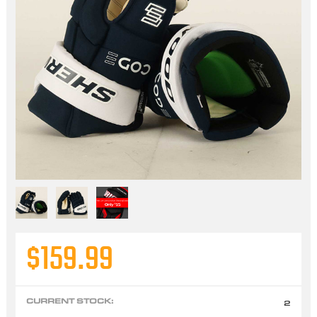
$159.99
CURRENT STOCK:
2