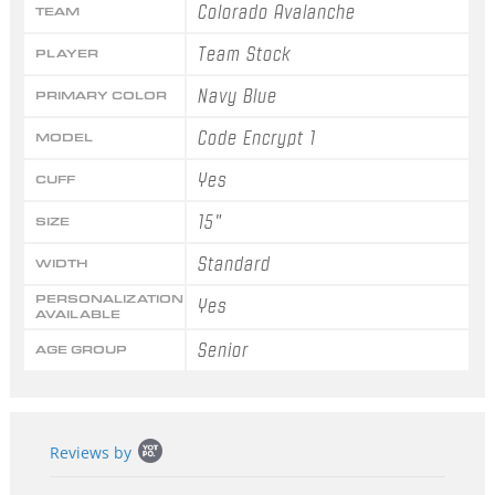
Colorado Avalanche
TEAM
Team Stock
PLAYER
Navy Blue
PRIMARY COLOR
Code Encrypt 1
MODEL
Yes
CUFF
15"
SIZE
Standard
WIDTH
PERSONALIZATION
Yes
AVAILABLE
Senior
AGE GROUP
Popup
Reviews by
content
starts