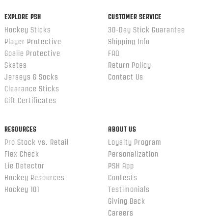
EXPLORE PSH
CUSTOMER SERVICE
Hockey Sticks
30-Day Stick Guarantee
Player Protective
Shipping Info
Goalie Protective
FAQ
Skates
Return Policy
Jerseys & Socks
Contact Us
Clearance Sticks
Gift Certificates
RESOURCES
ABOUT US
Pro Stock vs. Retail
Loyalty Program
Flex Check
Personalization
Lie Detector
PSH App
Hockey Resources
Contests
Hockey 101
Testimonials
Giving Back
Careers