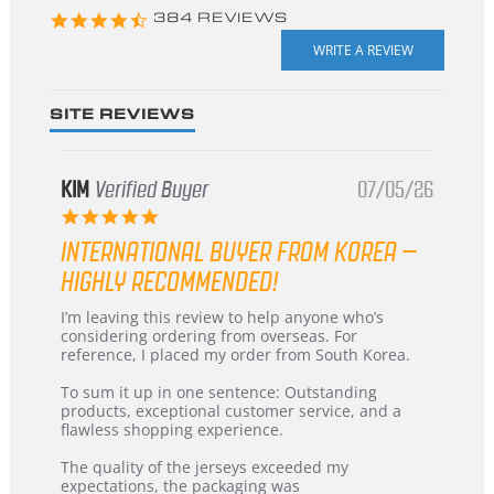
4.3
384 REVIEWS
star
rating
SITE REVIEWS
KIM
Verified Buyer
07/05/26
5.0
star
INTERNATIONAL BUYER FROM KOREA –
rating
HIGHLY RECOMMENDED!
Review
review
I’m leaving this review to help anyone who’s
by
stating
considering ordering from overseas. For
KIM
International
reference, I placed my order from South Korea.
on
Buyer
5
from
To sum it up in one sentence: Outstanding
Jul
Korea
products, exceptional customer service, and a
2026
–
flawless shopping experience.
Highly
Recommended!
The quality of the jerseys exceeded my
expectations, the packaging was