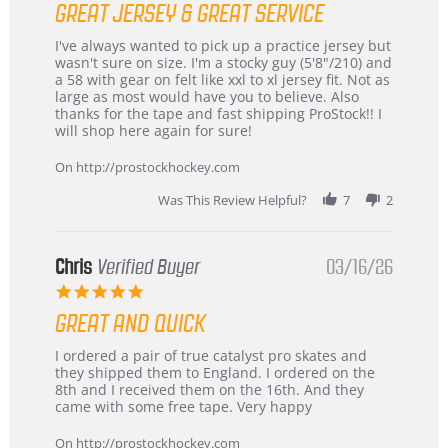
GREAT JERSEY & GREAT SERVICE
rating
Review
review
I've always wanted to pick up a practice jersey but
by
stating
wasn't sure on size. I'm a stocky guy (5'8"/210) and
B
Great
a 58 with gear on felt like xxl to xl jersey fit. Not as
W.
jersey
large as most would have you to believe. Also
on
&
thanks for the tape and fast shipping ProStock!! I
4
Great
will shop here again for sure!
Apr
service
2026
On http://prostockhockey.com
Was This Review Helpful?
7
2
Chris
Verified Buyer
03/16/26
5.0
star
GREAT AND QUICK
rating
Review
review
I ordered a pair of true catalyst pro skates and
by
stating
they shipped them to England. I ordered on the
Chris
Great
8th and I received them on the 16th. And they
on
and
came with some free tape. Very happy
16
quick
Mar
On http://prostockhockey.com