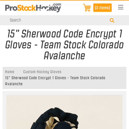
[0 items]
15" Sherwood Code Encrypt 1
Gloves - Team Stock Colorado
Avalanche
Home
Custom Hockey Gloves
15" Sherwood Code Encrypt 1 Gloves - Team Stock Colorado
Avalanche