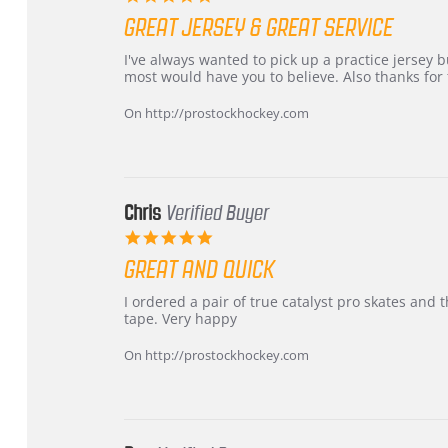
star
GREAT JERSEY & GREAT SERVICE
rating
Review
review
I've always wanted to pick up a practice jersey but
by
stating
most would have you to believe. Also thanks for t
B
Great
W.
jersey
On http://prostockhockey.com
on
&
4
Great
Apr
service
2026
Chris
Verified Buyer
5.0
star
GREAT AND QUICK
rating
Review
review
I ordered a pair of true catalyst pro skates an
by
stating
tape. Very happy
Chris
Great
on
and
On http://prostockhockey.com
16
quick
Mar
2026