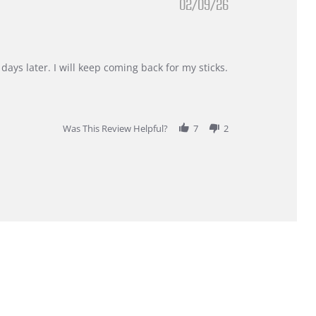
02/09/26
days later. I will keep coming back for my sticks.
Was This Review Helpful?
7
2