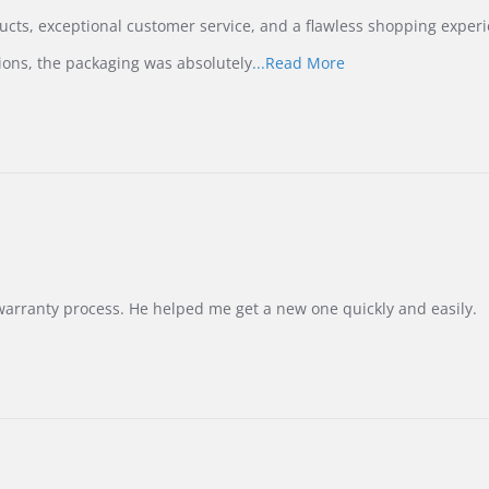
ucts, exceptional customer service, and a flawless shopping experi
Read
ions, the packaging was absolutely
...Read More
more
about
review
stating
International
Buyer
from
Korea
–
Highly
Recommended!
warranty process. He helped me get a new one quickly and easily.