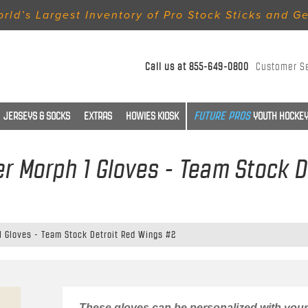
rld’s Largest Inventory of Pro Stock Sticks and G
Call us at
855-649-0800
Customer S
JERSEYS & SOCKS
EXTRAS
HOWIES KIOSK
YOUTH HOCKEY
r Morph 1 Gloves - Team Stock D
1 Gloves - Team Stock Detroit Red Wings #2
These gloves can be personalized with your