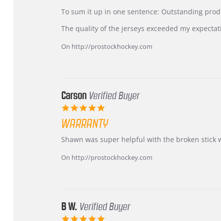
by
stating
KIM
International
To sum it up in one sentence: Outstanding prod
on
Buyer
5
from
The quality of the jerseys exceeded my expectat
Jul
Korea
2026
–
On http://prostockhockey.com
Highly
Recommended!
Carson
Verified Buyer
5.0
star
WARRANTY
rating
Review
review
Shawn was super helpful with the broken stick 
by
stating
Carson
Warranty
On http://prostockhockey.com
on
24
Jun
2026
B W.
Verified Buyer
5.0