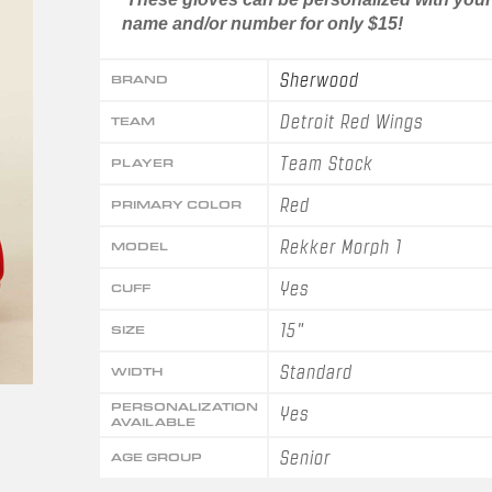
name and/or number for only $15!
Sherwood
BRAND
Detroit Red Wings
TEAM
Team Stock
PLAYER
Red
PRIMARY COLOR
Rekker Morph 1
MODEL
Yes
CUFF
15"
SIZE
Standard
WIDTH
PERSONALIZATION
Yes
AVAILABLE
Senior
AGE GROUP