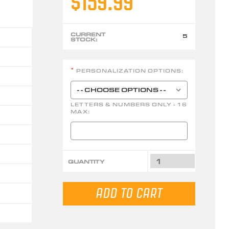
$159.99
CURRENT
5
STOCK:
PERSONALIZATION OPTIONS:
*
LETTERS & NUMBERS ONLY - 16
MAX:
QUANTITY