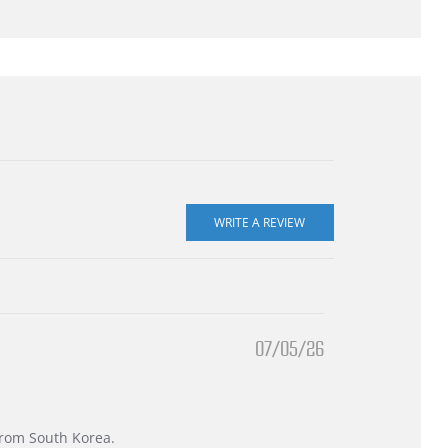
07/05/26
 from South Korea.