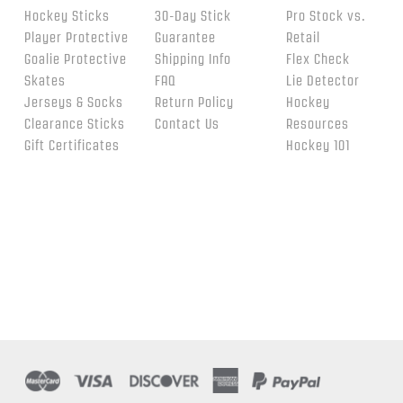
Hockey Sticks
30-Day Stick
Pro Stock vs.
Player Protective
Guarantee
Retail
Goalie Protective
Shipping Info
Flex Check
Skates
FAQ
Lie Detector
Jerseys & Socks
Return Policy
Hockey
Clearance Sticks
Contact Us
Resources
Gift Certificates
Hockey 101