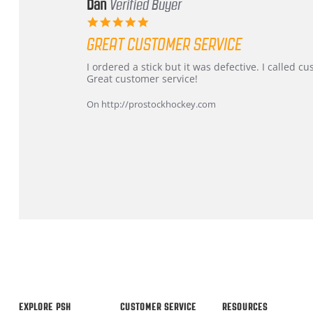
Dan
Verified Buyer
5.0
star
GREAT CUSTOMER SERVICE
rating
Review
review
I ordered a stick but it was defective. I called 
by
stating
Great customer service!
Dan
Great
on
customer
On http://prostockhockey.com
9
service
Feb
2026
Popup
content
ends
EXPLORE PSH
CUSTOMER SERVICE
RESOURCES