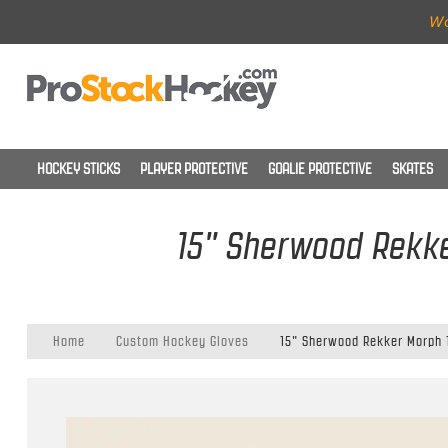
Wo
HOCKEY STICKS
PLAYER PROTECTIVE
GOALIE PROTECTIVE
SKATES
15" Sherwood Rekke
Home
Custom Hockey Gloves
15" Sherwood Rekker Morph 