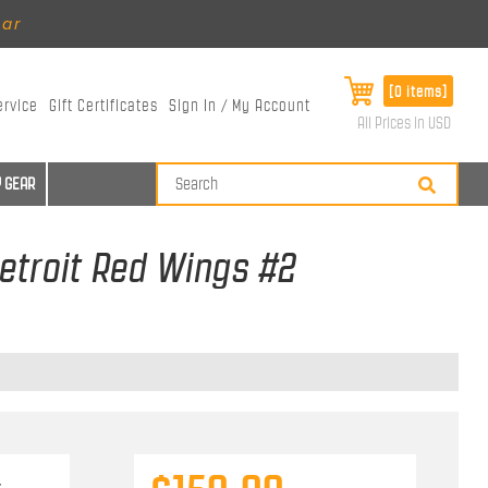
ear
[0 items]
ervice
Gift Certificates
Sign In / My Account
All Prices in USD
 GEAR
etroit Red Wings #2