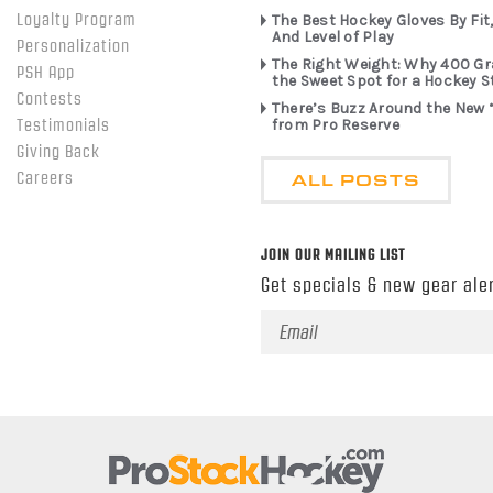
Loyalty Program
The Best Hockey Gloves By Fit,
And Level of Play
Personalization
The Right Weight: Why 400 G
PSH App
the Sweet Spot for a Hockey S
Contests
There’s Buzz Around the New 
from Pro Reserve
Testimonials
Giving Back
ALL POSTS
Careers
JOIN OUR MAILING LIST
Get specials & new gear aler
Email
Address