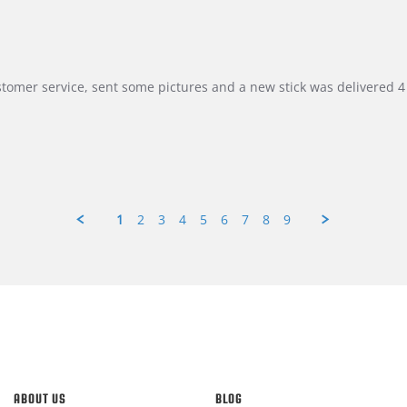
customer service, sent some pictures and a new stick was delivered 4 
1
2
3
4
5
6
7
8
9
ABOUT US
BLOG