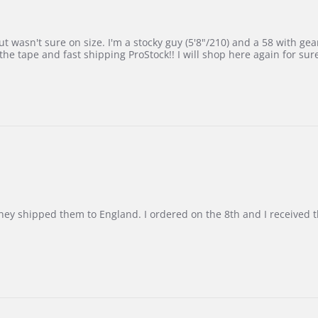
 wasn't sure on size. I'm a stocky guy (5'8"/210) and a 58 with gear on
he tape and fast shipping ProStock!! I will shop here again for sur
d they shipped them to England. I ordered on the 8th and I receive