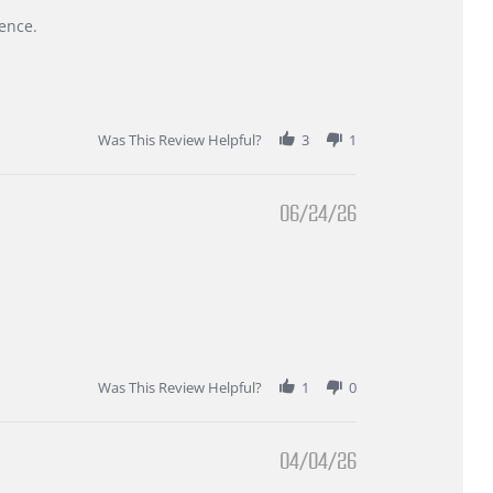
ence.
Was This Review Helpful?
3
1
06/24/26
Was This Review Helpful?
1
0
04/04/26