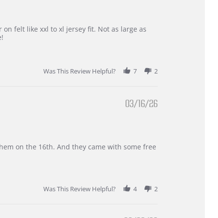
 felt like xxl to xl jersey fit. Not as large as
e!
Was This Review Helpful?
7
2
03/16/26
d them on the 16th. And they came with some free
Was This Review Helpful?
4
2