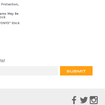
 Protection,
rams May Be
tick
“ONYX” Stick
ts!