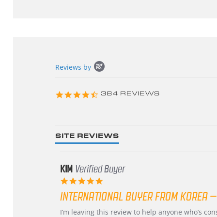
Popup
Reviews by
content
starts
4.3
384 REVIEWS
star
rating
SITE REVIEWS
KIM
Verified Buyer
5.0
star
INTERNATIONAL BUYER FROM KOREA –
rating
Review
review
I’m leaving this review to help anyone who’s co