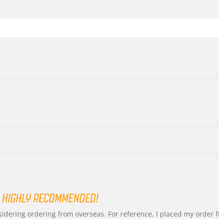
 HIGHLY RECOMMENDED!
nsidering ordering from overseas. For reference, I placed my order