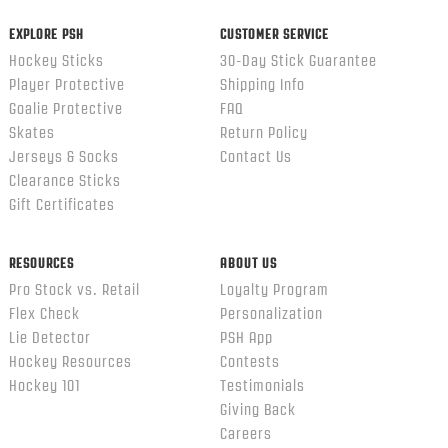
EXPLORE PSH
CUSTOMER SERVICE
Hockey Sticks
30-Day Stick Guarantee
Player Protective
Shipping Info
Goalie Protective
FAQ
Skates
Return Policy
Jerseys & Socks
Contact Us
Clearance Sticks
Gift Certificates
RESOURCES
ABOUT US
Pro Stock vs. Retail
Loyalty Program
Flex Check
Personalization
Lie Detector
PSH App
Hockey Resources
Contests
Hockey 101
Testimonials
Giving Back
Careers