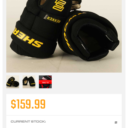
$159.99
CURRENT STOCK:
2