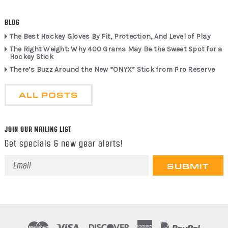
BLOG
The Best Hockey Gloves By Fit, Protection, And Level of Play
The Right Weight: Why 400 Grams May Be the Sweet Spot for a
Hockey Stick
There’s Buzz Around the New “ONYX” Stick from Pro Reserve
ALL POSTS
JOIN OUR MAILING LIST
Get specials & new gear alerts!
Email
Address