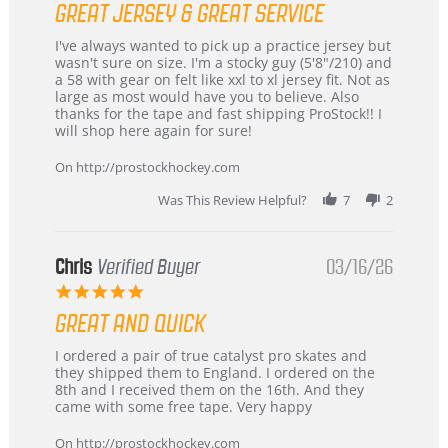
GREAT JERSEY & GREAT SERVICE
rating
Review
review
I've always wanted to pick up a practice jersey but
by
stating
wasn't sure on size. I'm a stocky guy (5'8"/210) and
B
Great
a 58 with gear on felt like xxl to xl jersey fit. Not as
W.
jersey
large as most would have you to believe. Also
on
&
thanks for the tape and fast shipping ProStock!! I
4
Great
will shop here again for sure!
Apr
service
2026
On http://prostockhockey.com
Was This Review Helpful?
7
2
Chris
Verified Buyer
03/16/26
5.0
star
GREAT AND QUICK
rating
Review
review
I ordered a pair of true catalyst pro skates and
by
stating
they shipped them to England. I ordered on the
Chris
Great
8th and I received them on the 16th. And they
on
and
came with some free tape. Very happy
16
quick
Mar
On http://prostockhockey.com