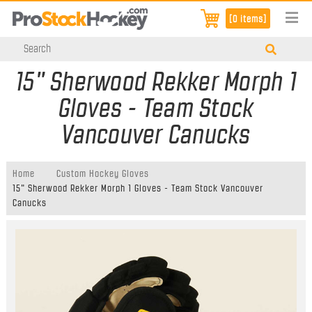
[0 items]
15" Sherwood Rekker Morph 1
Gloves - Team Stock
Vancouver Canucks
Home
Custom Hockey Gloves
15" Sherwood Rekker Morph 1 Gloves - Team Stock Vancouver
Canucks