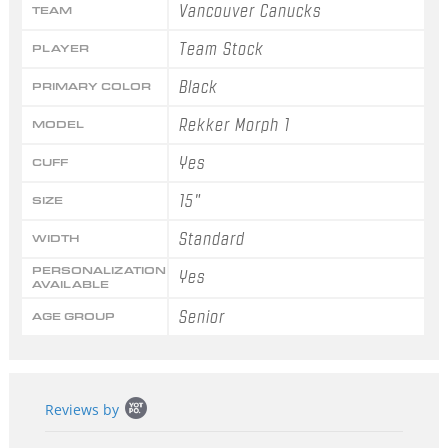
Vancouver Canucks
TEAM
Team Stock
PLAYER
Black
PRIMARY COLOR
Rekker Morph 1
MODEL
Yes
CUFF
15"
SIZE
Standard
WIDTH
PERSONALIZATION
Yes
AVAILABLE
Senior
AGE GROUP
Popup
Reviews by
content
starts