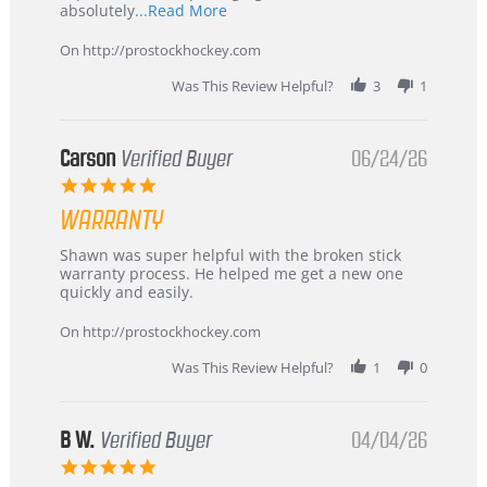
Read
absolutely
...Read More
more
about
On http://prostockhockey.com
review
stating
Was This Review Helpful?
3
1
International
Buyer
from
Korea
Carson
Verified Buyer
06/24/26
–
5.0
Highly
star
Recommended!
WARRANTY
rating
Review
review
Shawn was super helpful with the broken stick
by
stating
warranty process. He helped me get a new one
Carson
Warranty
quickly and easily.
on
24
On http://prostockhockey.com
Jun
2026
Was This Review Helpful?
1
0
B W.
Verified Buyer
04/04/26
5.0
star