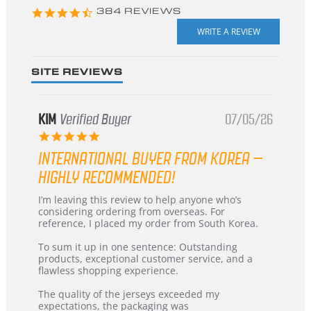
4.3
384 REVIEWS
star
rating
SITE REVIEWS
KIM
Verified Buyer
07/05/26
5.0
star
INTERNATIONAL BUYER FROM KOREA –
rating
HIGHLY RECOMMENDED!
Review
review
I’m leaving this review to help anyone who’s
by
stating
considering ordering from overseas. For
KIM
International
reference, I placed my order from South Korea.
on
Buyer
5
from
To sum it up in one sentence: Outstanding
Jul
Korea
products, exceptional customer service, and a
2026
–
flawless shopping experience.
Highly
Recommended!
The quality of the jerseys exceeded my
expectations, the packaging was