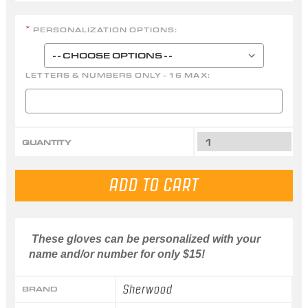
PERSONALIZATION OPTIONS:
*
LETTERS & NUMBERS ONLY - 16 MAX:
QUANTITY
These gloves can be personalized with your
name and/or number for only $15!
Sherwood
BRAND