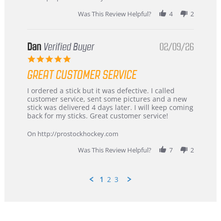
2026
Was This Review Helpful?
4
2
Dan
Verified Buyer
02/09/26
5.0
star
GREAT CUSTOMER SERVICE
rating
Review
review
I ordered a stick but it was defective. I called
by
stating
customer service, sent some pictures and a new
Dan
Great
stick was delivered 4 days later. I will keep coming
on
customer
back for my sticks. Great customer service!
9
service
Feb
On http://prostockhockey.com
2026
Was This Review Helpful?
7
2
1
2
3
Popup
content
ends