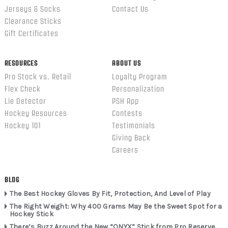
Jerseys & Socks
Contact Us
Clearance Sticks
Gift Certificates
RESOURCES
ABOUT US
Pro Stock vs. Retail
Loyalty Program
Flex Check
Personalization
Lie Detector
PSH App
Hockey Resources
Contests
Hockey 101
Testimonials
Giving Back
Careers
BLOG
The Best Hockey Gloves By Fit, Protection, And Level of Play
The Right Weight: Why 400 Grams May Be the Sweet Spot for a
Hockey Stick
There’s Buzz Around the New “ONYX” Stick from Pro Reserve