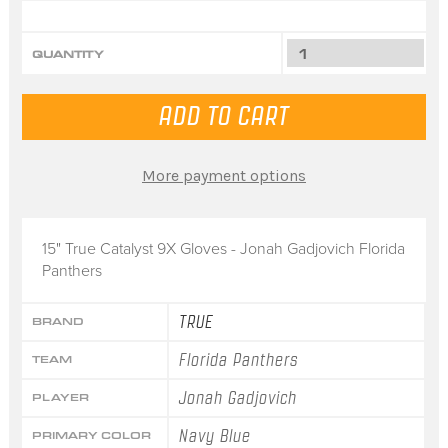
QUANTITY
More payment options
15" True Catalyst 9X Gloves - Jonah Gadjovich Florida
Panthers
TRUE
BRAND
Florida Panthers
TEAM
Jonah Gadjovich
PLAYER
Navy Blue
PRIMARY COLOR