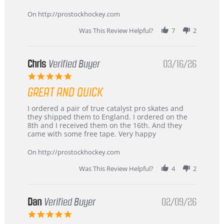
Apr
service
2026
On http://prostockhockey.com
Was This Review Helpful?
7
2
Chris
Verified Buyer
03/16/26
5.0
star
GREAT AND QUICK
rating
Review
review
I ordered a pair of true catalyst pro skates and
by
stating
they shipped them to England. I ordered on the
Chris
Great
8th and I received them on the 16th. And they
on
and
came with some free tape. Very happy
16
quick
Mar
On http://prostockhockey.com
2026
Was This Review Helpful?
4
2
Dan
Verified Buyer
02/09/26
5.0
star