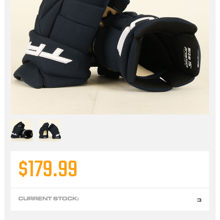
$179.99
CURRENT STOCK:
3