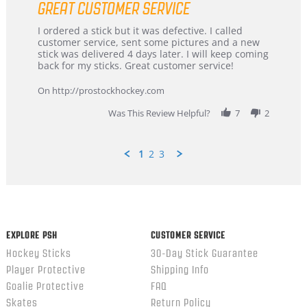
GREAT CUSTOMER SERVICE
rating
Review
review
I ordered a stick but it was defective. I called
by
stating
customer service, sent some pictures and a new
Dan
Great
stick was delivered 4 days later. I will keep coming
on
customer
back for my sticks. Great customer service!
9
service
Feb
On http://prostockhockey.com
2026
Was This Review Helpful?
7
2
1
2
3
Popup
content
ends
EXPLORE PSH
CUSTOMER SERVICE
Hockey Sticks
30-Day Stick Guarantee
Player Protective
Shipping Info
Goalie Protective
FAQ
Skates
Return Policy