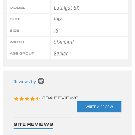
Catalyst 9X
MODEL
Yes
CUFF
15"
SIZE
Standard
WIDTH
Senior
AGE GROUP
Popup
Reviews by
content
starts
4.3
384 REVIEWS
star
rating
SITE REVIEWS