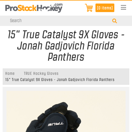
[0 items]
15" True Catalyst 9X Gloves -
Jonah Gadjovich Florida
Panthers
Home
TRUE Hockey Gloves
15" True Catalyst 9X Gloves - Jonah Gadjovich Florida Panthers