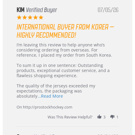
KIM
Verified Buyer
07/05/26
5.0
star
INTERNATIONAL BUYER FROM KOREA –
rating
HIGHLY RECOMMENDED!
Review
review
I’m leaving this review to help anyone who’s
by
stating
considering ordering from overseas. For
KIM
International
reference, I placed my order from South Korea.
on
Buyer
5
from
To sum it up in one sentence: Outstanding
Jul
Korea
products, exceptional customer service, and a
2026
–
flawless shopping experience.
Highly
Recommended!
The quality of the jerseys exceeded my
expectations, the packaging was
Read
absolutely
...Read More
more
about
On http://prostockhockey.com
review
stating
Was This Review Helpful?
3
1
International
Buyer
from