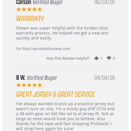
Korea
Carson
Verified Buyer
06/24/26
–
5.0
Highly
star
Recommended!
WARRANTY
rating
Review
review
Shawn was super helpful with the broken stick
by
stating
warranty process. He helped me get a new one
Carson
Warranty
quickly and easily.
on
24
On http://prostockhockey.com
Jun
2026
Was This Review Helpful?
1
0
B W.
Verified Buyer
04/04/26
5.0
star
GREAT JERSEY & GREAT SERVICE
rating
Review
review
I've always wanted to pick up a practice jersey but
by
stating
wasn't sure on size. I'm a stocky guy (5'8"/210) and
B
Great
a 58 with gear on felt like xxl to xl jersey fit. Not as
W.
jersey
large as most would have you to believe. Also
on
&
thanks for the tape and fast shipping ProStock!! I
4
Great
will shop here again for sure!