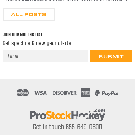
ALL POSTS
JOIN OUR MAILING LIST
Get specials & new gear alerts!
Email
Address
Get in touch 855-649-0800